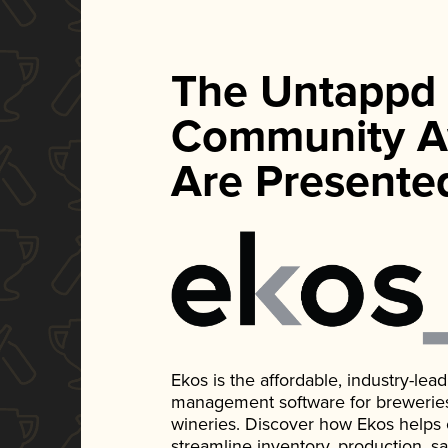
The Untappd
Community A
Are Presente
Ekos is the affordable, industry-le
management software for breweries, d
wineries. Discover how Ekos helps
streamline inventory, production, s