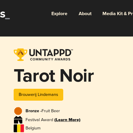
Explore
About
Media Kit & P
Tarot Noir
Brouwerij Lindemans
Bronze -
Fruit Beer
Festival Award
(Learn More)
Belgium