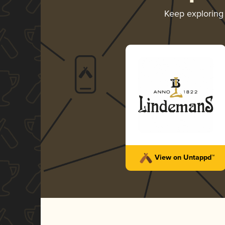
Keep explorin
View on Untappd™