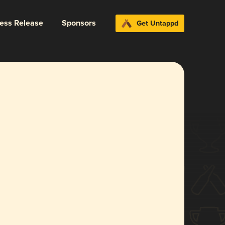
ress Release
Sponsors
Get Untappd