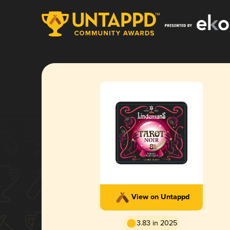
View on Untappd
3.83 in 2025