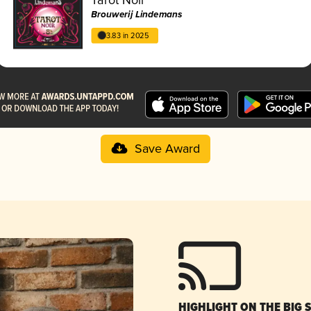
Brouwerij Lindemans
3.83 in 2025
Save Award
HIGHLIGHT ON THE BIG 