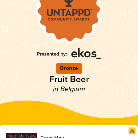
Bronze
Fruit Beer
in Belgium
Tarot Noir