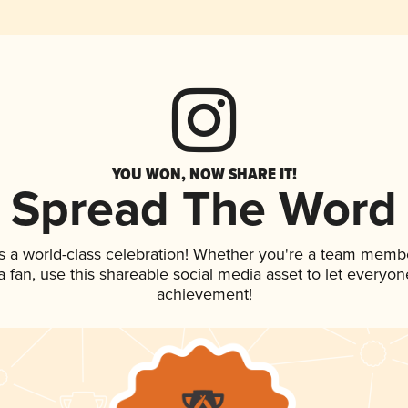
YOU WON, NOW SHARE IT!
Spread The Word
s a world-class celebration! Whether you're a team memb
 a fan, use this shareable social media asset to let everyo
achievement!