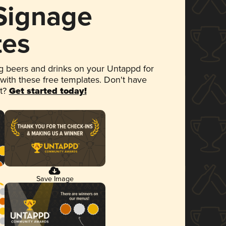
 Signage
tes
 beers and drinks on your Untappd for
 with these free templates. Don't have
et?
Get started today!
Save Image