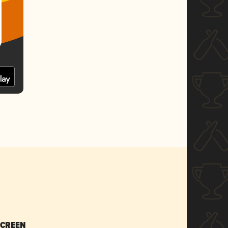
SCREEN