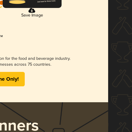
Save Image
ion for the food and beverage industry.
nesses across 75 countries.
me Only!
nners