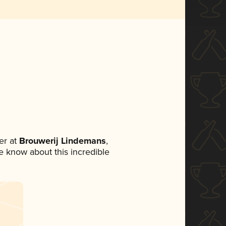
er at
Brouwerij Lindemans
,
ne know about this incredible