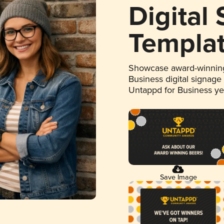
Digital
Templa
Showcase award-winning
Business digital signage
Untappd for Business y
Save Image