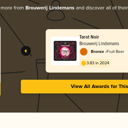
g more from
Brouwerij Lindemans
and discover all of thei
Tarot Noir
Brouwerij Lindemans
-
Bronze
Fruit Beer
3.83 in 2024
View All Awards for Thi