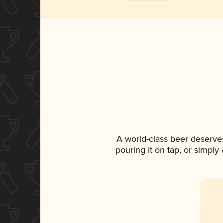
A world-class beer deserve
pouring it on tap, or simply