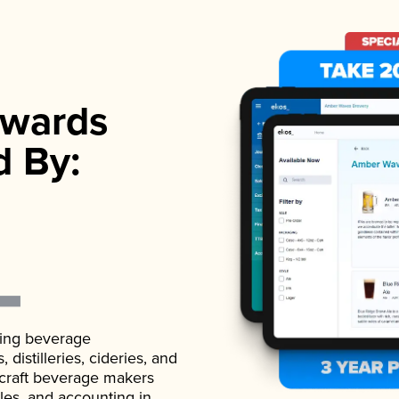
wards
d By:
ading beverage
istilleries, cideries, and
 craft beverage makers
ales, and accounting in