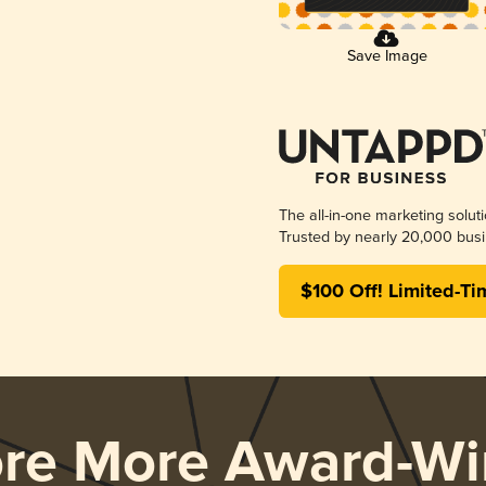
Save Image
The all-in-one marketing solut
Trusted by nearly 20,000 busi
$100 Off! Limited-Ti
ore More Award-Wi