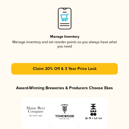
Manage Inventory
Manage inventory and set reorder points so you always have what
you need
Claim 20% Off & 3 Year Price Lock
Award-Winning Breweries & Producers Choose Ekos