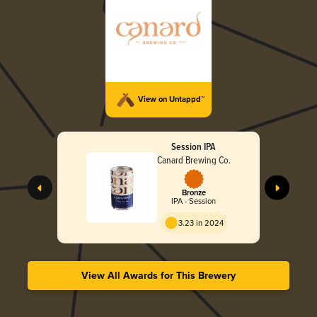
View on Untappd™
Session IPA
Canard Brewing Co.
Bronze
IPA - Session
3.23 in 2024
View All Awards for This Brewery