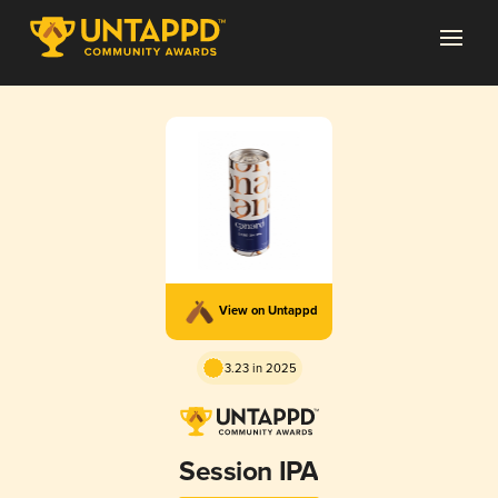
View on Untappd
3.23 in 2025
Session IPA