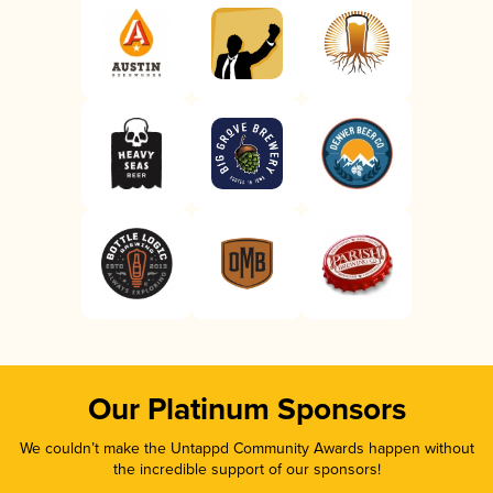
Our Platinum Sponsors
We couldn’t make the Untappd Community Awards happen without
the incredible support of our sponsors!