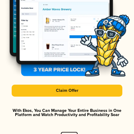
Claim Offer
With Ekos, You Can Manage Your Entire Business in One
Platform and Watch Productivity and Profitability Soar