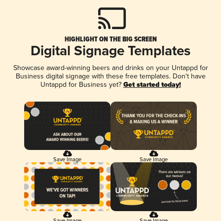
HIGHLIGHT ON THE BIG SCREEN
Digital Signage Templates
Showcase award-winning beers and drinks on your Untappd for
Business digital signage with these free templates. Don't have
Untappd for Business yet?
Get started today!
Save Image
Save Image
Save Image
Save Image