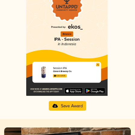
Bronze
IPA - Session
in Indonesia
Session IPA
Canard Brewing Co.
3.23 in 2025
Save Award