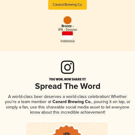
Canard Brewing Co.
Bronze -
IPA - Session
Indonesia
YOU WON, NOW SHARE IT!
Spread The Word
A world-class beer deserves a world-class celebration! Whether
you're a team member at
Canard Brewing Co.
, pouring it on tap, or
simply a fan, use this shareable social media asset to let everyone
know about this incredible achievement!