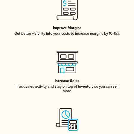
Improve Margins
Get better visibility into your costs to increase margins by 10-15%
Increase Sales
Track sales activity and stay on top of inventory so you can sell
more