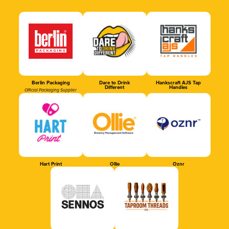
Berlin Packaging
Dare to Drink
Hankscraft AJS Tap
Different
Handles
Official Packaging Supplier
Hart Print
Ollie
Oznr