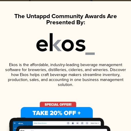
The Untappd Community Awards Are
Presented By:
Ekos is the affordable, industry-leading beverage management
software for breweries, distilleries, cideries, and wineries. Discover
how Ekos helps craft beverage makers streamline inventory,
production, sales, and accounting in one business management
solution.