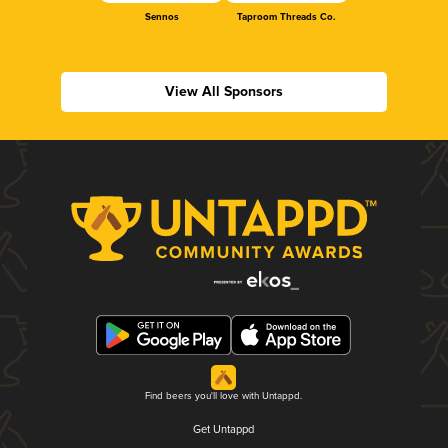
Sennos
Taproom Threads Co.
View All Sponsors
Find beers you'll love with Untappd.
Get Untappd