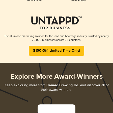
The all-in-one marketing solution for the food and beverage industry. Trusted by nearly
20,000 businesses across 75 countries.
$100 Off! Limited-Time Only!
Explore More Award-Winners
Keep exploring more from
Canard Brewing Co.
and discover all of
their award-winners!