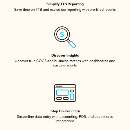
Simplify TTB Reporting
Save time on TTB and excise tax reporting with pre-filled reports
Discover Insights
Uncover true COGS and business metrics with dashboards and
custom reports
Stop Double Entry
Streamline data entry with accounting, POS, and ecommerce
integrations