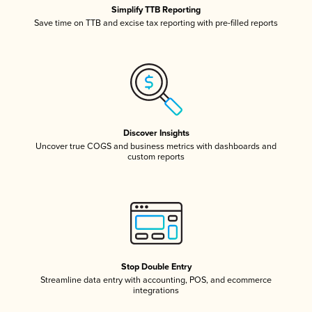
Simplify TTB Reporting
Save time on TTB and excise tax reporting with pre-filled reports
Discover Insights
Uncover true COGS and business metrics with dashboards and
custom reports
Stop Double Entry
Streamline data entry with accounting, POS, and ecommerce
integrations