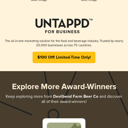
The all-in-one marketing solution for the food and beverage industry. Trusted by nearly
20,000 businesses across 75 countries.
$100 Off! Limited-Time Only!
Explore More Award-Winners
Keep exploring more from
Devilbend Farm Beer Co
and discover
all of their award-winners!