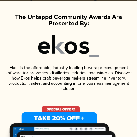
The Untappd Community Awards Are
Presented By:
Ekos is the affordable, industry-leading beverage management
software for breweries, distilleries, cideries, and wineries. Discover
how Ekos helps craft beverage makers streamline inventory,
production, sales, and accounting in one business management
solution.