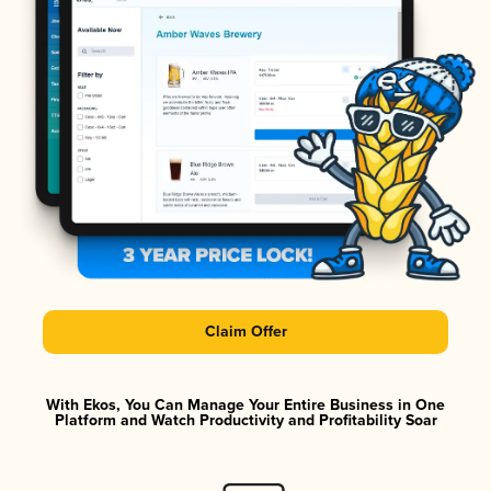
Claim Offer
With Ekos, You Can Manage Your Entire Business in One
Platform and Watch Productivity and Profitability Soar