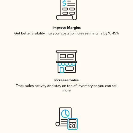
Improve Margins
Get better visibility into your costs to increase margins by 10-15%
Increase Sales
Track sales activity and stay on top of inventory so you can sell
more