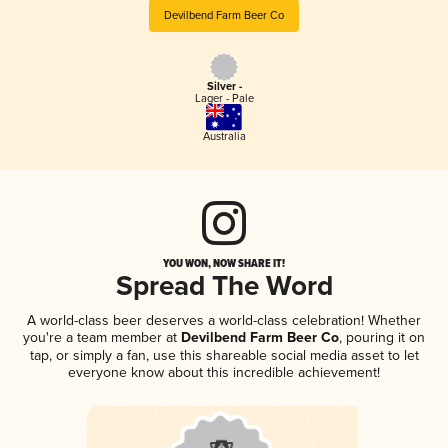
Devilbend Farm Beer Co
Silver -
Lager - Pale
Australia
YOU WON, NOW SHARE IT!
Spread The Word
A world-class beer deserves a world-class celebration! Whether
you're a team member at
Devilbend Farm Beer Co
, pouring it on
tap, or simply a fan, use this shareable social media asset to let
everyone know about this incredible achievement!