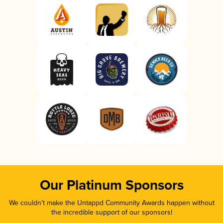
Our Platinum Sponsors
We couldn’t make the Untappd Community Awards happen without
the incredible support of our sponsors!