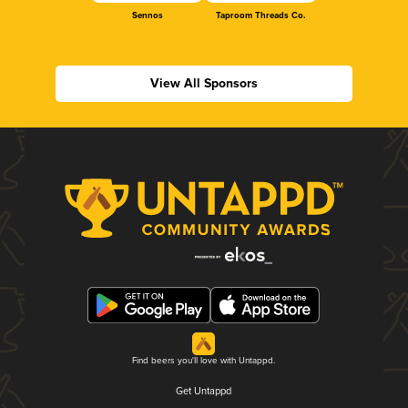
Sennos
Taproom Threads Co.
View All Sponsors
Find beers you'll love with Untappd.
Get Untappd