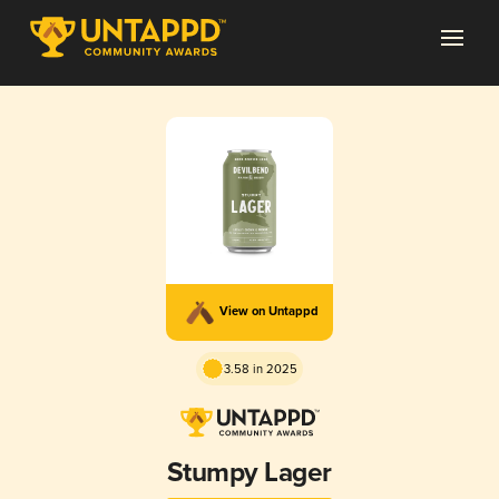
View on Untappd
3.58 in 2025
Stumpy Lager