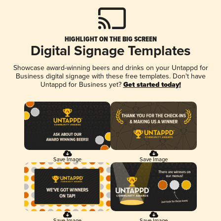
HIGHLIGHT ON THE BIG SCREEN
Digital Signage Templates
Showcase award-winning beers and drinks on your Untappd for
Business digital signage with these free templates. Don't have
Untappd for Business yet?
Get started today!
Save Image
Save Image
Save Image
Save Image