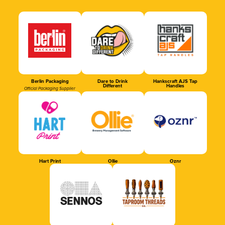
Berlin Packaging
Dare to Drink
Hankscraft AJS Tap
Different
Handles
Official Packaging Supplier
Hart Print
Ollie
Oznr