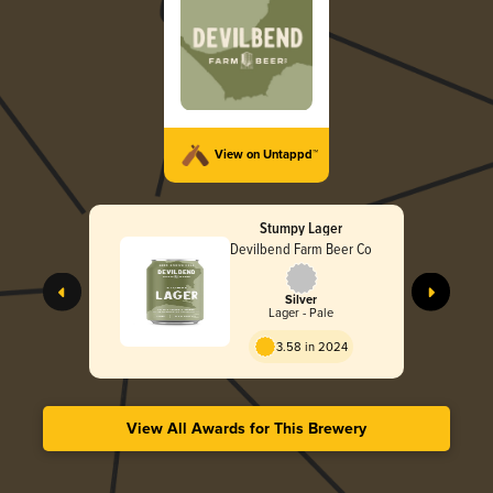
View on Untappd™
Stumpy Lager
Devilbend Farm Beer Co
Silver
Lager - Pale
3.58 in 2024
View All Awards for This Brewery