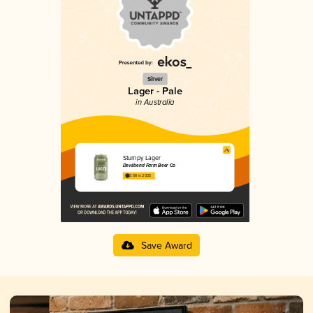
Silver
Lager - Pale
in Australia
Stumpy Lager
Devilbend Farm Beer Co
3.58 in 2025
Save Award