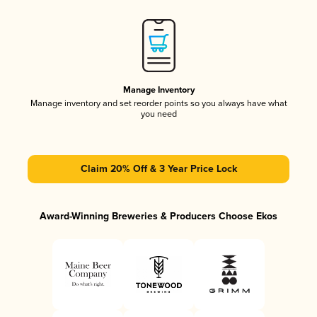
Manage Inventory
Manage inventory and set reorder points so you always have what
you need
Claim 20% Off & 3 Year Price Lock
Award-Winning Breweries & Producers Choose Ekos