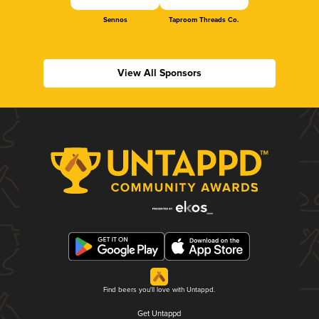
Sennos
Taproom Threads Co.
View All Sponsors
Find beers you'll love with Untappd.
Get Untappd