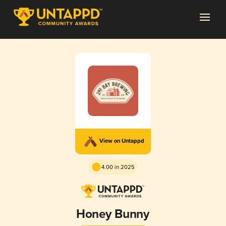
View on Untappd
4.00 in 2025
Honey Bunny