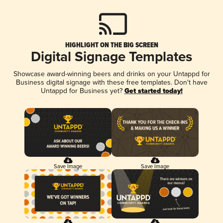
HIGHLIGHT ON THE BIG SCREEN
Digital Signage Templates
Showcase award-winning beers and drinks on your Untappd for
Business digital signage with these free templates. Don't have
Untappd for Business yet?
Get started today!
Save Image
Save Image