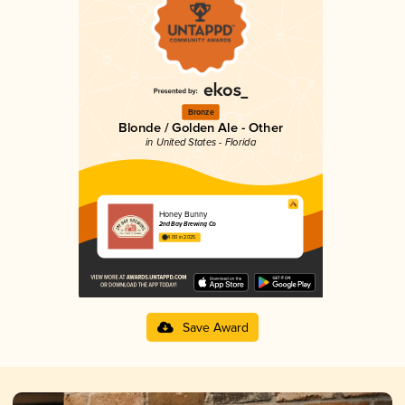
Bronze
Blonde / Golden Ale - Other
in United States - Florida
Honey Bunny
2nd Bay Brewing Co
4.00 in 2025
Save Award