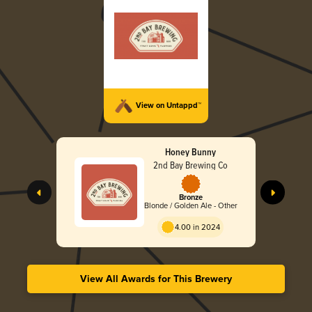
View on Untappd™
Honey Bunny
2nd Bay Brewing Co
Bronze
Blonde / Golden Ale - Other
4.00 in 2024
View All Awards for This Brewery