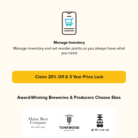
Manage Inventory
Manage inventory and set reorder points so you always have what
you need
Claim 20% Off & 3 Year Price Lock
Award-Winning Breweries & Producers Choose Ekos