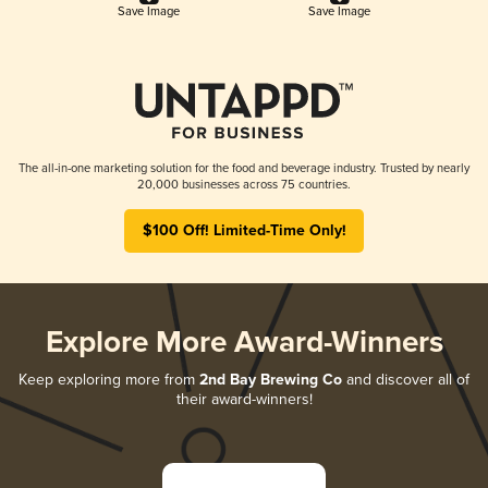
Save Image
Save Image
The all-in-one marketing solution for the food and beverage industry. Trusted by nearly
20,000 businesses across 75 countries.
$100 Off! Limited-Time Only!
Explore More Award-Winners
Keep exploring more from
2nd Bay Brewing Co
and discover all of
their award-winners!