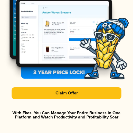
Claim Offer
With Ekos, You Can Manage Your Entire Business in One
Platform and Watch Productivity and Profitability Soar