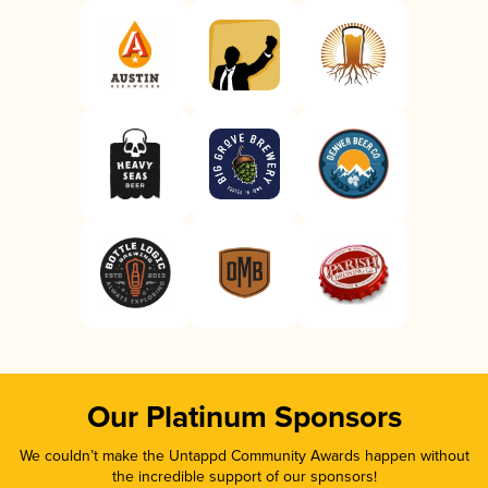
Our Platinum Sponsors
We couldn’t make the Untappd Community Awards happen without
the incredible support of our sponsors!