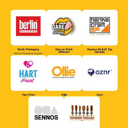
Berlin Packaging
Dare to Drink
Hankscraft AJS Tap
Different
Handles
Official Packaging Supplier
Hart Print
Ollie
Oznr