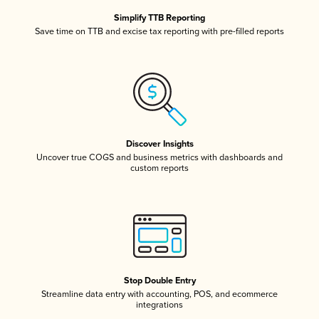
Simplify TTB Reporting
Save time on TTB and excise tax reporting with pre-filled reports
Discover Insights
Uncover true COGS and business metrics with dashboards and
custom reports
Stop Double Entry
Streamline data entry with accounting, POS, and ecommerce
integrations