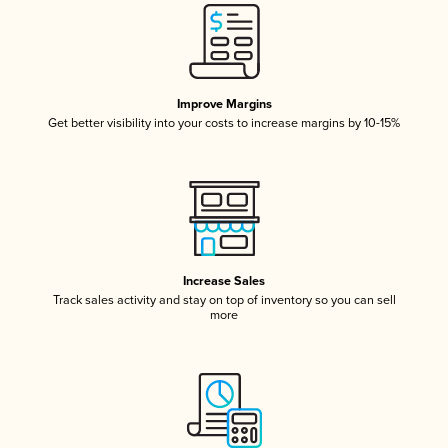
Improve Margins
Get better visibility into your costs to increase margins by 10-15%
Increase Sales
Track sales activity and stay on top of inventory so you can sell
more