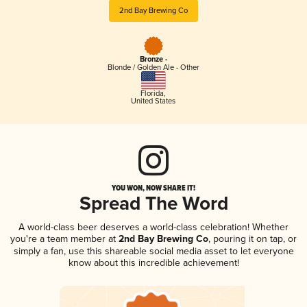
2nd Bay Brewing Co
Bronze -
Blonde / Golden Ale - Other
Florida
,
United States
YOU WON, NOW SHARE IT!
Spread The Word
A world-class beer deserves a world-class celebration! Whether
you're a team member at
2nd Bay Brewing Co
, pouring it on tap, or
simply a fan, use this shareable social media asset to let everyone
know about this incredible achievement!