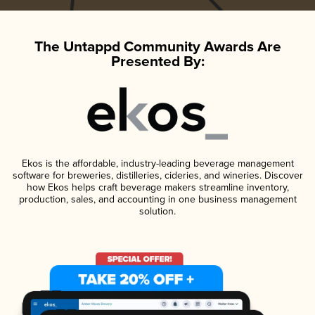
The Untappd Community Awards Are
Presented By:
Ekos is the affordable, industry-leading beverage management
software for breweries, distilleries, cideries, and wineries. Discover
how Ekos helps craft beverage makers streamline inventory,
production, sales, and accounting in one business management
solution.