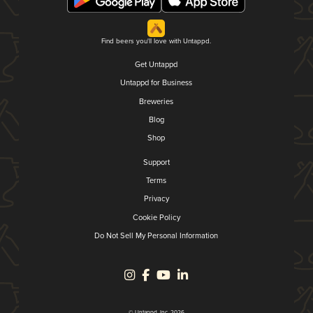
Find beers you'll love with Untappd.
Get Untappd
Untappd for Business
Breweries
Blog
Shop
Support
Terms
Privacy
Cookie Policy
Do Not Sell My Personal Information
© Untappd, Inc. 2026