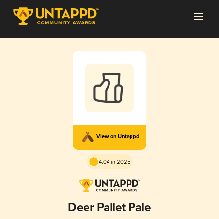
View on Untappd
4.04 in 2025
Deer Pallet Pale