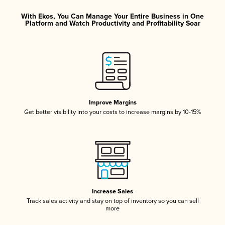
With Ekos, You Can Manage Your Entire Business in One
Platform and Watch Productivity and Profitability Soar
Improve Margins
Get better visibility into your costs to increase margins by 10-15%
Increase Sales
Track sales activity and stay on top of inventory so you can sell
more