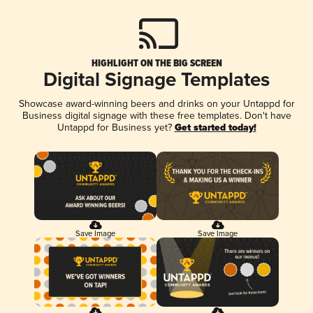
HIGHLIGHT ON THE BIG SCREEN
Digital Signage Templates
Showcase award-winning beers and drinks on your Untappd for
Business digital signage with these free templates. Don't have
Untappd for Business yet?
Get started today!
Save Image
Save Image