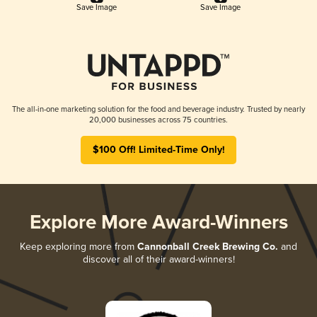
Save Image
Save Image
The all-in-one marketing solution for the food and beverage industry. Trusted by nearly
20,000 businesses across 75 countries.
$100 Off! Limited-Time Only!
Explore More Award-Winners
Keep exploring more from
Cannonball Creek Brewing Co.
and
discover all of their award-winners!