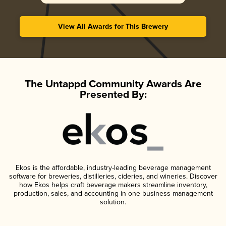
View All Awards for This Brewery
The Untappd Community Awards Are
Presented By:
Ekos is the affordable, industry-leading beverage management
software for breweries, distilleries, cideries, and wineries. Discover
how Ekos helps craft beverage makers streamline inventory,
production, sales, and accounting in one business management
solution.