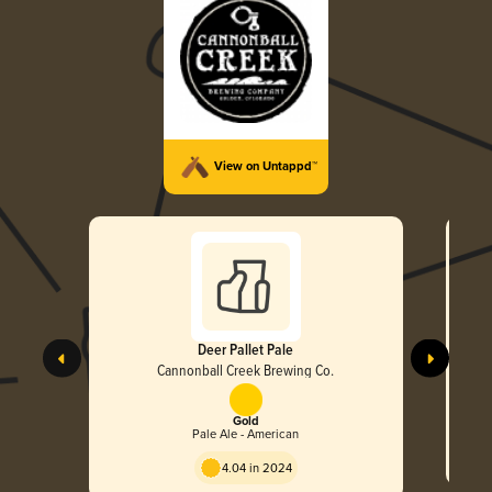
View on Untappd™
Deer Pallet Pale
Cannonball Creek Brewing Co.
Gold
Pale Ale - American
4.04 in 2024