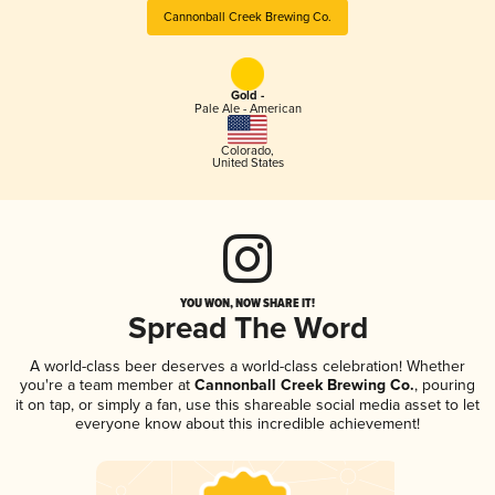
Cannonball Creek Brewing Co.
Gold -
Pale Ale - American
Colorado
,
United States
YOU WON, NOW SHARE IT!
Spread The Word
A world-class beer deserves a world-class celebration! Whether
you're a team member at
Cannonball Creek Brewing Co.
, pouring
it on tap, or simply a fan, use this shareable social media asset to let
everyone know about this incredible achievement!