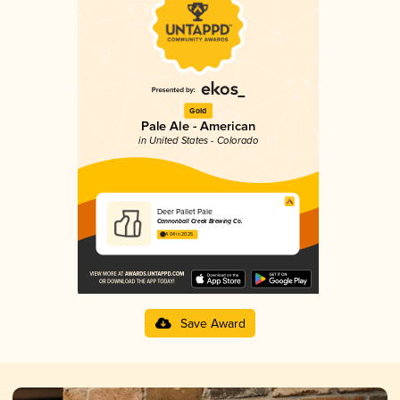
Gold
Pale Ale - American
in United States - Colorado
Deer Pallet Pale
Cannonball Creek Brewing Co.
4.04 in 2025
Save Award