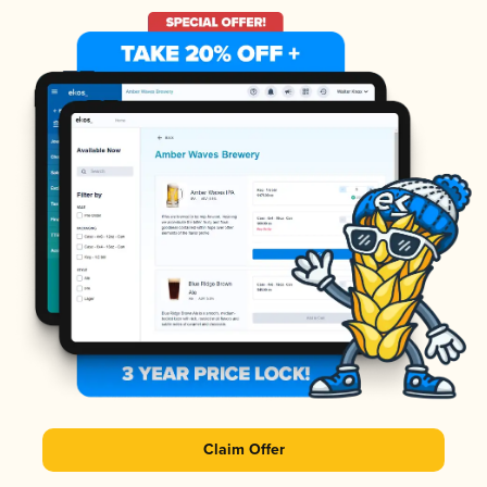
Claim Offer