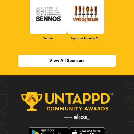
Sennos
Taproom Threads Co.
View All Sponsors