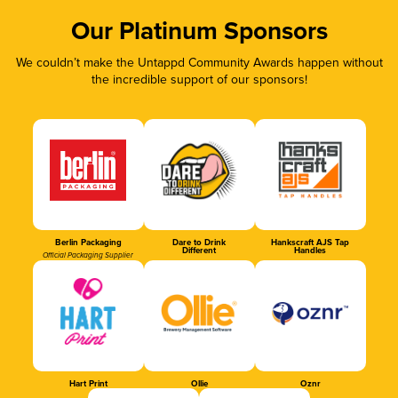
Our Platinum Sponsors
We couldn’t make the Untappd Community Awards happen without
the incredible support of our sponsors!
Berlin Packaging
Dare to Drink
Hankscraft AJS Tap
Different
Handles
Official Packaging Supplier
Hart Print
Ollie
Oznr