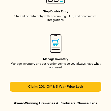
Stop Double Entry
Streamline data entry with accounting, POS, and ecommerce
integrations
Manage Inventory
Manage inventory and set reorder points so you always have what
you need
Claim 20% Off & 3 Year Price Lock
Award-Winning Breweries & Producers Choose Ekos