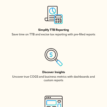
Simplify TTB Reporting
Save time on TTB and excise tax reporting with pre-filled reports
Discover Insights
Uncover true COGS and business metrics with dashboards and
custom reports