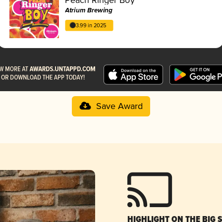
Atrium Brewing
3.99 in 2025
Save Award
HIGHLIGHT ON THE BIG 