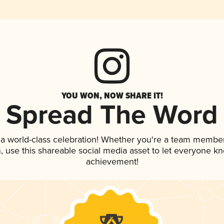
YOU WON, NOW SHARE IT!
Spread The Word
 a world-class celebration! Whether you're a team member
an, use this shareable social media asset to let everyone k
achievement!