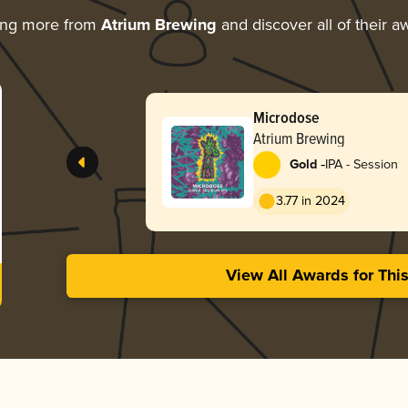
ing more from
Atrium Brewing
and discover all of their a
Microdose
Atrium Brewing
-
Gold
IPA - Session
3.77 in 2024
View All Awards for Thi