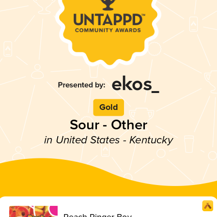
Gold
Sour - Other
in United States - Kentucky
Peach Ringer Boy