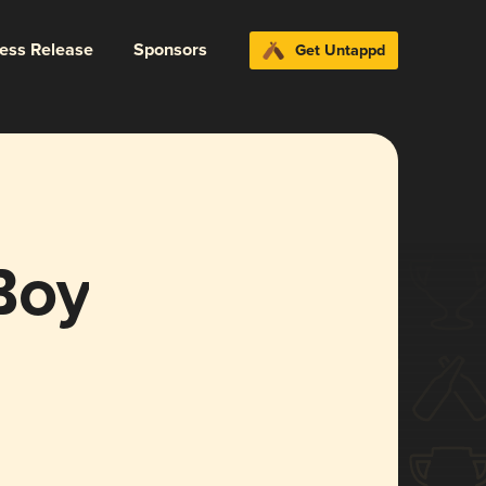
ress Release
Sponsors
Get Untappd
Boy