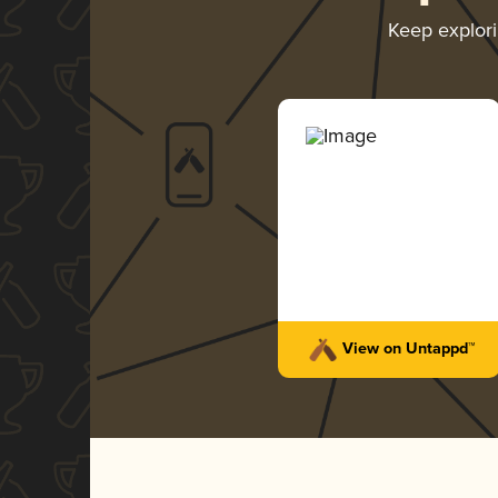
Keep explor
View on Untappd™