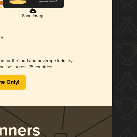
Save Image
ion for the food and beverage industry.
nesses across 75 countries.
me Only!
nners