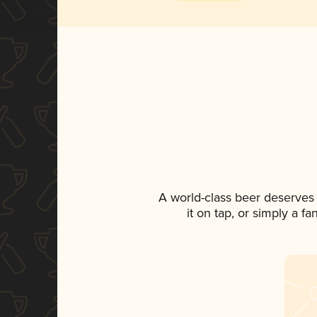
A world-class beer deserves
it on tap, or simply a f