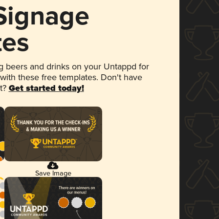
 Signage
tes
 beers and drinks on your Untappd for
 with these free templates. Don't have
et?
Get started today!
Save Image