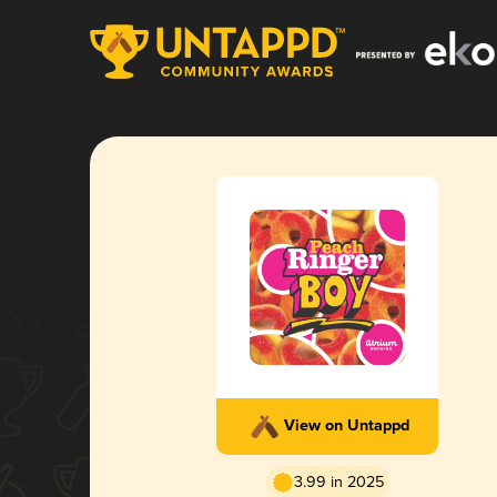
View on Untappd
3.99 in 2025