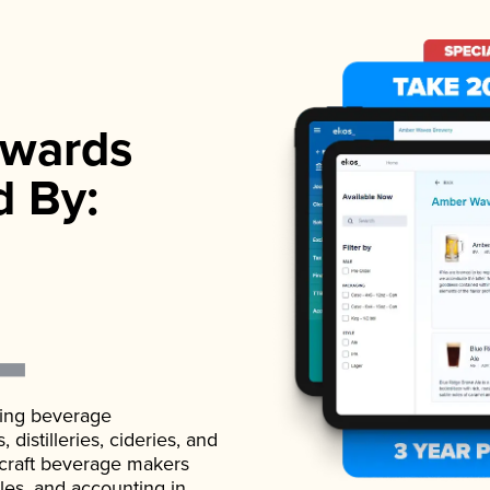
wards
d By:
ading beverage
istilleries, cideries, and
 craft beverage makers
ales, and accounting in