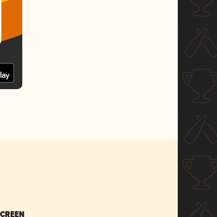
SCREEN