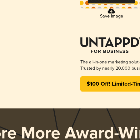
Save Image
The all-in-one marketing solut
Trusted by nearly 20,000 busi
$100 Off! Limited-Ti
ore More Award-Wi