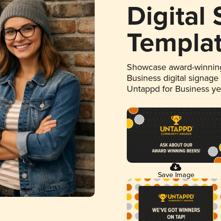
Digital
Templa
Showcase award-winning
Business digital signage
Untappd for Business y
Save Image