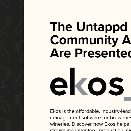
The Untappd
Community A
Are Presente
Ekos is the affordable, industry-le
management software for breweries, d
wineries. Discover how Ekos helps
streamline inventory, production, s