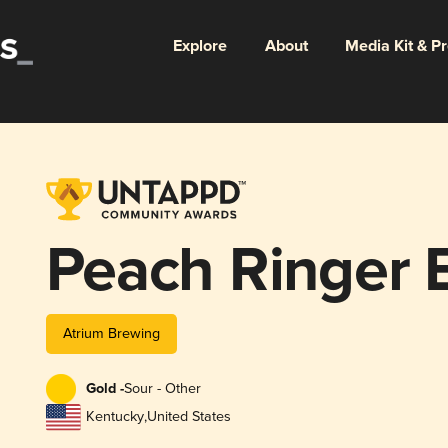
Explore
About
Media Kit & P
Peach Ringer 
Atrium Brewing
Gold -
Sour - Other
Kentucky
,
United States