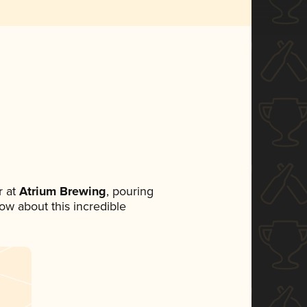
 at
Atrium Brewing
, pouring
now about this incredible