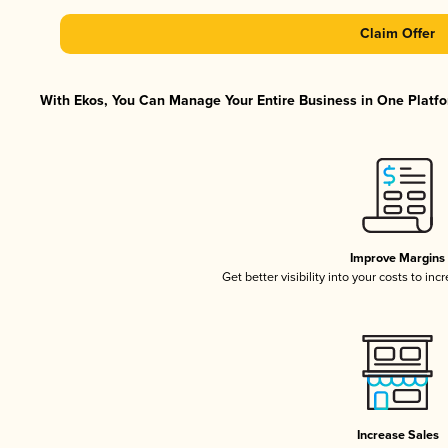
Claim Offer
With Ekos, You Can Manage Your Entire Business in One Platfor
Improve Margins
Get better visibility into your costs to in
Increase Sales