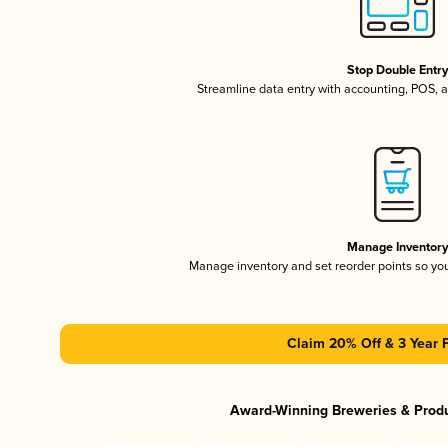
Stop Double Entr
Streamline data entry with accounting, POS,
Manage Inventor
Manage inventory and set reorder points so y
Claim 20% Off & 3 Year 
Award-Winning Breweries & Prod