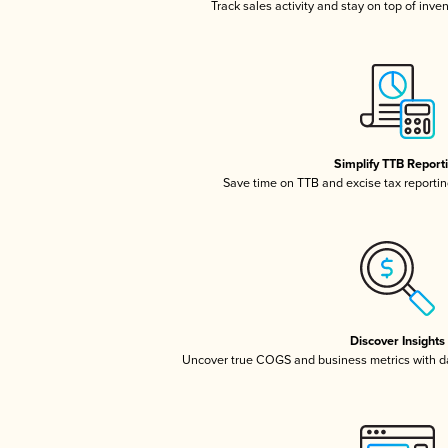
Track sales activity and stay on top of inve
Simplify TTB Report
Save time on TTB and excise tax reporting
Discover Insights
Uncover true COGS and business metrics with 