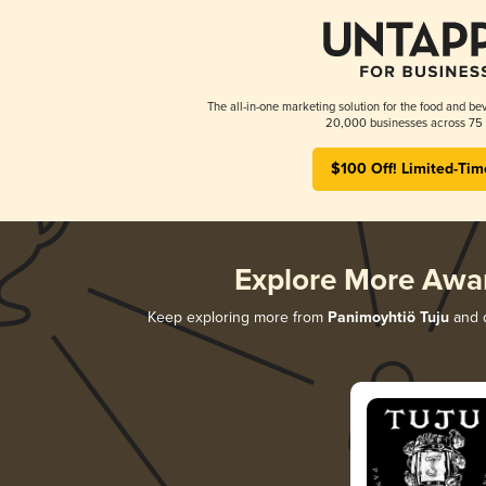
The all-in-one marketing solution for the food and bev
20,000 businesses across 75 
$100 Off! Limited-Tim
Explore More Awa
Keep exploring more from
Panimoyhtiö Tuju
and d