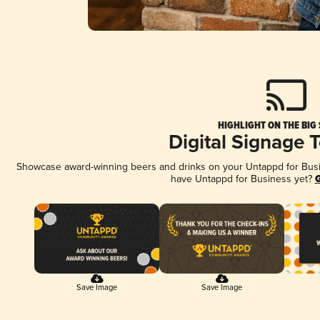
HIGHLIGHT ON THE BIG
Digital Signage 
Showcase award-winning beers and drinks on your Untappd for Busine
have Untappd for Business yet?
G
Save Image
Save Image