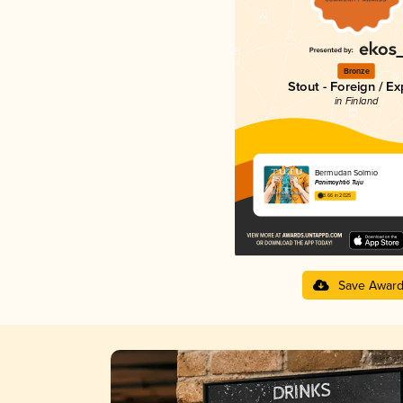
Bronze
Stout - Foreign / Ex
in Finland
Bermudan Solmio
Panimoyhtiö Tuju
3.66 in 2025
Save Awar