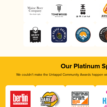
Our Platinum S
We couldn’t make the Untappd Community Awards happen with