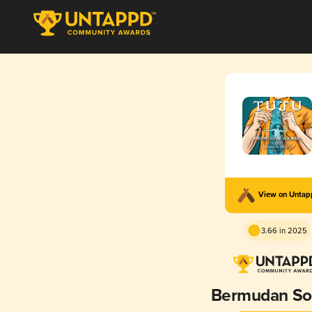
View on Unta
3.66 in 2025
Bermudan So