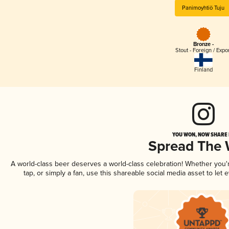
Panimoyhtiö Tuju
Bronze -
Stout - Foreign / Expo
Finland
YOU WON, NOW SHARE I
Spread The
A world-class beer deserves a world-class celebration! Whether you
tap, or simply a fan, use this shareable social media asset to le