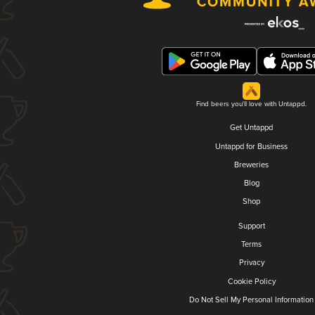
Find beers you'll love with Untappd.
Get Untappd
Untappd for Business
Breweries
Blog
Shop
Support
Terms
Privacy
Cookie Policy
Do Not Sell My Personal Information