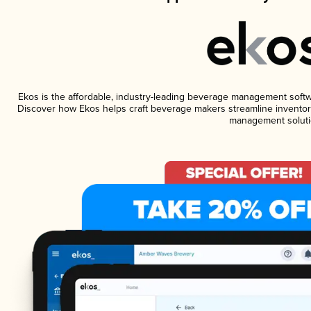
Ekos is the affordable, industry-leading beverage management software
Discover how Ekos helps craft beverage makers streamline inventory
management soluti