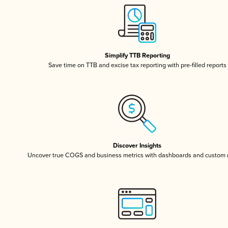
Simplify TTB Reporting
Save time on TTB and excise tax reporting with pre-filled reports
Discover Insights
Uncover true COGS and business metrics with dashboards and custom 