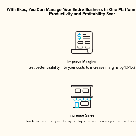
With Ekos, You Can Manage Your Entire Business in One Platfor
Productivity and Profitability Soar
Improve Margins
Get better visibility into your costs to increase margins by 10-15%
Increase Sales
Track sales activity and stay on top of inventory so you can sell mo