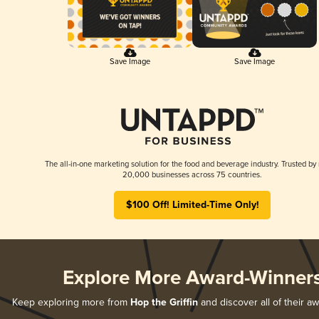
Save Image
Save Image
The all-in-one marketing solution for the food and beverage industry. Trusted by
20,000 businesses across 75 countries.
$100 Off! Limited-Time Only!
Explore More Award-Winner
Keep exploring more from
Hop the Griffin
and discover all of their a