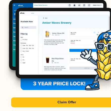
Claim Offer