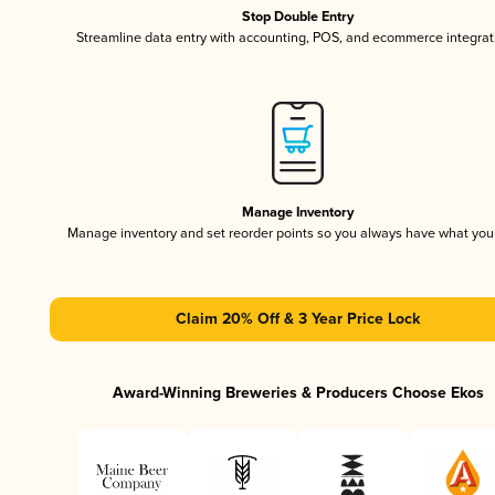
Stop Double Entry
Streamline data entry with accounting, POS, and ecommerce integrat
Manage Inventory
Manage inventory and set reorder points so you always have what yo
Claim 20% Off & 3 Year Price Lock
Award-Winning Breweries & Producers Choose Ekos