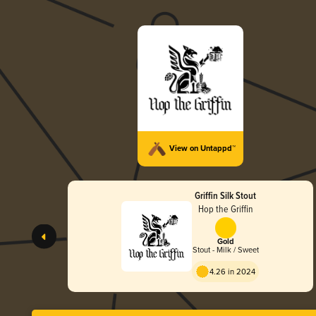
View on Untappd™
Griffin Silk Stout
Hop the Griffin
Gold
Stout - Milk / Sweet
4.26 in 2024