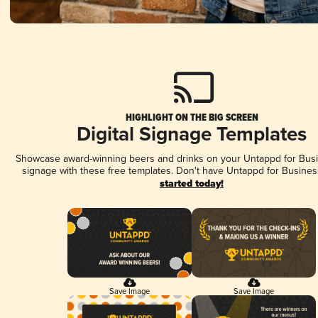
HIGHLIGHT ON THE BIG SCREEN
Digital Signage Templates
Showcase award-winning beers and drinks on your Untappd for Busin
signage with these free templates. Don't have Untappd for Busines
started today!
Save Image
Save Image