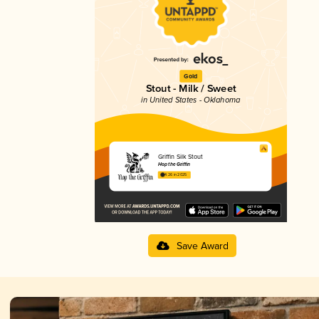
Gold
Stout - Milk / Sweet
in United States - Oklahoma
Griffin Silk Stout
Hop the Griffin
4.26 in 2025
Save Award