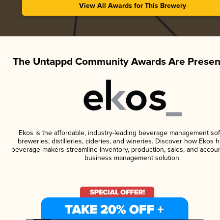
View All Awards for This Brewery
The Untappd Community Awards Are Presen
Ekos is the affordable, industry-leading beverage management sof
breweries, distilleries, cideries, and wineries. Discover how Ekos h
beverage makers streamline inventory, production, sales, and accoun
business management solution.