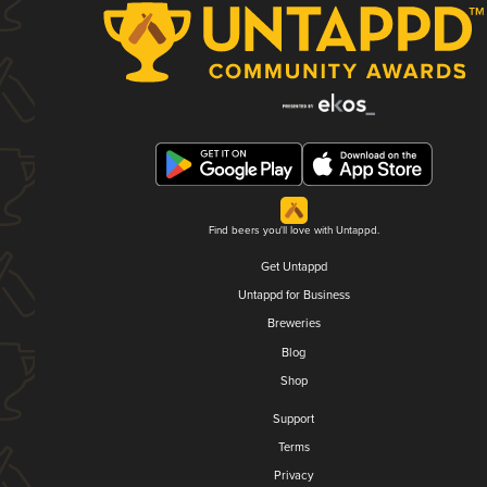
Find beers you'll love with Untappd.
Get Untappd
Untappd for Business
Breweries
Blog
Shop
Support
Terms
Privacy