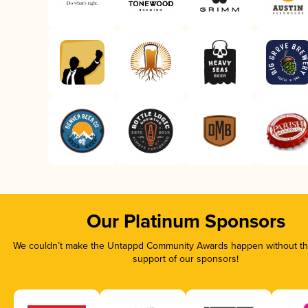
Our Platinum Sponsors
We couldn’t make the Untappd Community Awards happen without the
support of our sponsors!