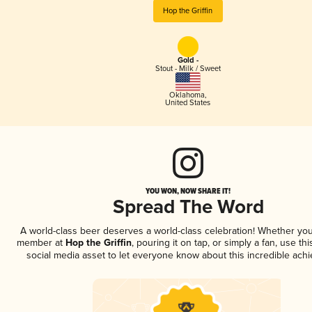
Hop the Griffin
Gold -
Stout - Milk / Sweet
Oklahoma
,
United States
YOU WON, NOW SHARE IT!
Spread The Word
A world-class beer deserves a world-class celebration! Whether you
member at
Hop the Griffin
, pouring it on tap, or simply a fan, use th
social media asset to let everyone know about this incredible ach