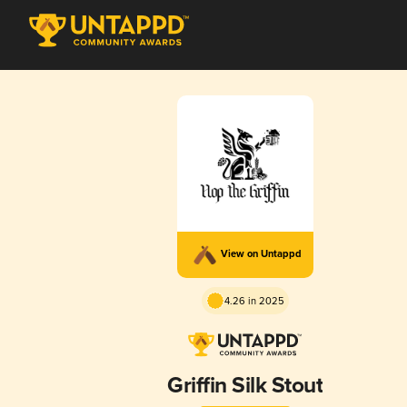
View on Untappd
4.26 in 2025
Griffin Silk Stout