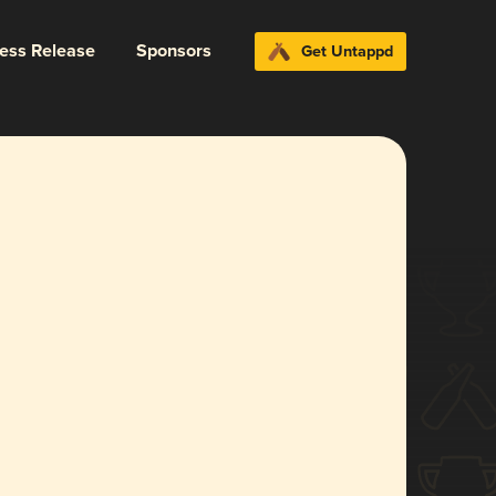
ress Release
Sponsors
Get Untappd