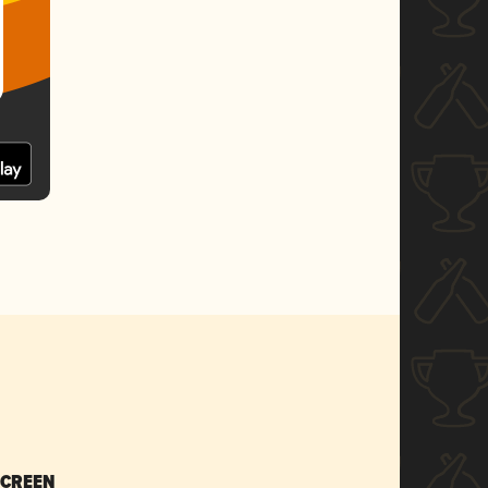
SCREEN