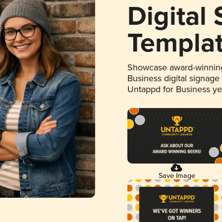
Digital
Templa
Showcase award-winning
Business digital signage
Untappd for Business y
Save Image