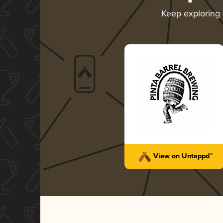
Keep exploring
View on Untappd™