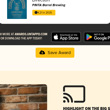
PINTA Barrel Brewing
4.21 in 2025
Save Award
HIGHLIGHT ON THE BIG 