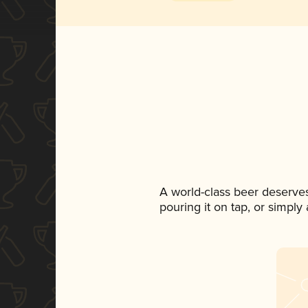
A world-class beer deserve
pouring it on tap, or simply