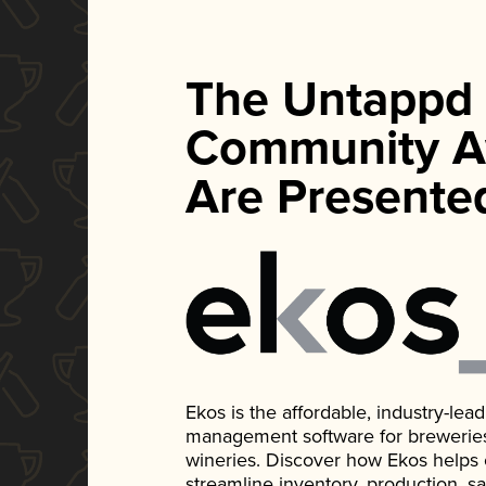
The Untappd
Community A
Are Presente
Ekos is the affordable, industry-le
management software for breweries, d
wineries. Discover how Ekos helps
streamline inventory, production, s