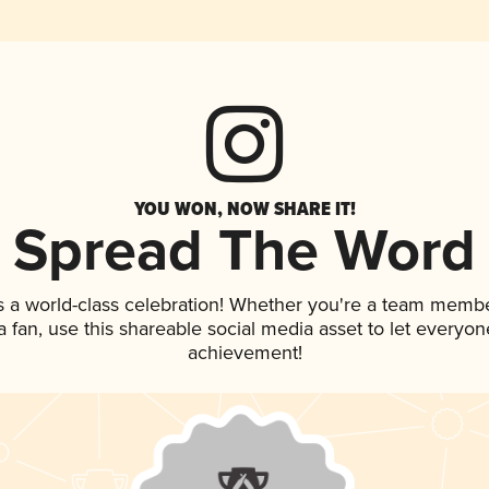
YOU WON, NOW SHARE IT!
Spread The Word
s a world-class celebration! Whether you're a team membe
 a fan, use this shareable social media asset to let everyo
achievement!