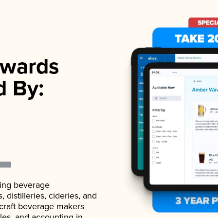
wards
d By:
ading beverage
istilleries, cideries, and
 craft beverage makers
ales, and accounting in