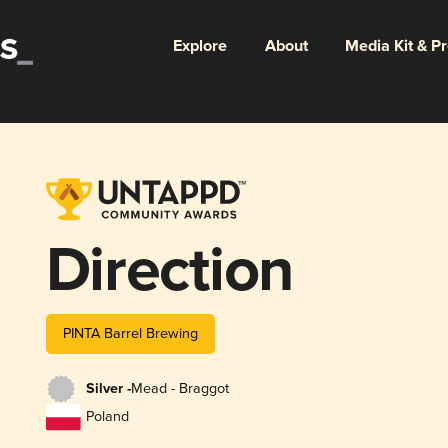
Explore
About
Media Kit & P
Direction
PINTA Barrel Brewing
Silver -
Mead - Braggot
Poland