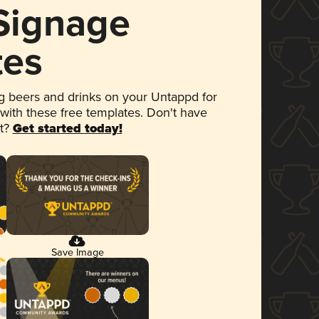
 Signage
tes
 beers and drinks on your Untappd for
 with these free templates. Don't have
et?
Get started today!
Save Image