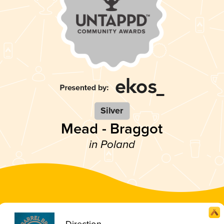
Silver
Mead - Braggot
in Poland
Direction