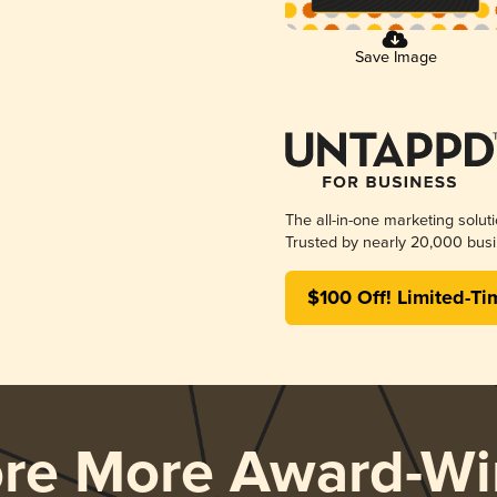
Save Image
The all-in-one marketing solut
Trusted by nearly 20,000 busi
$100 Off! Limited-Ti
ore More Award-Wi