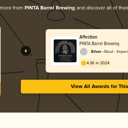
 more from
PINTA Barrel Brewing
and discover all of the
Affection
PINTA Barrel Brewing
-
Silver
Stout - Imper
4.36 in 2024
View All Awards for Thi