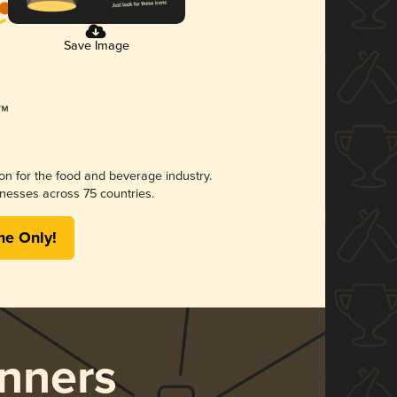
Save Image
ion for the food and beverage industry.
nesses across 75 countries.
me Only!
nners