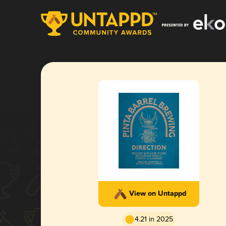
View on Untappd
4.21 in 2025