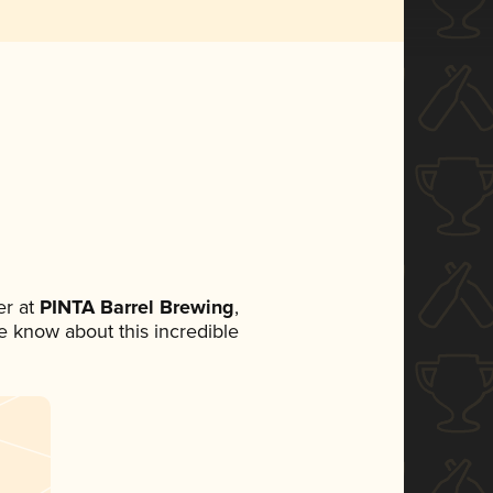
r at
PINTA Barrel Brewing
,
ne know about this incredible