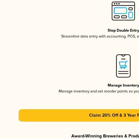
Stop Double Entr
Streamline data entry with accounting, POS,
Manage Inventor
Manage inventory and set reorder points so y
Claim 20% Off & 3 Year 
Award-Winning Breweries & Prod