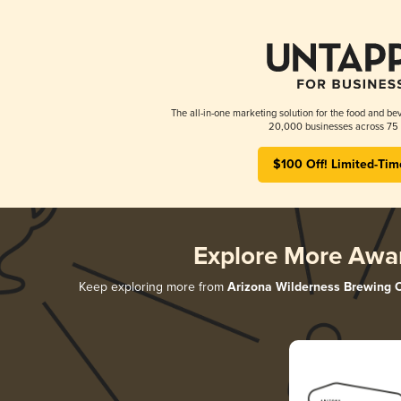
The all-in-one marketing solution for the food and bev
20,000 businesses across 75 
$100 Off! Limited-Tim
Explore More Awa
Keep exploring more from
Arizona Wilderness Brewing 