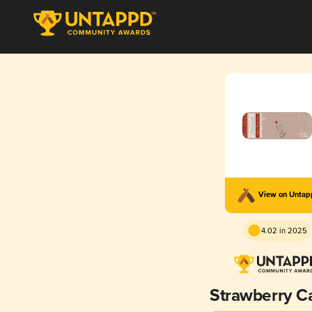
View on Unta
4.02 in 2025
Strawberry C