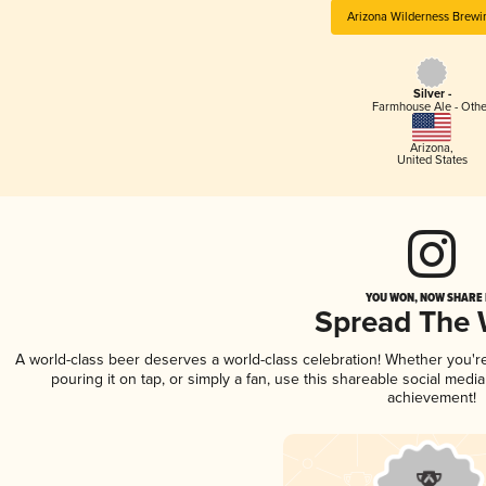
Arizona Wilderness Brewi
Silver -
Farmhouse Ale - Othe
Arizona
,
United States
YOU WON, NOW SHARE I
Spread The
A world-class beer deserves a world-class celebration! Whether you'
pouring it on tap, or simply a fan, use this shareable social medi
achievement!