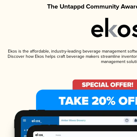
The Untappd Community Award
Ekos is the affordable, industry-leading beverage management software
Discover how Ekos helps craft beverage makers streamline inventory
management soluti