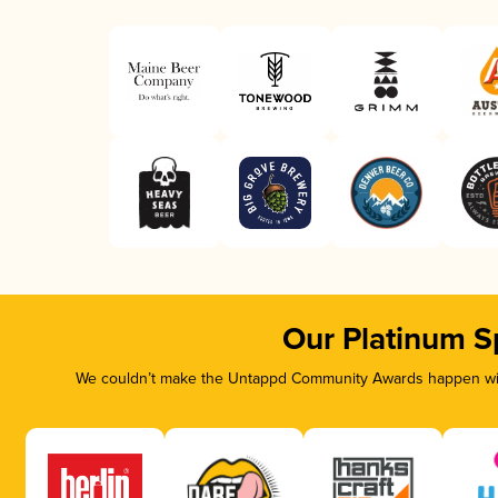
Our Platinum S
We couldn’t make the Untappd Community Awards happen with