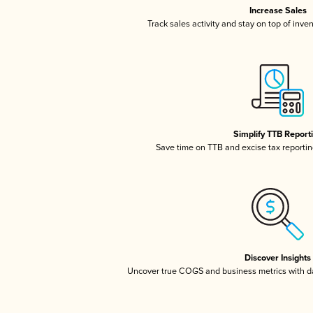
Increase Sales
Track sales activity and stay on top of inve
Simplify TTB Report
Save time on TTB and excise tax reporting
Discover Insights
Uncover true COGS and business metrics with 