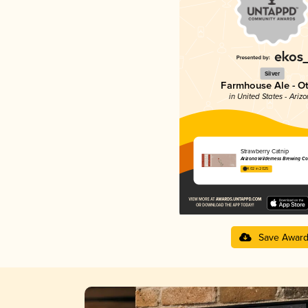
Silver
Farmhouse Ale - O
in United States - Ariz
Strawberry Catnip
Arizona Wilderness Brewing Co
4.02 in 2025
Save Awar