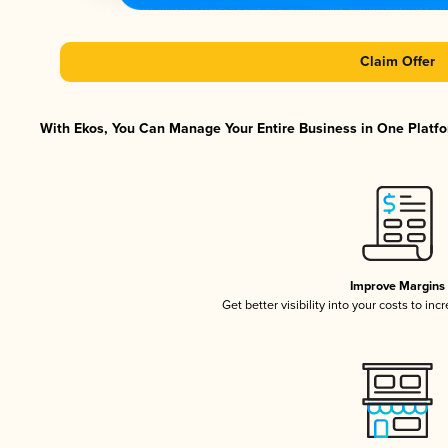
Claim Offer
With Ekos, You Can Manage Your Entire Business in One Platfor
Improve Margins
Get better visibility into your costs to in