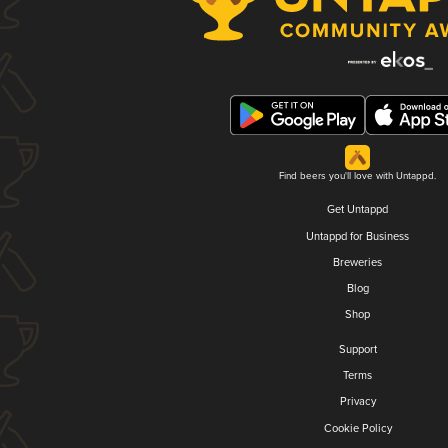
Find beers you'll love with Untappd.
Get Untappd
Untappd for Business
Breweries
Blog
Shop
Support
Terms
Privacy
Cookie Policy