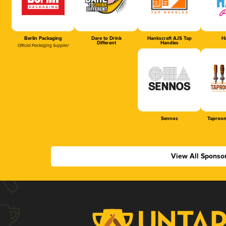
Berlin Packaging
Dare to Drink
Hankscraft AJS Tap
Ha
Different
Handles
Official Packaging Supplier
Sennos
Taproom
View All Sponso