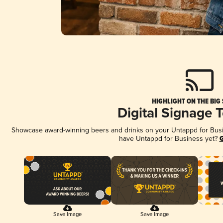
HIGHLIGHT ON THE BIG
Digital Signage 
Showcase award-winning beers and drinks on your Untappd for Busine
have Untappd for Business yet?
G
Save Image
Save Image