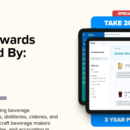
wards
d By:
ading beverage
istilleries, cideries, and
 craft beverage makers
ales, and accounting in