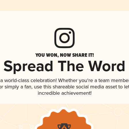
YOU WON, NOW SHARE IT!
Spread The Word
 a world-class celebration! Whether you're a team member
 or simply a fan, use this shareable social media asset to 
incredible achievement!