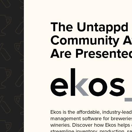
The Untappd
Community A
Are Presente
Ekos is the affordable, industry-le
management software for breweries, d
wineries. Discover how Ekos helps
streamline inventory, production, s