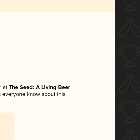
 at
The Seed: A Living Beer
let everyone know about this