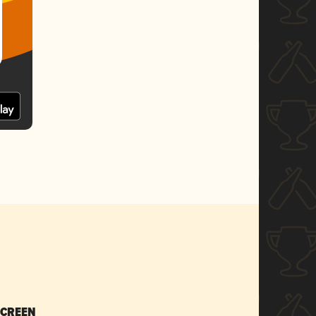
SCREEN