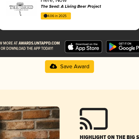
The Seed: A Living Beer Project
4.06 in 2025
Save Award
HIGHLIGHT ON THE BIG 