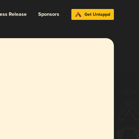
ress Release
Sponsors
Get Untappd