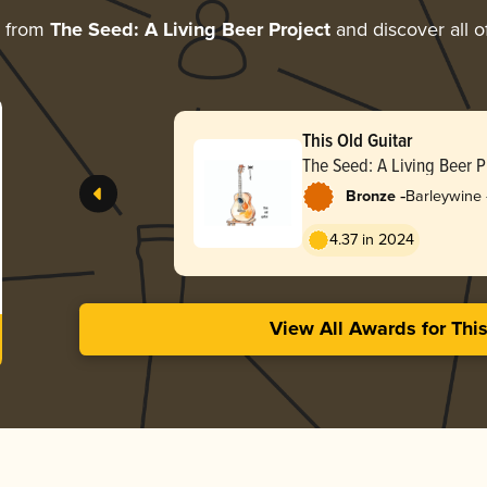
e from
The Seed: A Living Beer Project
and discover all o
This Old Guitar
The Seed: A Living Beer P
-
Bronze
Barleywine 
4.37 in 2024
View All Awards for Thi