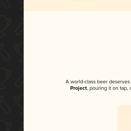
A world-class beer deserves
Project
, pouring it on tap,