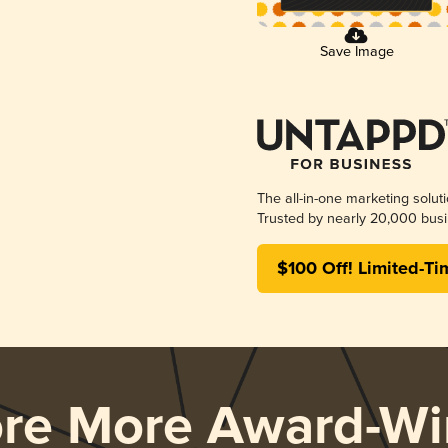
Save Image
The all-in-one marketing solut
Trusted by nearly 20,000 busi
$100 Off! Limited-Ti
ore More Award-Wi