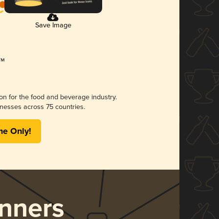
Save Image
ion for the food and beverage industry.
nesses across 75 countries.
me Only!
nners