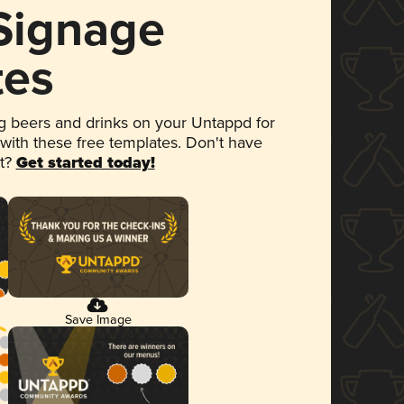
 Signage
tes
 beers and drinks on your Untappd for
 with these free templates. Don't have
et?
Get started today!
Save Image