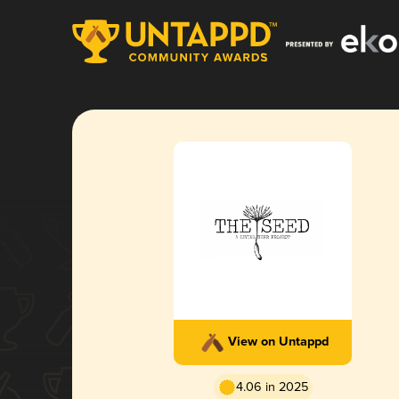
View on Untappd
4.06 in 2025