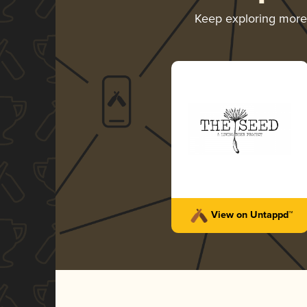
Keep exploring mor
View on Untappd™