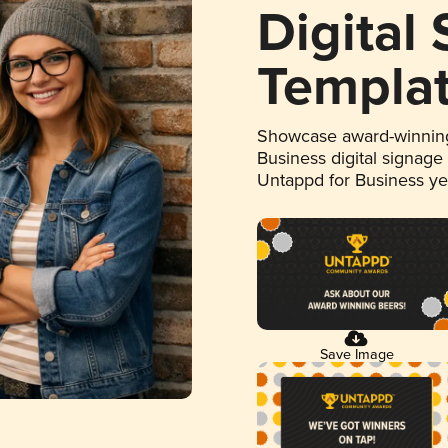
Digital
Templa
Showcase award-winning
Business digital signage
Untappd for Business y
Save Image