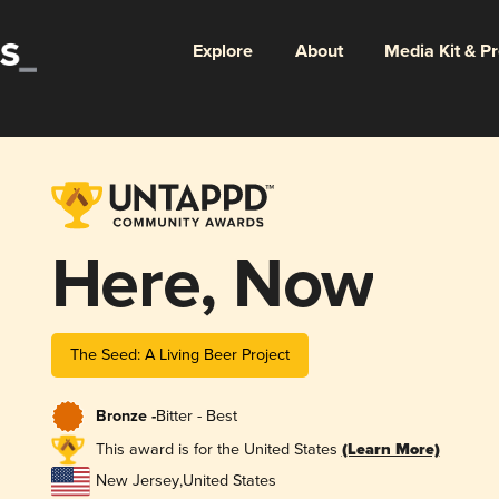
Explore
About
Media Kit & P
Here, Now
The Seed: A Living Beer Project
Bronze -
Bitter - Best
This award is for the United States
(Learn More)
New Jersey
,
United States