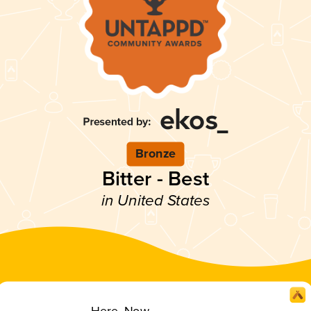
Bronze
Bitter - Best
in United States
Here, Now