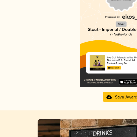
Silver
Stout - Imperial / Doubl
in Netherlands
I've Got Friends In the M
Business B.A. Blend #4
Frontaal Brewing Co.
4.32 in 2025
Save Awar