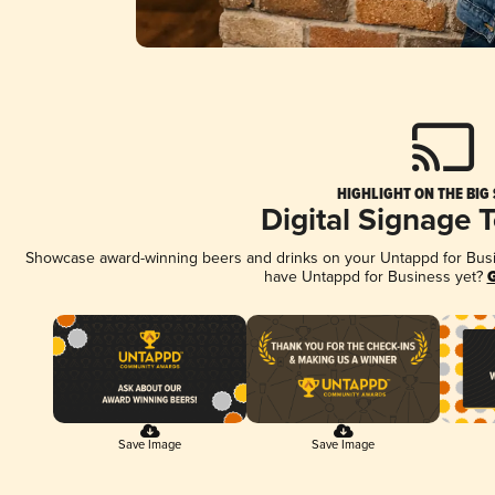
HIGHLIGHT ON THE BIG
Digital Signage 
Showcase award-winning beers and drinks on your Untappd for Busine
have Untappd for Business yet?
G
Save Image
Save Image