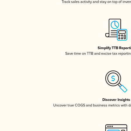
Track sales activity and stay on top of inve
Simplify TTB Report
Save time on TTB and excise tax reporting
Discover Insights
Uncover true COGS and business metrics with 