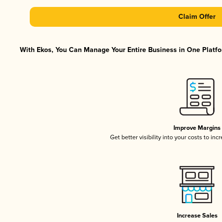
Claim Offer
With Ekos, You Can Manage Your Entire Business in One Platfor
Improve Margins
Get better visibility into your costs to in
Increase Sales