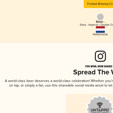
Frontaal Brewing Co
Silver -
Stout - Imperial / Double 
Netherlands
YOU WON, NOW SHARE I
Spread The
A world-class beer deserves a world-class celebration! Whether you
on tap, or simply a fan, use this shareable social media asset to l