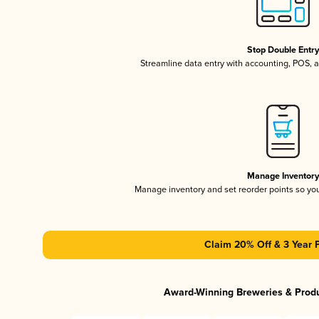
Stop Double Entr
Streamline data entry with accounting, POS,
Manage Inventor
Manage inventory and set reorder points so y
Claim 20% Off & 3 Year 
Award-Winning Breweries & Prod