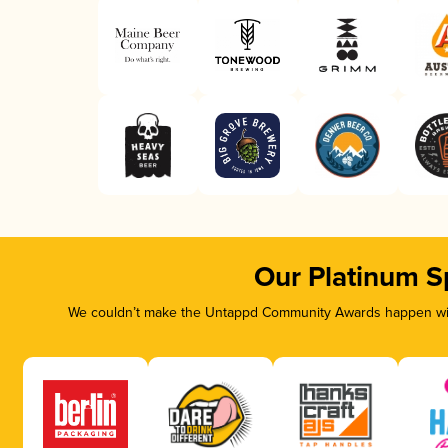
Our Platinum S
We couldn’t make the Untappd Community Awards happen with