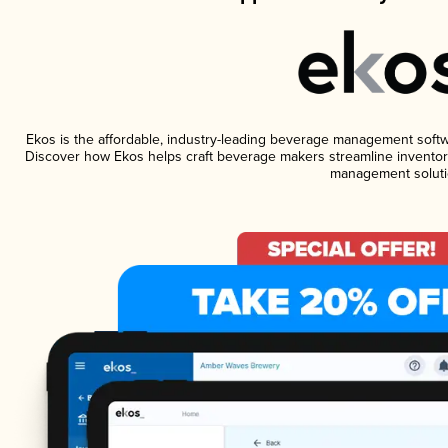
Ekos is the affordable, industry-leading beverage management software
Discover how Ekos helps craft beverage makers streamline inventory
management soluti