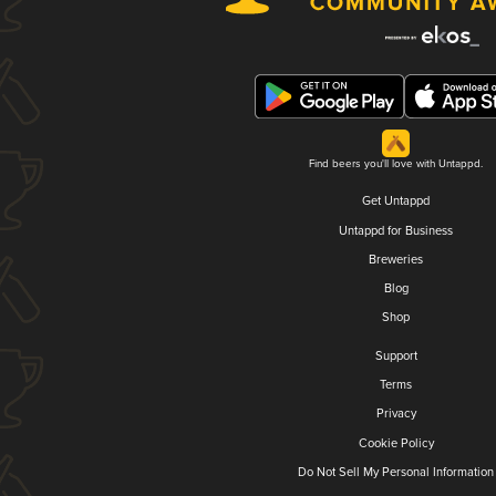
Find beers you'll love with Untappd.
Get Untappd
Untappd for Business
Breweries
Blog
Shop
Support
Terms
Privacy
Cookie Policy
Do Not Sell My Personal Information