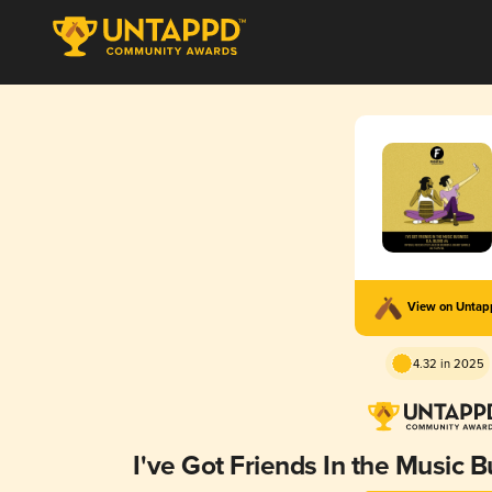
View on Unta
4.32 in 2025
I've Got Friends In the Music 