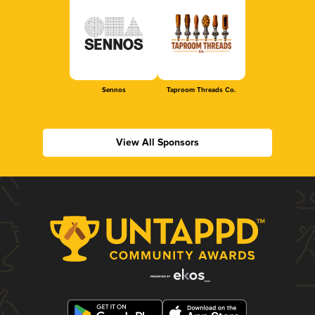
Sennos
Taproom Threads Co.
View All Sponsors