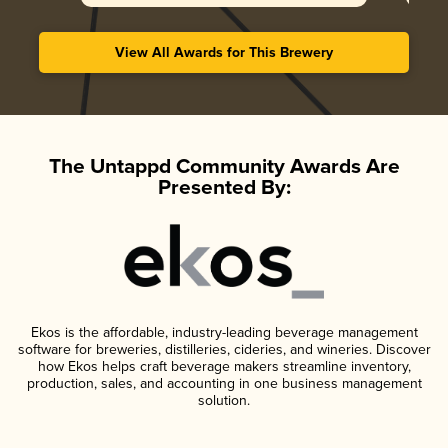
View All Awards for This Brewery
The Untappd Community Awards Are
Presented By:
Ekos is the affordable, industry-leading beverage management
software for breweries, distilleries, cideries, and wineries. Discover
how Ekos helps craft beverage makers streamline inventory,
production, sales, and accounting in one business management
solution.