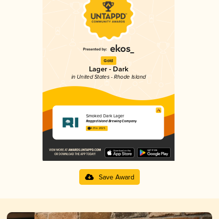
Gold
Lager - Dark
in United States - Rhode Island
Smoked Dark Lager
Ragged Island Brewing Company
4.01 in 2025
Save Award