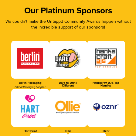
Our Platinum Sponsors
We couldn’t make the Untappd Community Awards happen without
the incredible support of our sponsors!
Berlin Packaging
Dare to Drink
Hankscraft AJS Tap
Different
Handles
Official Packaging Supplier
Hart Print
Ollie
Oznr