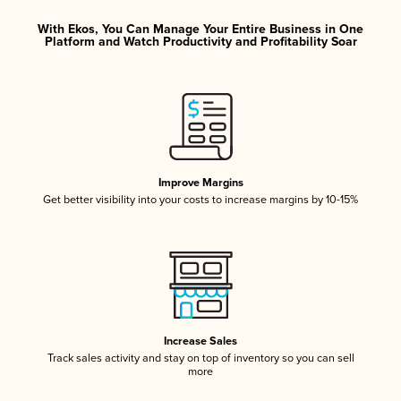
With Ekos, You Can Manage Your Entire Business in One
Platform and Watch Productivity and Profitability Soar
Improve Margins
Get better visibility into your costs to increase margins by 10-15%
Increase Sales
Track sales activity and stay on top of inventory so you can sell
more