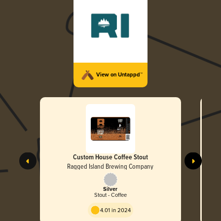
View on Untappd™
Custom House Coffee Stout
Ragged Island Brewing Company
Silver
Stout - Coffee
4.01 in 2024