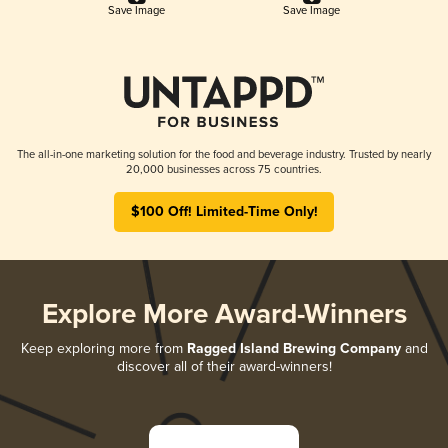
Save Image
Save Image
The all-in-one marketing solution for the food and beverage industry. Trusted by nearly
20,000 businesses across 75 countries.
$100 Off! Limited-Time Only!
Explore More Award-Winners
Keep exploring more from
Ragged Island Brewing Company
and
discover all of their award-winners!