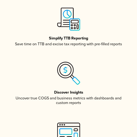
Simplify TTB Reporting
Save time on TTB and excise tax reporting with pre-filled reports
Discover Insights
Uncover true COGS and business metrics with dashboards and
custom reports