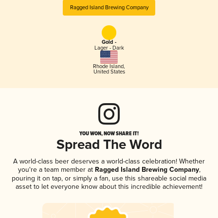
Ragged Island Brewing Company
Gold -
Lager - Dark
Rhode Island
,
United States
YOU WON, NOW SHARE IT!
Spread The Word
A world-class beer deserves a world-class celebration! Whether
you're a team member at
Ragged Island Brewing Company
,
pouring it on tap, or simply a fan, use this shareable social media
asset to let everyone know about this incredible achievement!