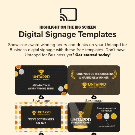
HIGHLIGHT ON THE BIG SCREEN
Digital Signage Templates
Showcase award-winning beers and drinks on your Untappd for
Business digital signage with these free templates. Don't have
Untappd for Business yet?
Get started today!
Save Image
Save Image