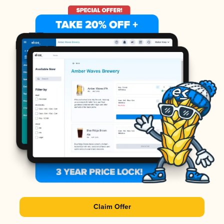
Claim Offer