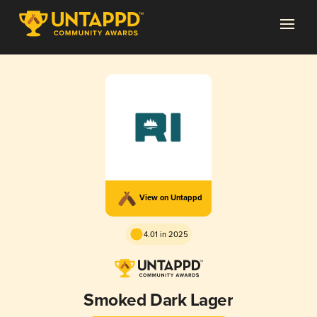
View on Untappd
4.01 in 2025
Smoked Dark Lager