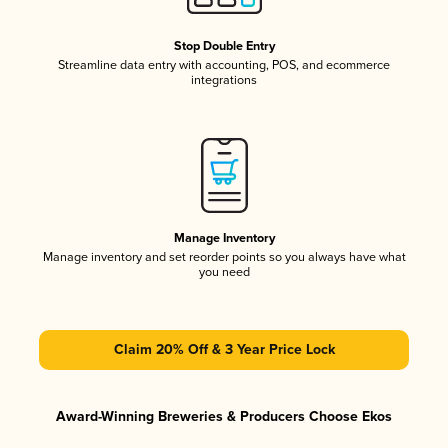
Stop Double Entry
Streamline data entry with accounting, POS, and ecommerce
integrations
Manage Inventory
Manage inventory and set reorder points so you always have what
you need
Claim 20% Off & 3 Year Price Lock
Award-Winning Breweries & Producers Choose Ekos