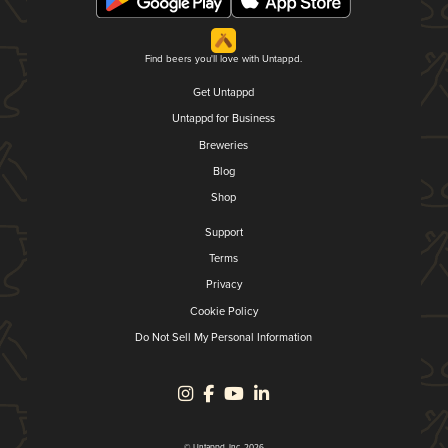
Find beers you'll love with Untappd.
Get Untappd
Untappd for Business
Breweries
Blog
Shop
Support
Terms
Privacy
Cookie Policy
Do Not Sell My Personal Information
© Untappd, Inc. 2026