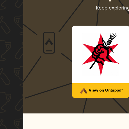
Keep explorin
View on Untappd™