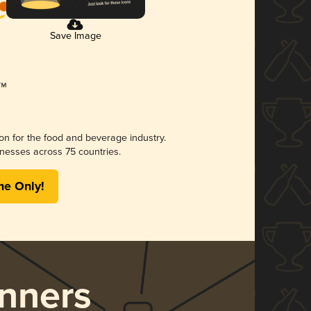
Save Image
ion for the food and beverage industry.
nesses across 75 countries.
me Only!
nners