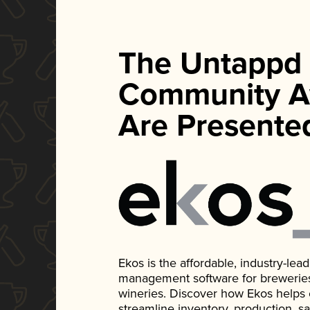
The Untappd
Community A
Are Presente
Ekos is the affordable, industry-le
management software for breweries, d
wineries. Discover how Ekos helps
streamline inventory, production, s