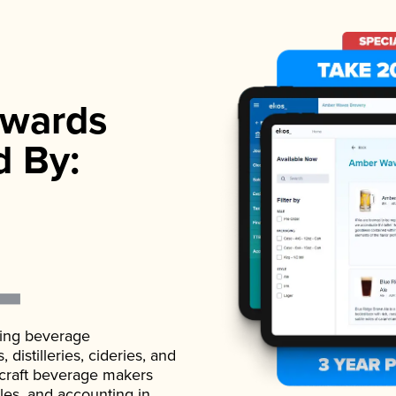
wards
d By:
ading beverage
istilleries, cideries, and
 craft beverage makers
ales, and accounting in