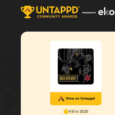
View on Untappd
4.51 in 2025