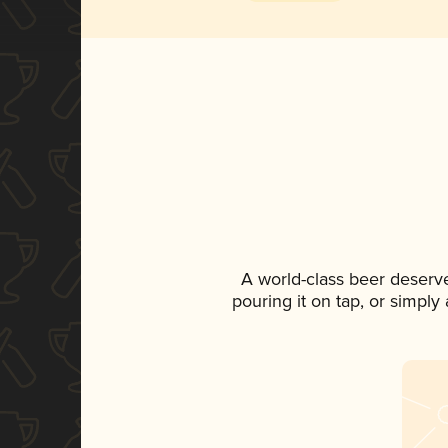
A world-class beer deserv
pouring it on tap, or simply