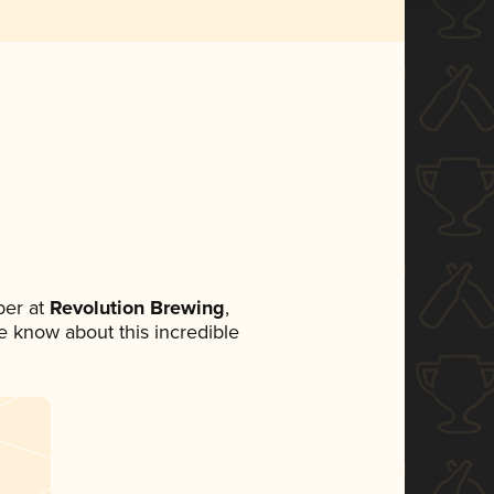
er at
Revolution Brewing
,
ne know about this incredible