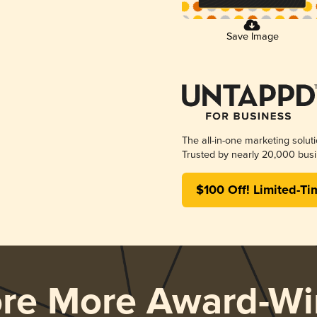
Save Image
The all-in-one marketing solut
Trusted by nearly 20,000 busi
$100 Off! Limited-Ti
ore More Award-Wi