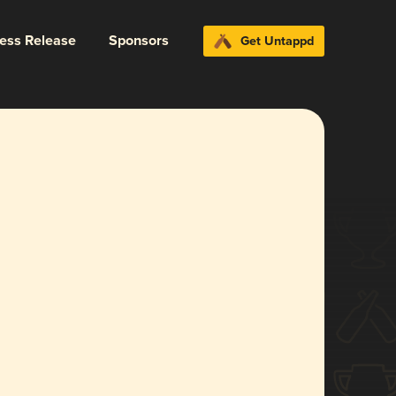
ress Release
Sponsors
Get Untappd