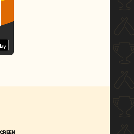
SCREEN