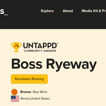
Explore
About
Media Kit & P
Boss Ryeway
Revolution Brewing
Bronze -
Rye Wine
Illinois
,
United States