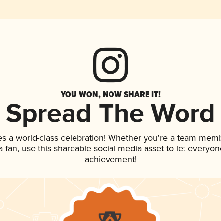
YOU WON, NOW SHARE IT!
Spread The Word
es a world-class celebration! Whether you're a team memb
 a fan, use this shareable social media asset to let everyo
achievement!