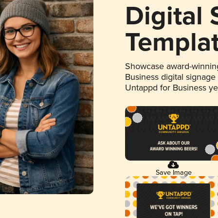
Digital
Templa
Showcase award-winning
Business digital signage
Untappd for Business y
Save Image