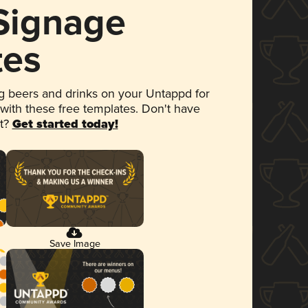
 Signage
tes
 beers and drinks on your Untappd for
 with these free templates. Don't have
et?
Get started today!
Save Image