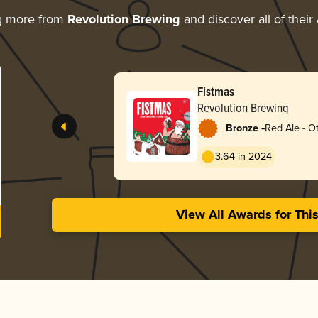
g more from
Revolution Brewing
and discover all of their
Fistmas
Revolution Brewing
-
Bronze
Red Ale - O
3.64 in 2024
View All Awards for Thi