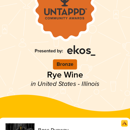
Bronze
Rye Wine
in United States - Illinois
Boss Ryeway