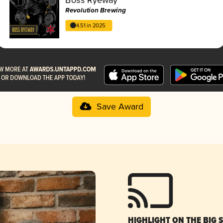
Revolution Brewing
4.51 in 2025
Save Award
HIGHLIGHT ON THE BIG 