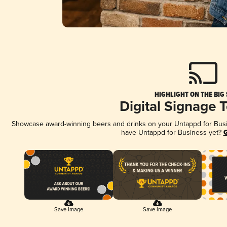
HIGHLIGHT ON THE BIG
Digital Signage 
Showcase award-winning beers and drinks on your Untappd for Busine
have Untappd for Business yet?
G
Save Image
Save Image