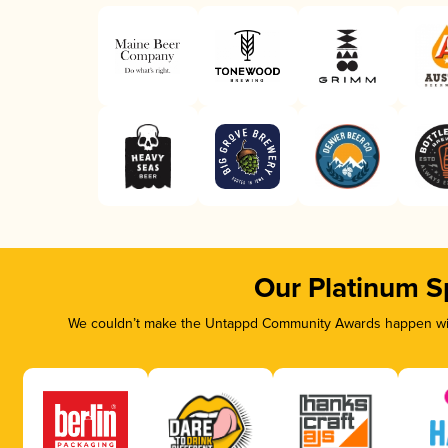
Our Platinum S
We couldn’t make the Untappd Community Awards happen with