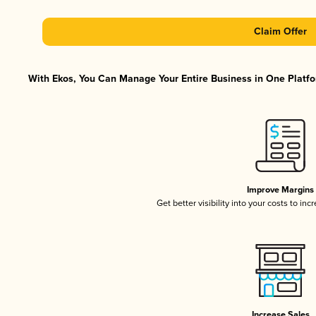
Claim Offer
With Ekos, You Can Manage Your Entire Business in One Platfor
Improve Margins
Get better visibility into your costs to in
Increase Sales