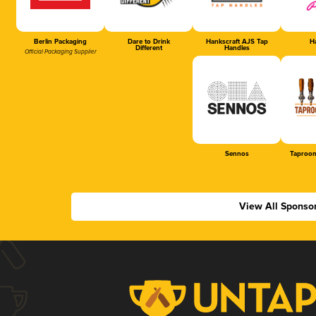
Berlin Packaging
Dare to Drink
Hankscraft AJS Tap
Ha
Different
Handles
Official Packaging Supplier
Sennos
Taproom
View All Sponso