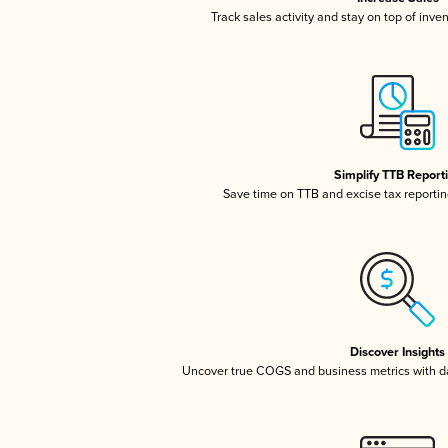
Track sales activity and stay on top of inve
Simplify TTB Report
Save time on TTB and excise tax reporting
Discover Insights
Uncover true COGS and business metrics with 