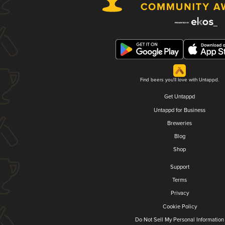
Find beers you'll love with Untappd.
Get Untappd
Untappd for Business
Breweries
Blog
Shop
Support
Terms
Privacy
Cookie Policy
Do Not Sell My Personal Information