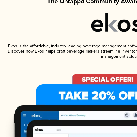
The Untappd Community Award
Ekos is the affordable, industry-leading beverage management software
Discover how Ekos helps craft beverage makers streamline inventory
management soluti