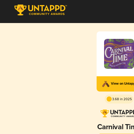
View on Unta
3.68 in 2025
Carnival T