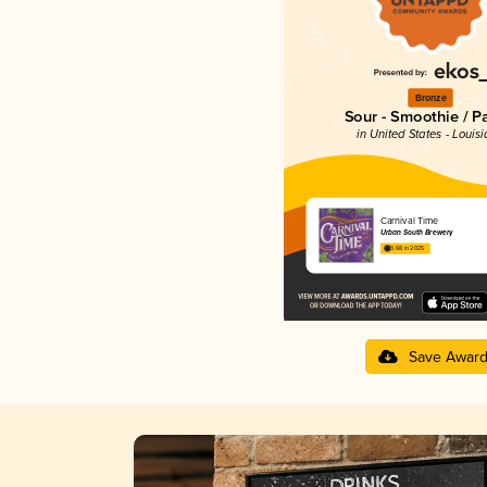
Bronze
Sour - Smoothie / P
in United States - Louis
Carnival Time
Urban South Brewery
3.68 in 2025
Save Awar