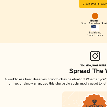
Urban South Brewer
Bronze -
Sour - Smoothie / Past
Louisiana
,
United States
YOU WON, NOW SHARE I
Spread The
A world-class beer deserves a world-class celebration! Whether you
on tap, or simply a fan, use this shareable social media asset to l