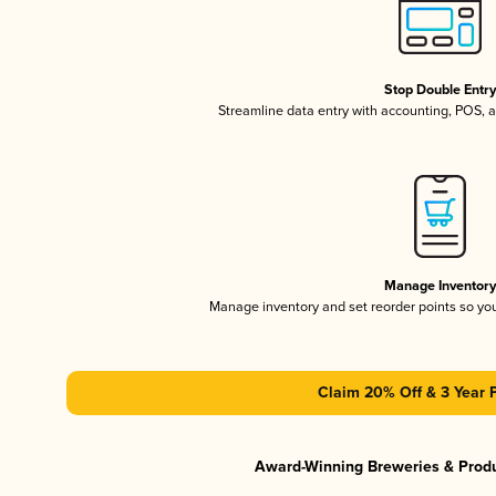
Stop Double Entr
Streamline data entry with accounting, POS,
Manage Inventor
Manage inventory and set reorder points so y
Claim 20% Off & 3 Year 
Award-Winning Breweries & Prod