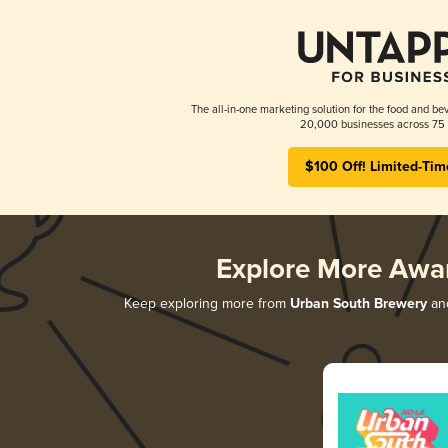
The all-in-one marketing solution for the food and bev
20,000 businesses across 75 
$100 Off! Limited-Tim
Explore More Awa
Keep exploring more from
Urban South Brewery
and