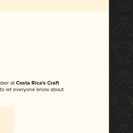
mber at
Costa Rica's Craft
et to let everyone know about