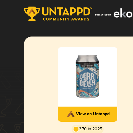
View on Untappd
3.70 in 2025