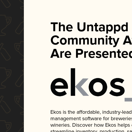
The Untappd
Community A
Are Presente
Ekos is the affordable, industry-le
management software for breweries, d
wineries. Discover how Ekos helps
streamline inventory, production, s