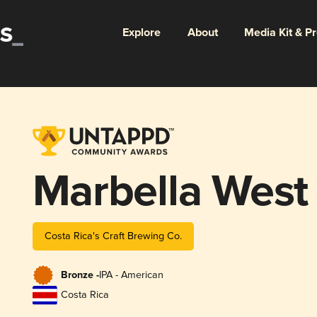
Explore
About
Media Kit & P
Marbella West
Costa Rica's Craft Brewing Co.
Bronze -
IPA - American
Costa Rica