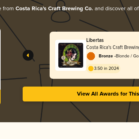
e from
Costa Rica's Craft Brewing Co.
and discover all of
Libertas
Costa Rica's Craft Brewin
-
Bronze
Blonde / Go
3.50 in 2024
View All Awards for Thi