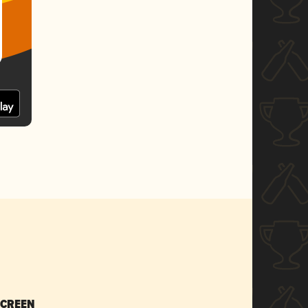
SCREEN