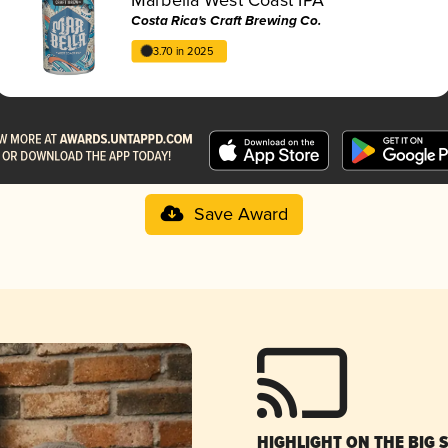
Costa Rica's Craft Brewing Co.
3.70 in 2025
Save Award
HIGHLIGHT ON THE BIG 