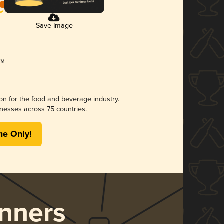
Save Image
ion for the food and beverage industry.
nesses across 75 countries.
me Only!
nners