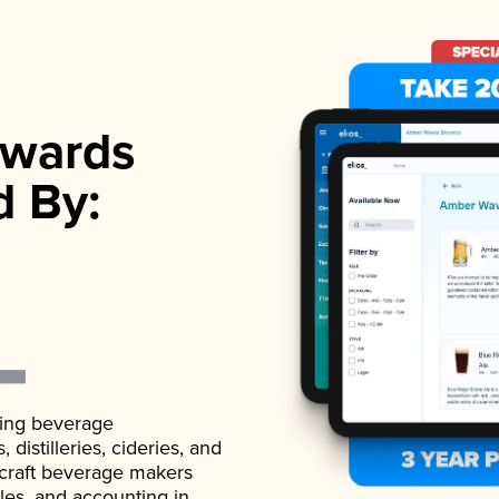
wards
d By:
ading beverage
istilleries, cideries, and
 craft beverage makers
ales, and accounting in