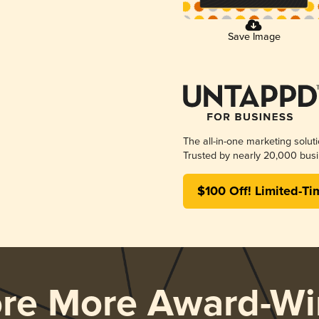
Save Image
The all-in-one marketing solut
Trusted by nearly 20,000 busi
$100 Off! Limited-Ti
ore More Award-Wi