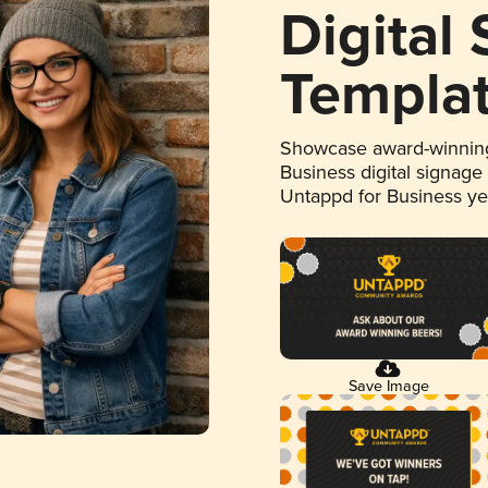
Digital
Templa
Showcase award-winning
Business digital signage
Untappd for Business y
Save Image