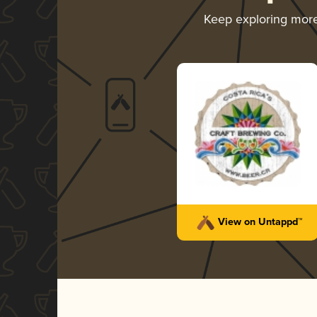
Keep exploring mor
View on Untappd™