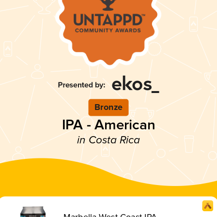
Bronze
IPA - American
in Costa Rica
Marbella West Coast IPA