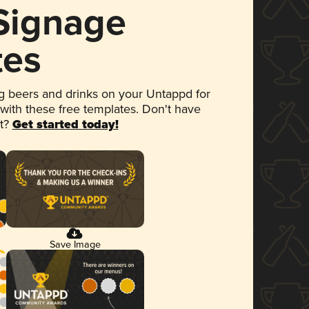
 Signage
tes
 beers and drinks on your Untappd for
 with these free templates. Don't have
et?
Get started today!
Save Image