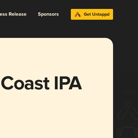
ress Release
Sponsors
Get Untappd
 Coast IPA