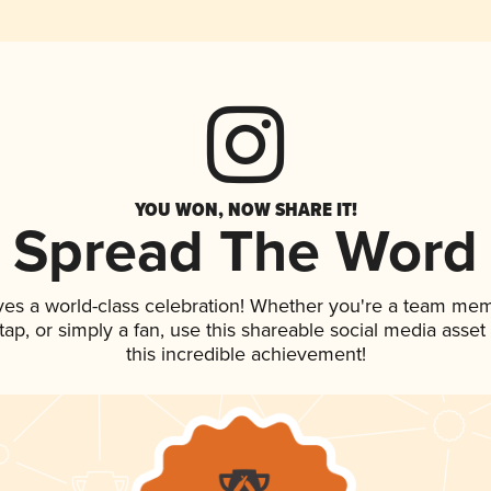
YOU WON, NOW SHARE IT!
Spread The Word
ves a world-class celebration! Whether you're a team me
n tap, or simply a fan, use this shareable social media ass
this incredible achievement!