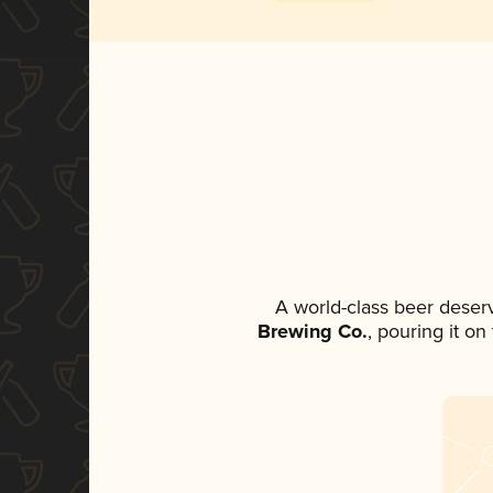
A world-class beer deser
Brewing Co.
, pouring it o