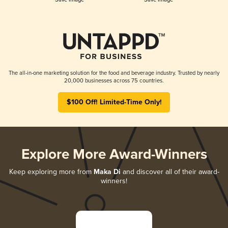
The all-in-one marketing solution for the food and beverage industry. Trusted by nearly
20,000 businesses across 75 countries.
$100 Off! Limited-Time Only!
Explore More Award-Winners
Keep exploring more from
Maka Di
and discover all of their award-
winners!