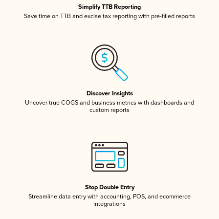
Simplify TTB Reporting
Save time on TTB and excise tax reporting with pre-filled reports
Discover Insights
Uncover true COGS and business metrics with dashboards and
custom reports
Stop Double Entry
Streamline data entry with accounting, POS, and ecommerce
integrations