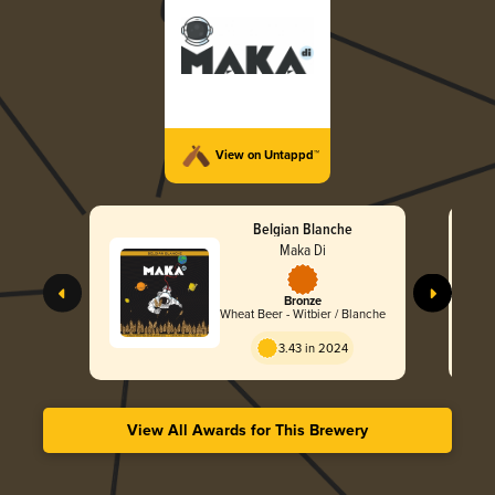
View on Untappd™
Belgian Blanche
Maka Di
Bronze
Wheat Beer - Witbier / Blanche
3.43 in 2024
View All Awards for This Brewery