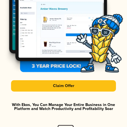
Claim Offer
With Ekos, You Can Manage Your Entire Business in One
Platform and Watch Productivity and Profitability Soar