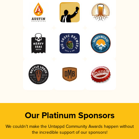
Our Platinum Sponsors
We couldn’t make the Untappd Community Awards happen without
the incredible support of our sponsors!