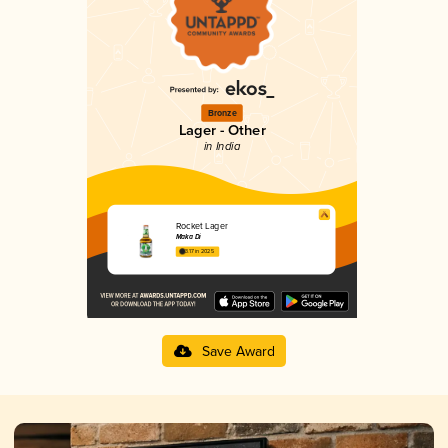
Bronze
Lager - Other
in India
Rocket Lager
Maka Di
3.17 in 2025
Save Award