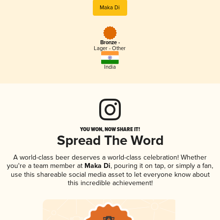
Maka Di
Bronze -
Lager - Other
India
YOU WON, NOW SHARE IT!
Spread The Word
A world-class beer deserves a world-class celebration! Whether
you're a team member at
Maka Di
, pouring it on tap, or simply a fan,
use this shareable social media asset to let everyone know about
this incredible achievement!