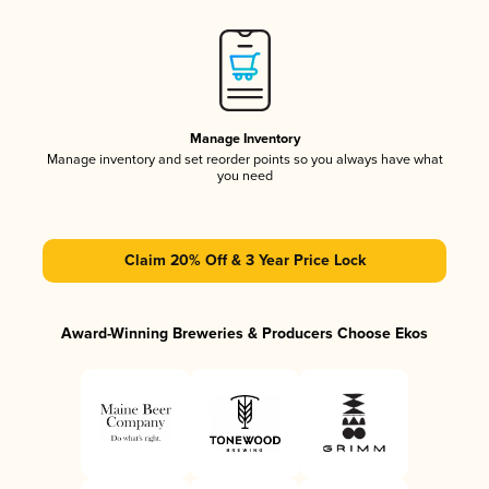
Manage Inventory
Manage inventory and set reorder points so you always have what
you need
Claim 20% Off & 3 Year Price Lock
Award-Winning Breweries & Producers Choose Ekos