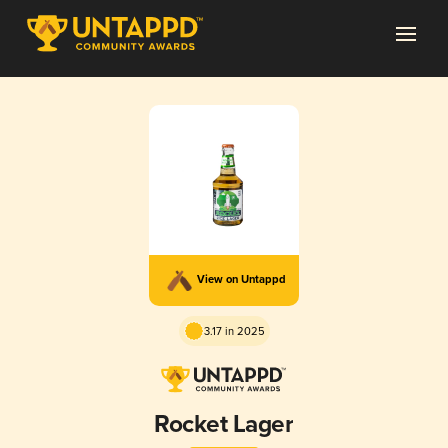
View on Untappd
3.17 in 2025
Rocket Lager