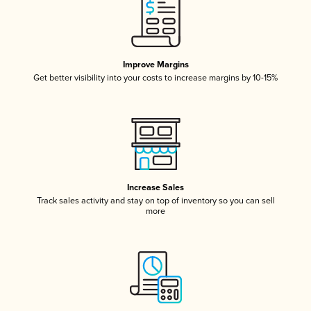
Improve Margins
Get better visibility into your costs to increase margins by 10-15%
Increase Sales
Track sales activity and stay on top of inventory so you can sell
more