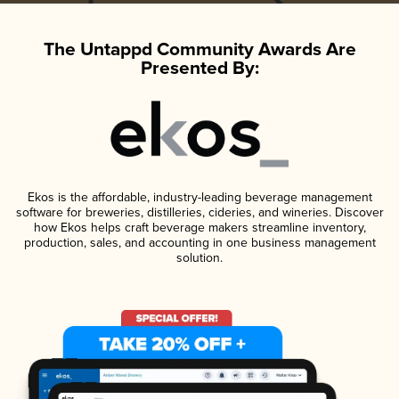
The Untappd Community Awards Are
Presented By:
Ekos is the affordable, industry-leading beverage management
software for breweries, distilleries, cideries, and wineries. Discover
how Ekos helps craft beverage makers streamline inventory,
production, sales, and accounting in one business management
solution.