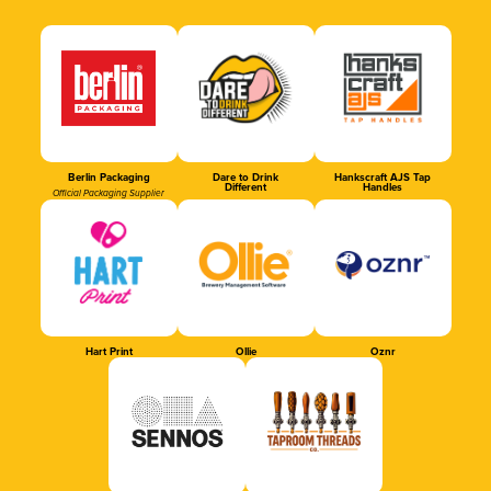
Berlin Packaging
Dare to Drink
Hankscraft AJS Tap
Different
Handles
Official Packaging Supplier
Hart Print
Ollie
Oznr