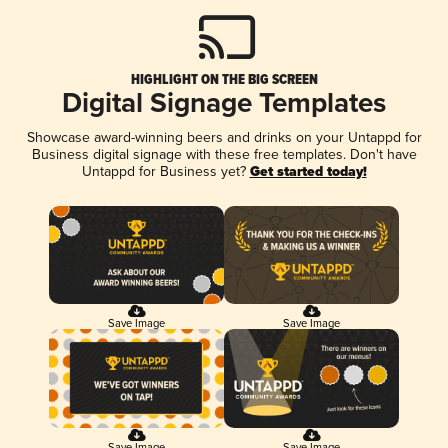
HIGHLIGHT ON THE BIG SCREEN
Digital Signage Templates
Showcase award-winning beers and drinks on your Untappd for
Business digital signage with these free templates. Don't have
Untappd for Business yet?
Get started today!
Save Image
Save Image
Save Image
Save Image