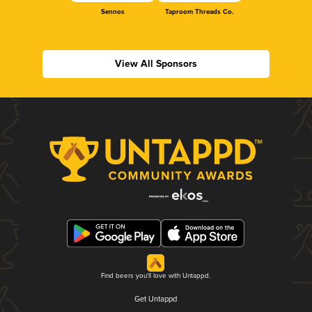
Sennos
Taproom Threads Co.
View All Sponsors
Find beers you'll love with Untappd.
Get Untappd