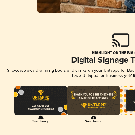
HIGHLIGHT ON THE BIG
Digital Signage 
Showcase award-winning beers and drinks on your Untappd for Busine
have Untappd for Business yet?
G
Save Image
Save Image