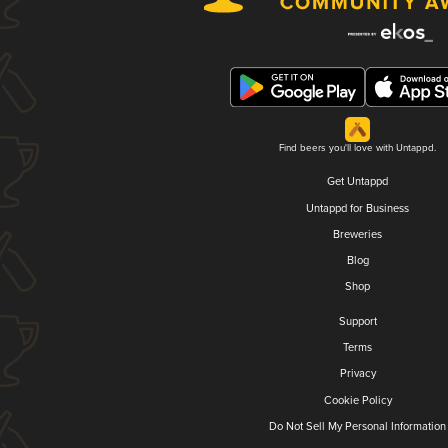
Find beers you'll love with Untappd.
Get Untappd
Untappd for Business
Breweries
Blog
Shop
Support
Terms
Privacy
Cookie Policy
Do Not Sell My Personal Information