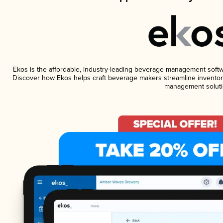
Ekos is the affordable, industry-leading beverage management software
Discover how Ekos helps craft beverage makers streamline inventory
management soluti