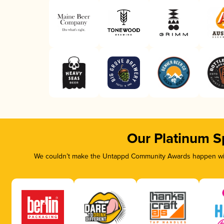
Our Platinum S
We couldn’t make the Untappd Community Awards happen with