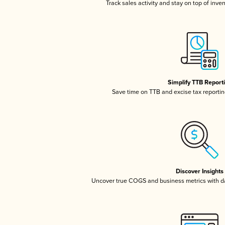
Track sales activity and stay on top of inve
Simplify TTB Report
Save time on TTB and excise tax reporting
Discover Insights
Uncover true COGS and business metrics with 