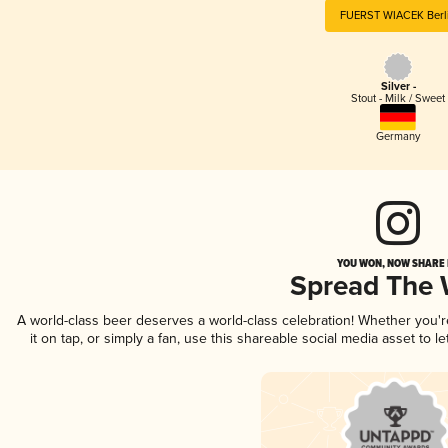
FUERST WIACEK Berl
Silver -
Stout - Milk / Sweet
Germany
YOU WON, NOW SHARE I
Spread The
A world-class beer deserves a world-class celebration! Whether you'
it on tap, or simply a fan, use this shareable social media asset to