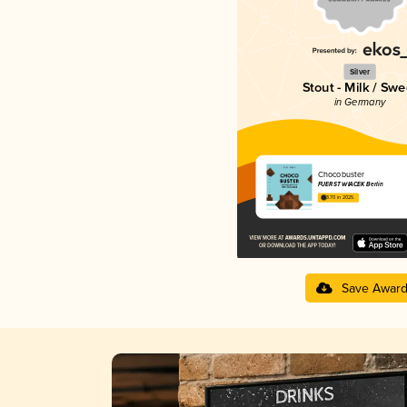
Silver
Stout - Milk / Swe
in Germany
Chocobuster
FUERST WIACEK Berlin
3.70 in 2025
Save Awar