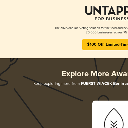
The all-in-one marketing solution for the food and bev
20,000 businesses across 75 
$100 Off! Limited-Tim
Explore More Awa
Keep exploring more from
FUERST WIACEK Berlin
an