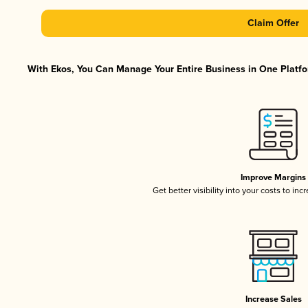
Claim Offer
With Ekos, You Can Manage Your Entire Business in One Platfor
Improve Margins
Get better visibility into your costs to in
Increase Sales