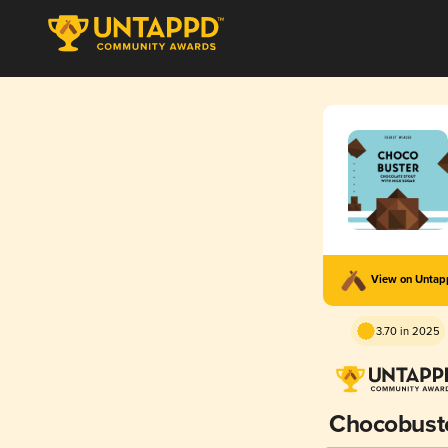
View on Unta
3.70 in 2025
Chocobust