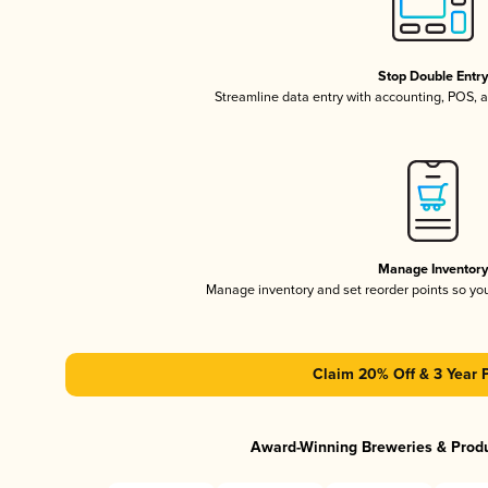
Stop Double Entr
Streamline data entry with accounting, POS,
Manage Inventor
Manage inventory and set reorder points so y
Claim 20% Off & 3 Year 
Award-Winning Breweries & Prod