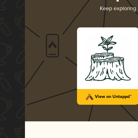
Keep exploring
View on Untappd™