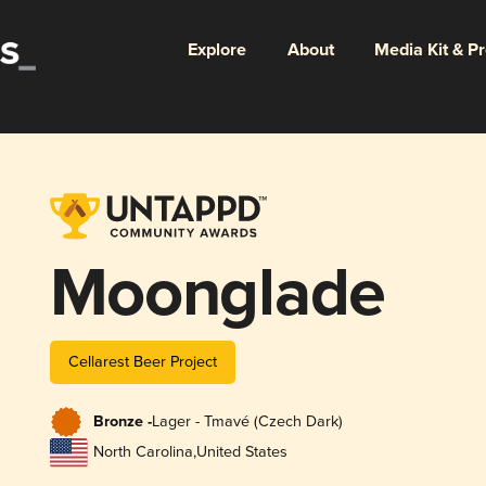
Explore
About
Media Kit & P
Moonglade
Cellarest Beer Project
Bronze -
Lager - Tmavé (Czech Dark)
North Carolina
,
United States