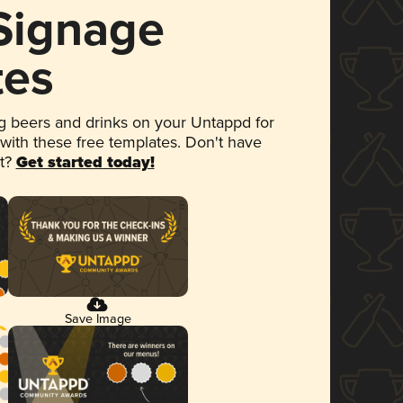
 Signage
tes
 beers and drinks on your Untappd for
 with these free templates. Don't have
et?
Get started today!
Save Image