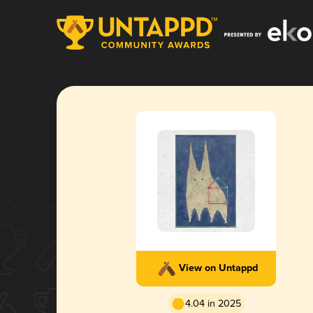
View on Untappd
4.04 in 2025