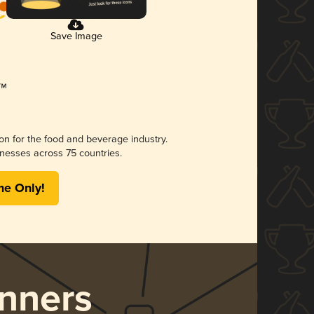
Save Image
ion for the food and beverage industry.
nesses across 75 countries.
me Only!
nners