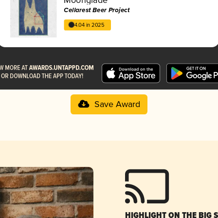
Cellarest Beer Project
4.04 in 2025
Save Award
HIGHLIGHT ON THE BIG 