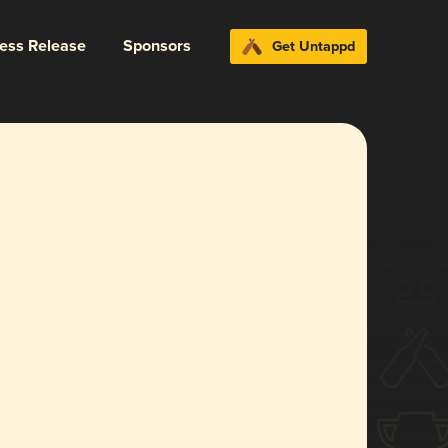
ress Release
Sponsors
Get Untappd