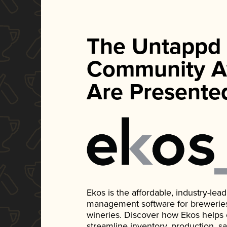
The Untappd
Community A
Are Presente
Ekos is the affordable, industry-le
management software for breweries, d
wineries. Discover how Ekos helps
streamline inventory, production, s