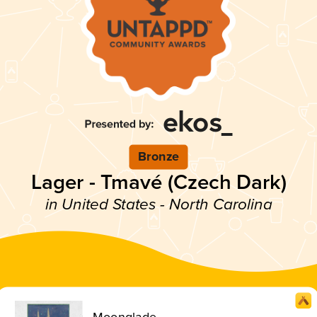
Bronze
Lager - Tmavé (Czech Dark)
in United States - North Carolina
Moonglade