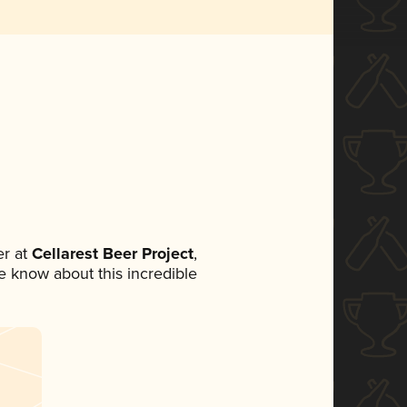
r at
Cellarest Beer Project
,
ne know about this incredible