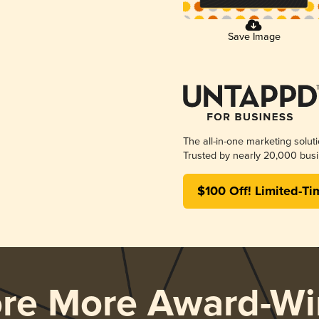
Save Image
The all-in-one marketing solut
Trusted by nearly 20,000 busi
$100 Off! Limited-Ti
ore More Award-Wi