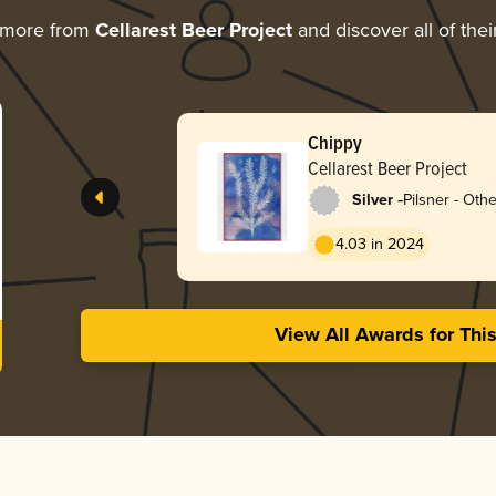
 more from
Cellarest Beer Project
and discover all of the
Chippy
Cellarest Beer Project
-
Silver
Pilsner - Othe
4.03 in 2024
View All Awards for Thi