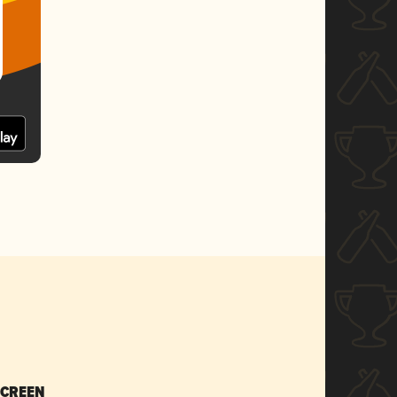
SCREEN