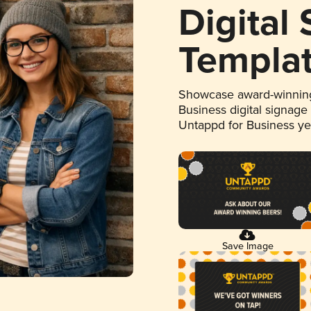
Digital
Templa
Showcase award-winning
Business digital signage
Untappd for Business y
Save Image