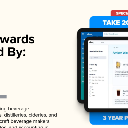
wards
d By:
ading beverage
istilleries, cideries, and
 craft beverage makers
ales, and accounting in