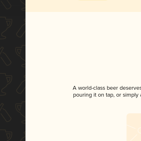
A world-class beer deserve
pouring it on tap, or simply