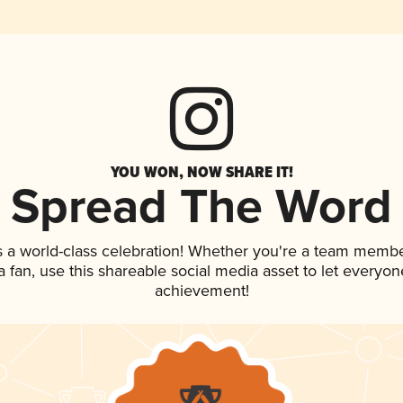
YOU WON, NOW SHARE IT!
Spread The Word
s a world-class celebration! Whether you're a team membe
 a fan, use this shareable social media asset to let everyo
achievement!