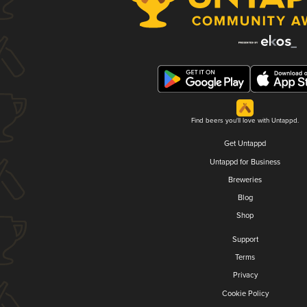
Find beers you'll love with Untappd.
Get Untappd
Untappd for Business
Breweries
Blog
Shop
Support
Terms
Privacy
Cookie Policy