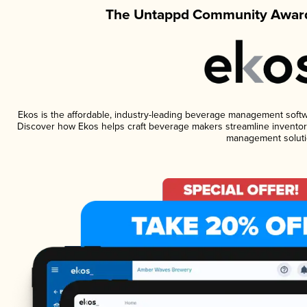
The Untappd Community Award
Ekos is the affordable, industry-leading beverage management software
Discover how Ekos helps craft beverage makers streamline inventory
management soluti