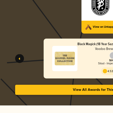
View on Untap
Black Magick (18 Year Saz
Voodoo Brew
Sil
Stout - Impe
4.53
View All Awards for Thi