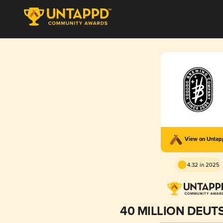
View on Unta
4.32 in 2025
40 MILLION DEU