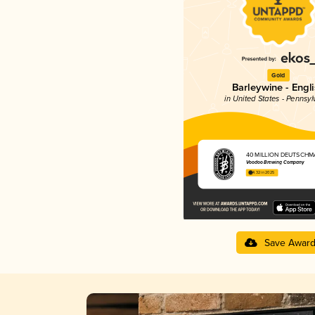
Gold
Barleywine - Engl
in United States - Pennsyl
40 MILLION DEUTSCHM
Voodoo Brewing Company
4.32 in 2025
Save Awar