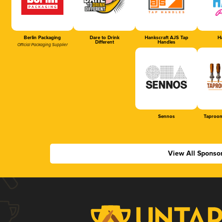
Berlin Packaging
Dare to Drink
Hankscraft AJS Tap
Ha
Different
Handles
Official Packaging Supplier
Sennos
Taproom
View All Sponso