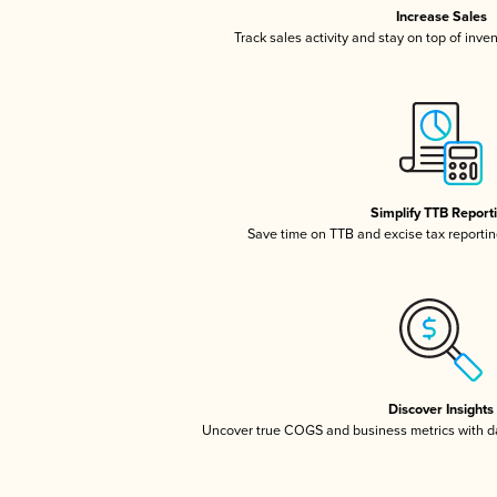
Increase Sales
Track sales activity and stay on top of inve
Simplify TTB Report
Save time on TTB and excise tax reporting
Discover Insights
Uncover true COGS and business metrics with 