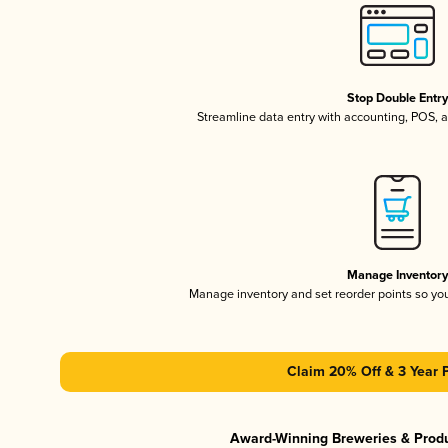
Stop Double Entr
Streamline data entry with accounting, POS,
Manage Inventor
Manage inventory and set reorder points so y
Claim 20% Off & 3 Year 
Award-Winning Breweries & Prod