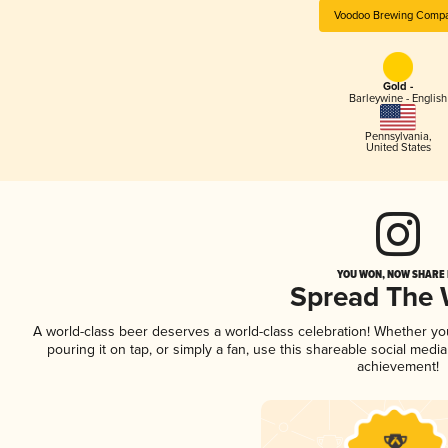
Voodoo Brewing Comp
Gold -
Barleywine - English
Pennsylvania
,
United States
YOU WON, NOW SHARE I
Spread The
A world-class beer deserves a world-class celebration! Whether y
pouring it on tap, or simply a fan, use this shareable social medi
achievement!