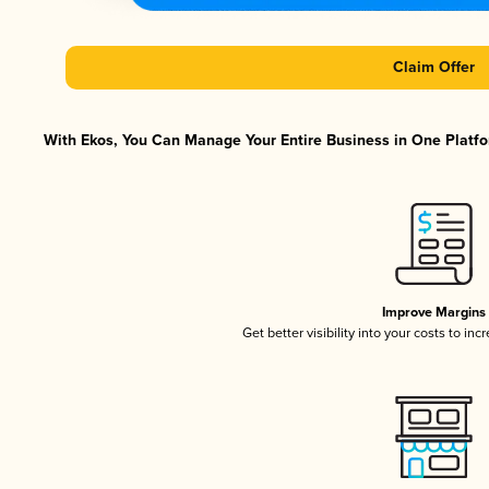
Claim Offer
With Ekos, You Can Manage Your Entire Business in One Platfor
Improve Margins
Get better visibility into your costs to in