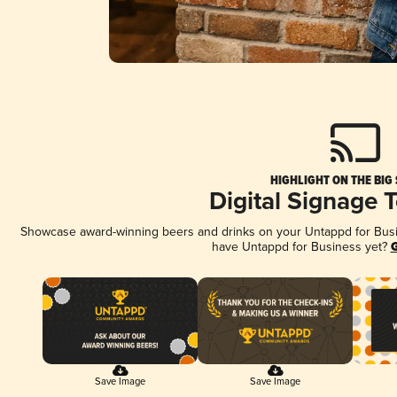
HIGHLIGHT ON THE BIG
Digital Signage 
Showcase award-winning beers and drinks on your Untappd for Busine
have Untappd for Business yet?
G
Save Image
Save Image