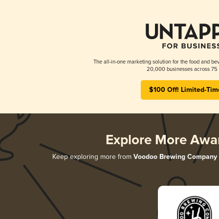
The all-in-one marketing solution for the food and bev
20,000 businesses across 75 
$100 Off! Limited-Tim
Explore More Awa
Keep exploring more from
Voodoo Brewing Company