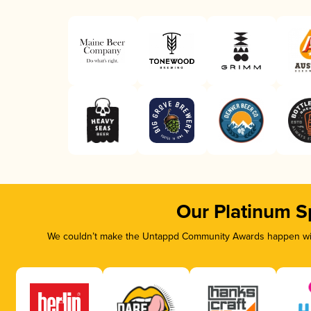
Our Platinum S
We couldn’t make the Untappd Community Awards happen with