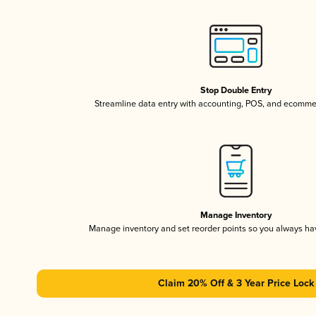
Stop Double Entry
Streamline data entry with accounting, POS, and ecomme
Manage Inventory
Manage inventory and set reorder points so you always h
Claim 20% Off & 3 Year Price Lock