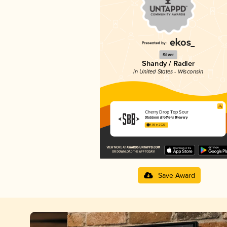
Silver
Shandy / Radler
in United States - Wisconsin
Cherry Drop Top Sour
Stubborn Brothers Brewery
4.09 in 2025
Save Award