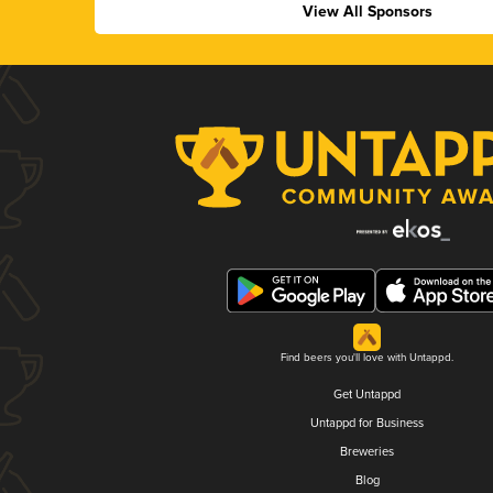
View All Sponsors
Find beers you'll love with Untappd.
Get Untappd
Untappd for Business
Breweries
Blog