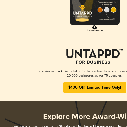
Save Image
The all-in-one marketing solution for the food and beverage industr
20,000 businesses across 75 countries.
$100 Off! Limited-Time Only!
Explore More Award-Wi
Keep exploring more from
Stubborn Brothers Brewery
and discov