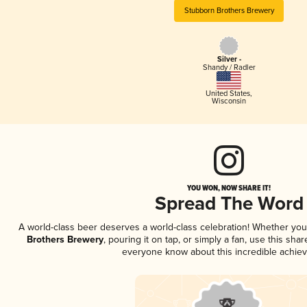
Stubborn Brothers Brewery
Silver -
Shandy / Radler
United States
,
Wisconsin
YOU WON, NOW SHARE IT!
Spread The Word
A world-class beer deserves a world-class celebration! Whether yo
Brothers Brewery
, pouring it on tap, or simply a fan, use this sha
everyone know about this incredible achie