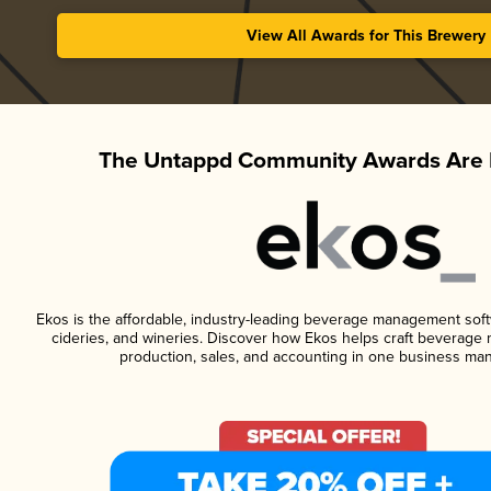
View All Awards for This Brewery
The Untappd Community Awards Are 
Ekos is the affordable, industry-leading beverage management softwa
cideries, and wineries. Discover how Ekos helps craft beverage 
production, sales, and accounting in one business ma