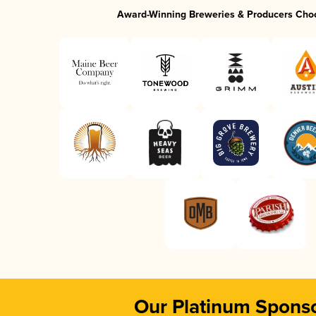
Award-Winning Breweries & Producers Cho
Our Platinum Spons