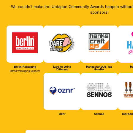
We couldn’t make the Untappd Community Awards happen without t
sponsors!
Berlin Packaging
Dare to Drink
Hankscraft AJS Tap
Ha
Different
Handles
Official Packaging Supplier
Oznr
Sennos
Taproom