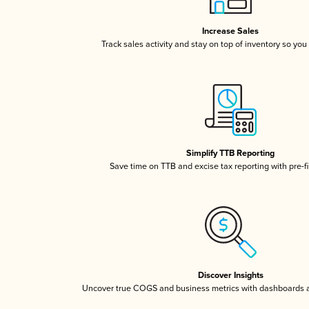
Increase Sales
Track sales activity and stay on top of inventory so you
Simplify TTB Reporting
Save time on TTB and excise tax reporting with pre-fi
Discover Insights
Uncover true COGS and business metrics with dashboards 