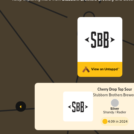
View on Untappd™
Cherry Drop Top Sour
Stubborn Brothers Brewe
Silver
Shandy / Radler
4.09 in 2024