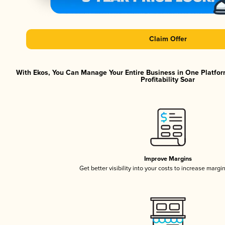
Claim Offer
With Ekos, You Can Manage Your Entire Business in One Platfor
Profitability Soar
Improve Margins
Get better visibility into your costs to increase margi