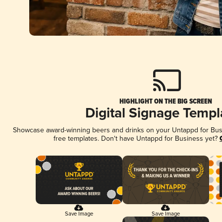
HIGHLIGHT ON THE BIG SCREEN
Digital Signage Templ
Showcase award-winning beers and drinks on your Untappd for Busin
free templates. Don't have Untappd for Business yet?
Save Image
Save Image