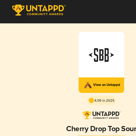
View on Untappd
4.09 in 2025
Cherry Drop Top Sou