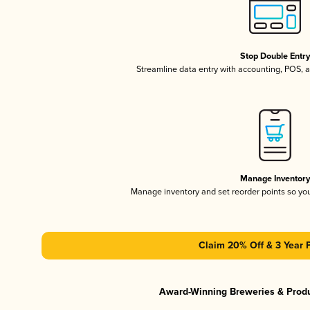
Stop Double Entr
Streamline data entry with accounting, POS,
Manage Inventor
Manage inventory and set reorder points so y
Claim 20% Off & 3 Year 
Award-Winning Breweries & Prod