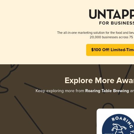
The all-in-one marketing solution for the food and bev
20,000 businesses across 75 
$100 Off! Limited-Tim
Explore More Awa
Keep exploring more from
Roaring Table Brewing
an