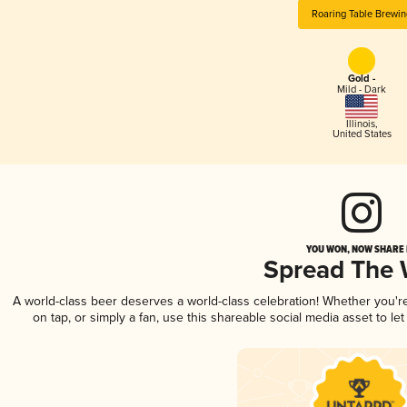
Roaring Table Brewin
Gold -
Mild - Dark
Illinois
,
United States
YOU WON, NOW SHARE I
Spread The
A world-class beer deserves a world-class celebration! Whether you'
on tap, or simply a fan, use this shareable social media asset to l