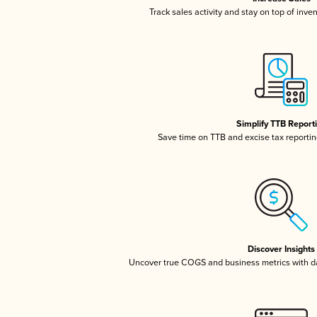
Track sales activity and stay on top of inve
Simplify TTB Report
Save time on TTB and excise tax reporting
Discover Insights
Uncover true COGS and business metrics with 