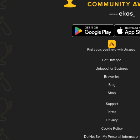
Find beers you'll love with Untappd.
Get Untappd
Untappd for Business
Breweries
Blog
Shop
Support
Terms
Privacy
Cookie Policy
Do Not Sell My Personal Information