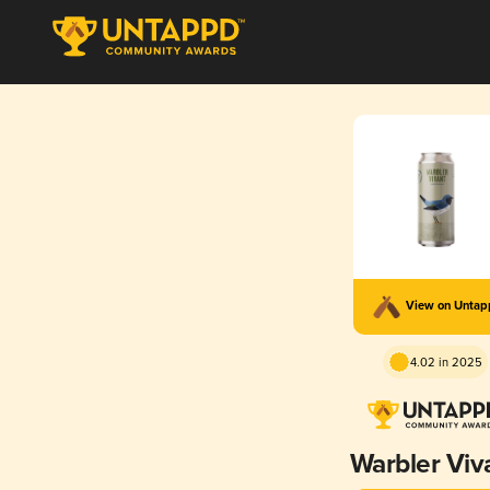
View on Unta
4.02 in 2025
Warbler Viv