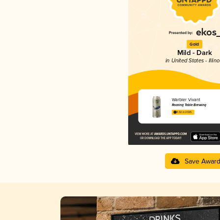
Gold
Mild - Dark
in United States - Illino
Warbler Vivant
Roaring Table Brewing
4.02 in 2025
Save Awar