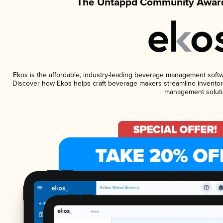
The Untappd Community Award
Ekos is the affordable, industry-leading beverage management software
Discover how Ekos helps craft beverage makers streamline inventory
management soluti