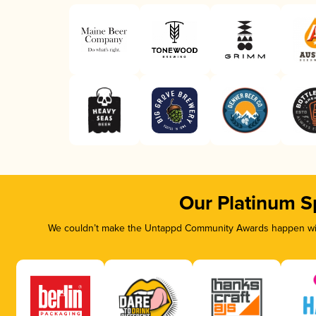
Our Platinum S
We couldn’t make the Untappd Community Awards happen with