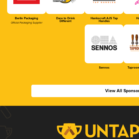
Berlin Packaging
Dare to Drink
Hankscraft AJS Tap
Ha
Different
Handles
Official Packaging Supplier
Sennos
Taproom
View All Sponso