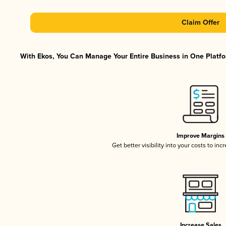
Claim Offer
With Ekos, You Can Manage Your Entire Business in One Platfor
Improve Margins
Get better visibility into your costs to in
Increase Sales