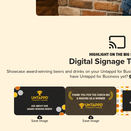
HIGHLIGHT ON THE BIG
Digital Signage 
Showcase award-winning beers and drinks on your Untappd for Busine
have Untappd for Business yet?
G
Save Image
Save Image