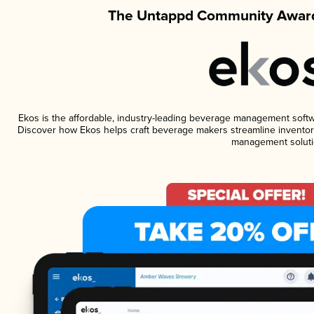
The Untappd Community Award
Ekos is the affordable, industry-leading beverage management software
Discover how Ekos helps craft beverage makers streamline inventory
management soluti