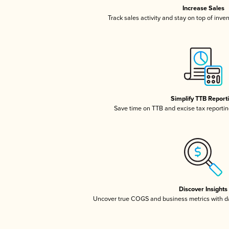
Increase Sales
Track sales activity and stay on top of inve
Simplify TTB Report
Save time on TTB and excise tax reporting
Discover Insights
Uncover true COGS and business metrics with 