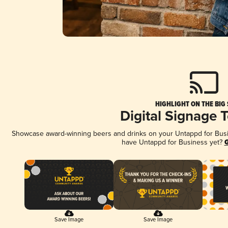
HIGHLIGHT ON THE BIG
Digital Signage 
Showcase award-winning beers and drinks on your Untappd for Busine
have Untappd for Business yet?
G
Save Image
Save Image