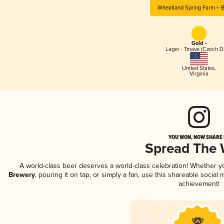
Wheatland Spring Farm + 
Gold -
Lager - Tmavé (Czech D
United States
,
Virginia
YOU WON, NOW SHARE I
Spread The
A world-class beer deserves a world-class celebration! Whether 
Brewery
, pouring it on tap, or simply a fan, use this shareable socia
achievement!