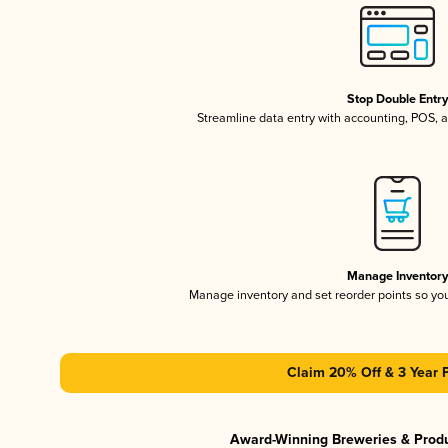
Stop Double Entr
Streamline data entry with accounting, POS,
Manage Inventor
Manage inventory and set reorder points so y
Claim 20% Off & 3 Year 
Award-Winning Breweries & Prod