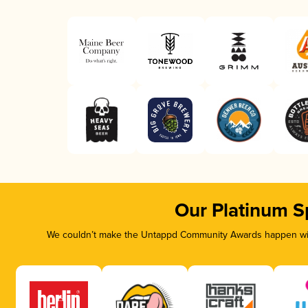
Our Platinum S
We couldn’t make the Untappd Community Awards happen with