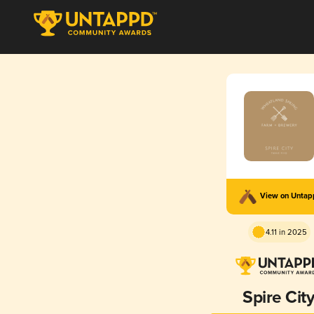
View on Unta
4.11 in 2025
Spire Cit