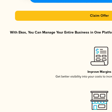
Claim Offer
With Ekos, You Can Manage Your Entire Business in One Platfor
Improve Margins
Get better visibility into your costs to in