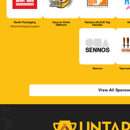
Berlin Packaging
Dare to Drink
Hankscraft AJS Tap
Ha
Different
Handles
Official Packaging Supplier
Sennos
Taproom
View All Sponso