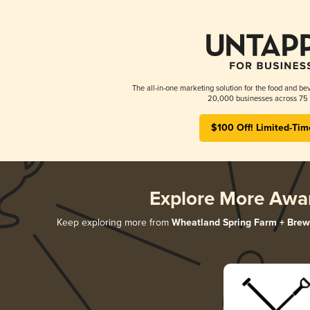
The all-in-one marketing solution for the food and bev
20,000 businesses across 75 
$100 Off! Limited-Tim
Explore More Awa
Keep exploring more from
Wheatland Spring Farm + Brew