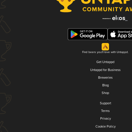
Find beers you'll love with Untappd.
Get Untappd
Untappd for Business
Breweries
Blog
Shop
Support
Terms
Privacy
Cookie Policy