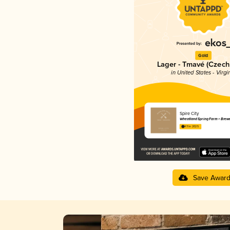
Gold
Lager - Tmavé (Czech
in United States - Virgi
Spire City
Wheatland Spring Farm + Brew
4.11 in 2025
Save Awar