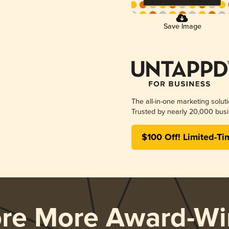
Save Image
The all-in-one marketing solut
Trusted by nearly 20,000 busi
$100 Off! Limited-Ti
ore More Award-Wi