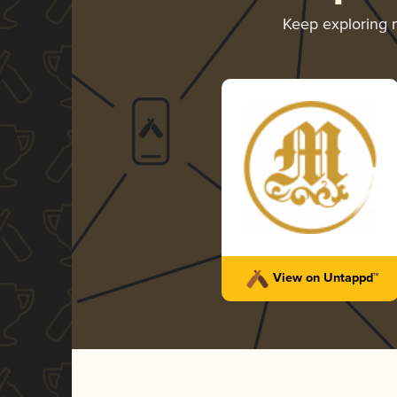
Keep exploring
View on Untappd™