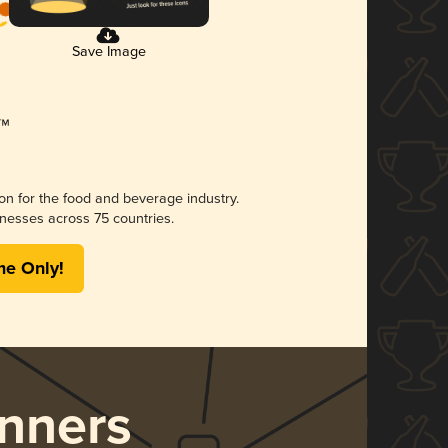
Save Image
ion for the food and beverage industry.
nesses across 75 countries.
me Only!
nners