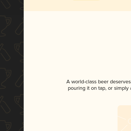
A world-class beer deserves
pouring it on tap, or simply