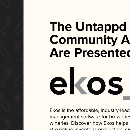
The Untappd
Community A
Are Presente
Ekos is the affordable, industry-le
management software for breweries, d
wineries. Discover how Ekos helps
streamline inventory, production, s