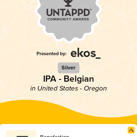
Silver
IPA - Belgian
in United States - Oregon
Benefaction