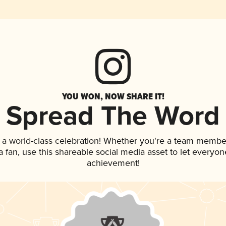
YOU WON, NOW SHARE IT!
Spread The Word
 a world-class celebration! Whether you're a team membe
 a fan, use this shareable social media asset to let everyo
achievement!