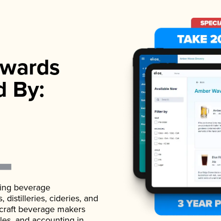
wards
d By:
ading beverage
istilleries, cideries, and
 craft beverage makers
ales, and accounting in