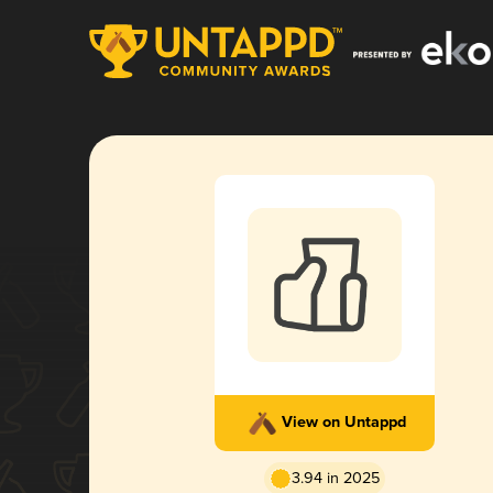
View on Untappd
3.94 in 2025