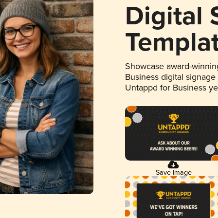
Digital
Templa
Showcase award-winning
Business digital signage
Untappd for Business y
Save Image