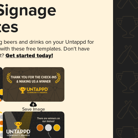
 Signage
tes
 beers and drinks on your Untappd for
 with these free templates. Don't have
et?
Get started today!
Save Image