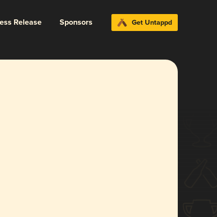
ress Release
Sponsors
Get Untappd