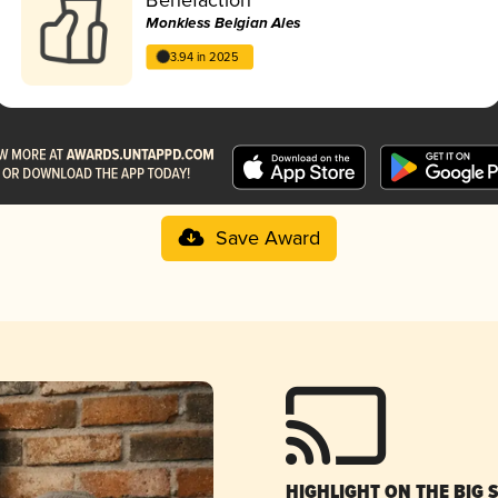
Monkless Belgian Ales
3.94 in 2025
Save Award
HIGHLIGHT ON THE BIG 