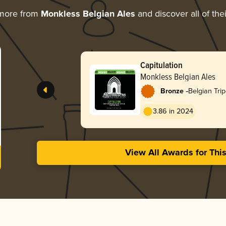
 more from
Monkless Belgian Ales
and discover all of the
Capitulation
Monkless Belgian Ales
-
Bronze
Belgian Trip
3.86 in 2024
View All Awards for Thi