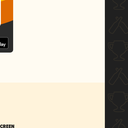
SCREEN