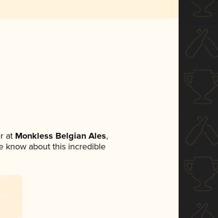
r at
Monkless Belgian Ales
,
ne know about this incredible