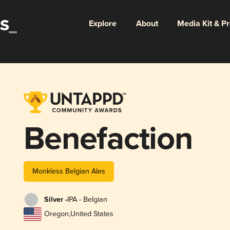
Explore
About
Media Kit & P
Benefaction
Monkless Belgian Ales
Silver -
IPA - Belgian
Oregon
,
United States