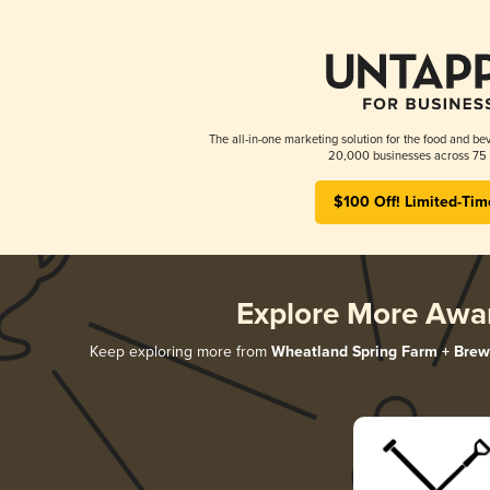
The all-in-one marketing solution for the food and bev
20,000 businesses across 75 
$100 Off! Limited-Tim
Explore More Awa
Keep exploring more from
Wheatland Spring Farm + Brew