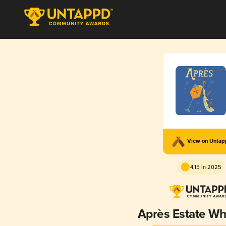
View on Unta
4.15 in 2025
Après Estate Wh