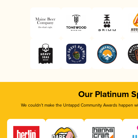
Our Platinum S
We couldn’t make the Untappd Community Awards happen with