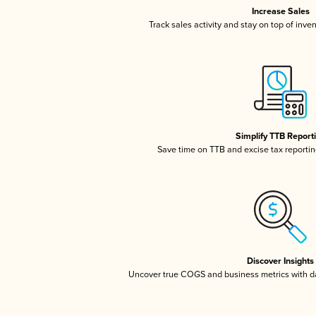
Increase Sales
Track sales activity and stay on top of inve
Simplify TTB Report
Save time on TTB and excise tax reporting
Discover Insights
Uncover true COGS and business metrics with 