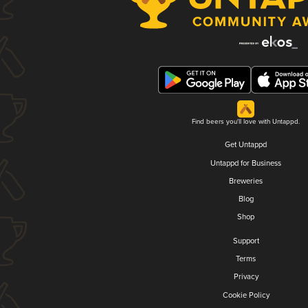
Find beers you'll love with Untappd.
Get Untappd
Untappd for Business
Breweries
Blog
Shop
Support
Terms
Privacy
Cookie Policy