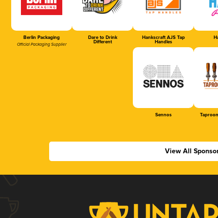
Berlin Packaging
Dare to Drink
Hankscraft AJS Tap
Ha
Different
Handles
Official Packaging Supplier
Sennos
Taproom
View All Sponso