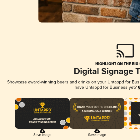
HIGHLIGHT ON THE BIG
Digital Signage 
Showcase award-winning beers and drinks on your Untappd for Busine
have Untappd for Business yet?
G
Save Image
Save Image