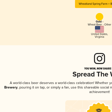
Wheatland Spring Farm + 
Gold -
Wheat Beer - Other
United States
,
Virginia
YOU WON, NOW SHARE I
Spread The
A world-class beer deserves a world-class celebration! Whether 
Brewery
, pouring it on tap, or simply a fan, use this shareable socia
achievement!