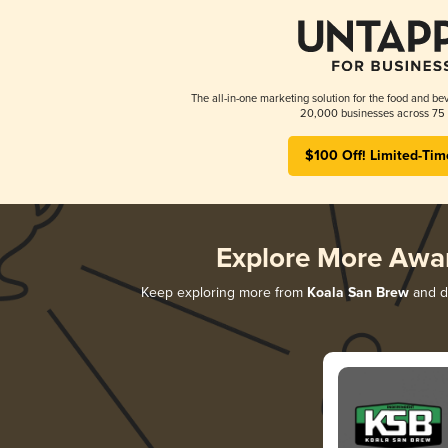
The all-in-one marketing solution for the food and bev
20,000 businesses across 75 
$100 Off! Limited-Tim
Explore More Awa
Keep exploring more from
Koala San Brew
and di