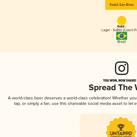
Koala San Brew
Gold -
Lager - Světlé (Czech P
Brazil
YOU WON, NOW SHARE I
Spread The
A world-class beer deserves a world-class celebration! Whether yo
tap, or simply a fan, use this shareable social media asset to le