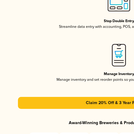
Stop Double Entr
Streamline data entry with accounting, POS,
Manage Inventor
Manage inventory and set reorder points so y
Claim 20% Off & 3 Year 
Award-Winning Breweries & Prod