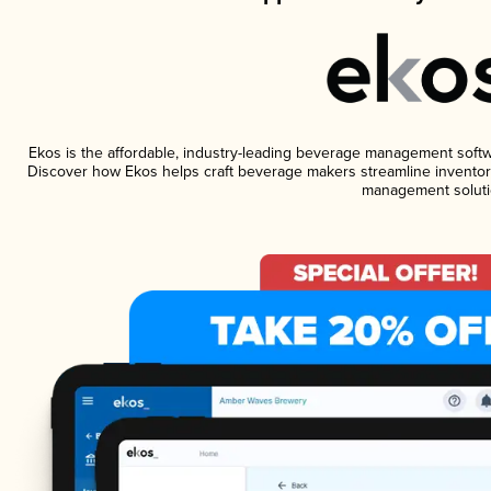
Ekos is the affordable, industry-leading beverage management software
Discover how Ekos helps craft beverage makers streamline inventory
management soluti