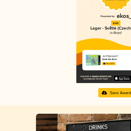
Gold
Lager - Světlé (Czech
in Brazil
Jsi Připraven?
Koala San Brew
4.35 in 2025
Save Awar