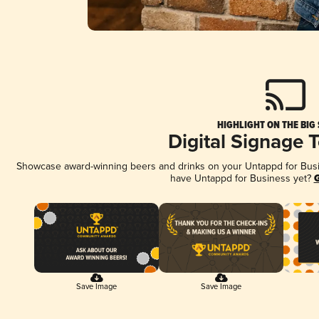
HIGHLIGHT ON THE BIG
Digital Signage 
Showcase award-winning beers and drinks on your Untappd for Busine
have Untappd for Business yet?
G
Save Image
Save Image