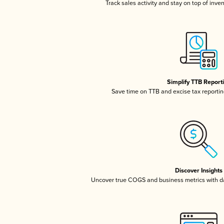
Track sales activity and stay on top of inve
Simplify TTB Report
Save time on TTB and excise tax reporting
Discover Insights
Uncover true COGS and business metrics with 