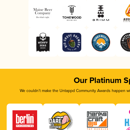
Our Platinum S
We couldn’t make the Untappd Community Awards happen with