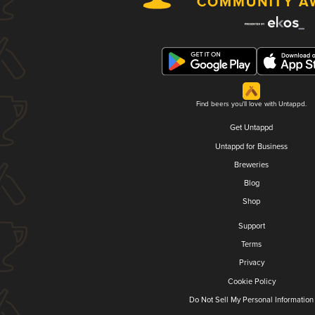
Find beers you'll love with Untappd.
Get Untappd
Untappd for Business
Breweries
Blog
Shop
Support
Terms
Privacy
Cookie Policy
Do Not Sell My Personal Information