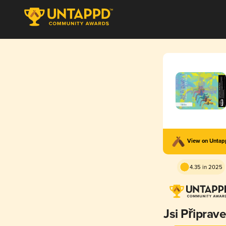
View on Unta
4.35 in 2025
Jsi Připrav