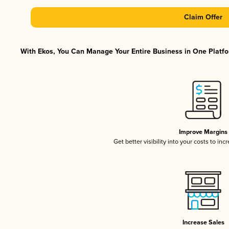
Claim Offer
With Ekos, You Can Manage Your Entire Business in One Platfor
Improve Margins
Get better visibility into your costs to in
Increase Sales