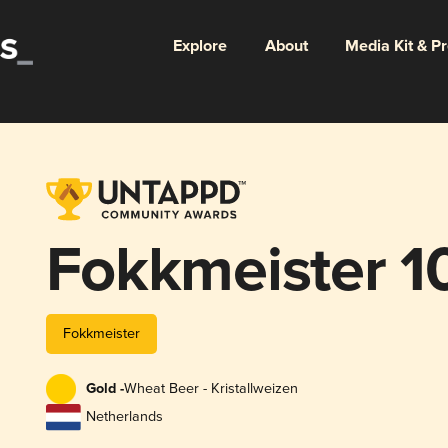
Explore
About
Media Kit & P
Fokkmeister 1
Fokkmeister
Gold -
Wheat Beer - Kristallweizen
Netherlands