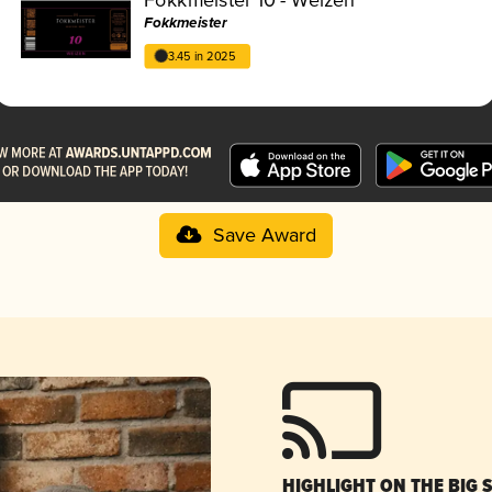
Fokkmeister
3.45 in 2025
Save Award
HIGHLIGHT ON THE BIG 