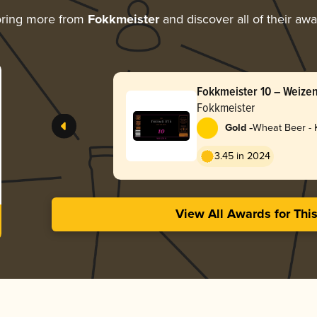
oring more from
Fokkmeister
and discover all of their aw
Fokkmeister 10 – Weize
Fokkmeister
-
Gold
Wheat Beer - K
3.45 in 2024
View All Awards for Thi