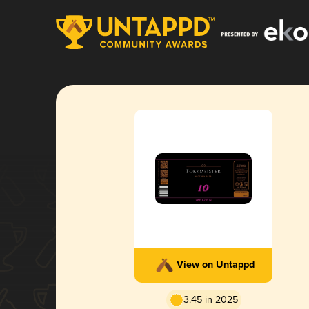
View on Untappd
3.45 in 2025