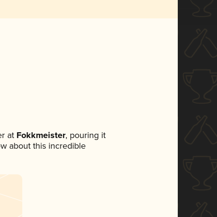
r at
Fokkmeister
, pouring it
ow about this incredible