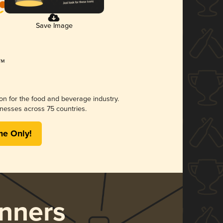
Save Image
ion for the food and beverage industry.
nesses across 75 countries.
me Only!
nners