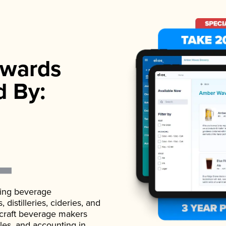
wards
d By:
ading beverage
istilleries, cideries, and
 craft beverage makers
ales, and accounting in