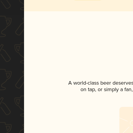
A world-class beer deserve
on tap, or simply a fan