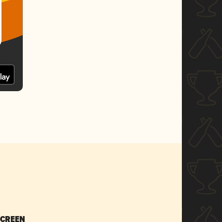
SCREEN