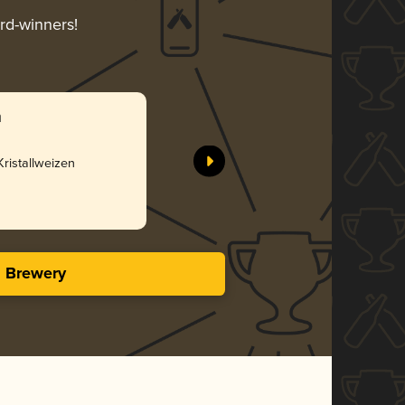
ard-winners!
n
ristallweizen
s Brewery