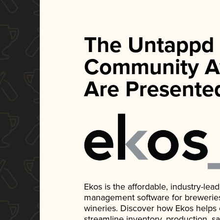
The Untappd
Community A
Are Presente
Ekos is the affordable, industry-le
management software for breweries, d
wineries. Discover how Ekos helps
streamline inventory, production, s