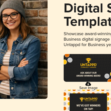
Digital
Templa
Showcase award-winning
Business digital signage
Untappd for Business y
Save Image