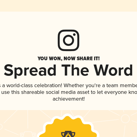
YOU WON, NOW SHARE IT!
Spread The Word
s a world-class celebration! Whether you're a team membe
, use this shareable social media asset to let everyone kn
achievement!