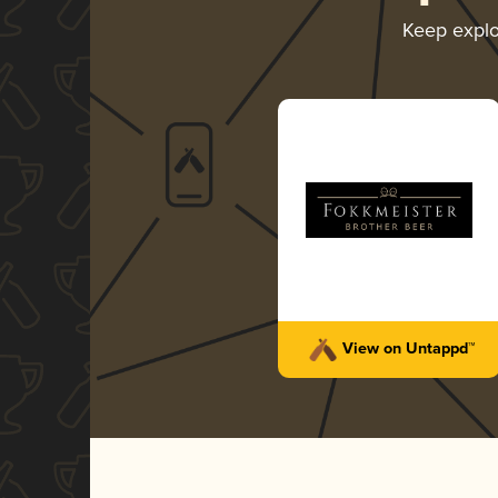
Keep expl
View on Untappd™