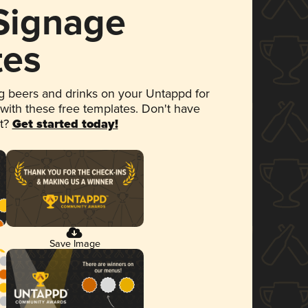
 Signage
tes
 beers and drinks on your Untappd for
 with these free templates. Don't have
et?
Get started today!
Save Image