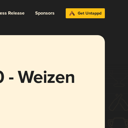
ress Release
Sponsors
Get Untappd
0 - Weizen