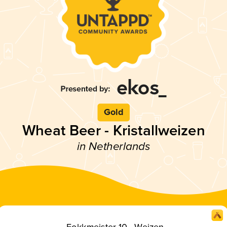
Gold
Wheat Beer - Kristallweizen
in Netherlands
Fokkmeister 10 - Weizen