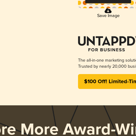
Save Image
The all-in-one marketing solut
Trusted by nearly 20,000 busi
$100 Off! Limited-Ti
ore More Award-Wi