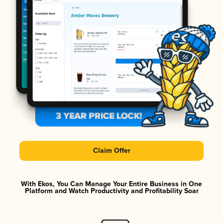
Claim Offer
With Ekos, You Can Manage Your Entire Business in One
Platform and Watch Productivity and Profitability Soar