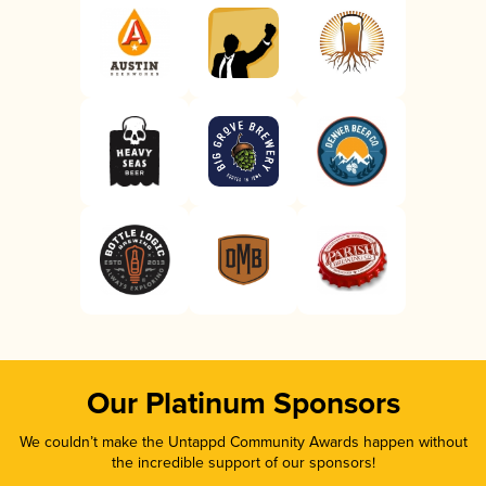
Our Platinum Sponsors
We couldn’t make the Untappd Community Awards happen without
the incredible support of our sponsors!