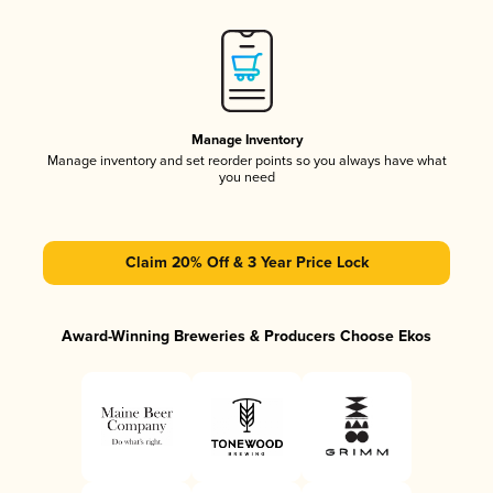
Manage Inventory
Manage inventory and set reorder points so you always have what
you need
Claim 20% Off & 3 Year Price Lock
Award-Winning Breweries & Producers Choose Ekos