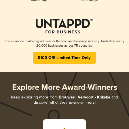
The all-in-one marketing solution for the food and beverage industry. Trusted by nearly
20,000 businesses across 75 countries.
$100 Off! Limited-Time Only!
Explore More Award-Winners
Keep exploring more from
Brouwerij Vervoort - Klikske
and
discover all of their award-winners!