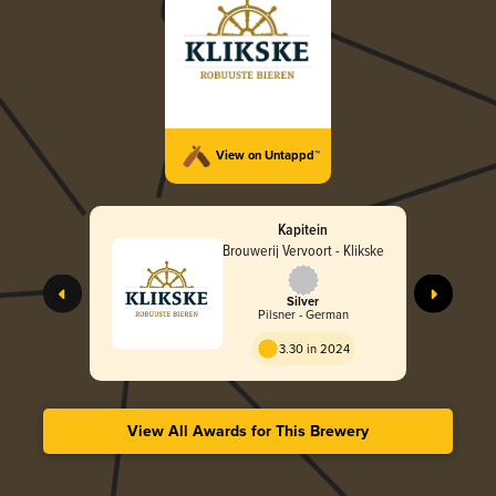
View on Untappd™
Kapitein
Brouwerij Vervoort - Klikske
Silver
Pilsner - German
3.30 in 2024
View All Awards for This Brewery