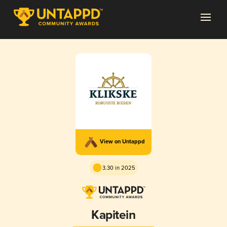
View on Untappd
3.30 in 2025
Kapitein