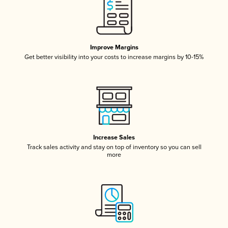
Improve Margins
Get better visibility into your costs to increase margins by 10-15%
Increase Sales
Track sales activity and stay on top of inventory so you can sell
more