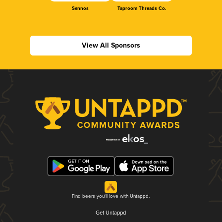
Sennos
Taproom Threads Co.
View All Sponsors
Find beers you'll love with Untappd.
Get Untappd