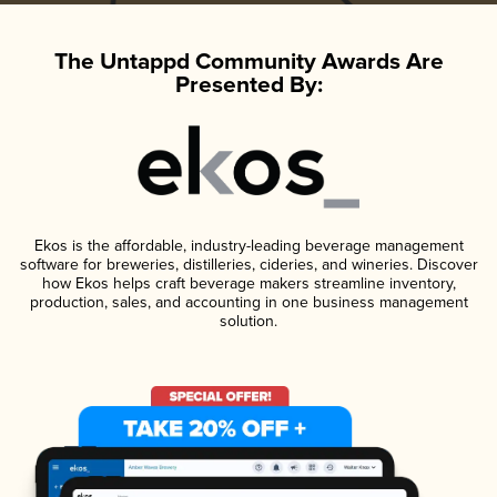
The Untappd Community Awards Are
Presented By:
Ekos is the affordable, industry-leading beverage management
software for breweries, distilleries, cideries, and wineries. Discover
how Ekos helps craft beverage makers streamline inventory,
production, sales, and accounting in one business management
solution.