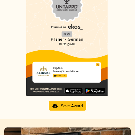
Silver
Pilsner - German
in Belgium
Kapitein
Brouwerij Vervoort - Klikske
3.30 in 2025
Save Award