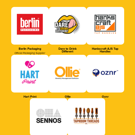
Berlin Packaging
Dare to Drink
Hankscraft AJS Tap
Different
Handles
Official Packaging Supplier
Hart Print
Ollie
Oznr