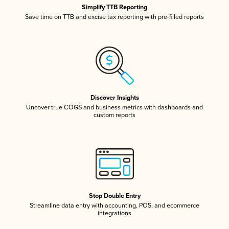
Simplify TTB Reporting
Save time on TTB and excise tax reporting with pre-filled reports
Discover Insights
Uncover true COGS and business metrics with dashboards and
custom reports
Stop Double Entry
Streamline data entry with accounting, POS, and ecommerce
integrations