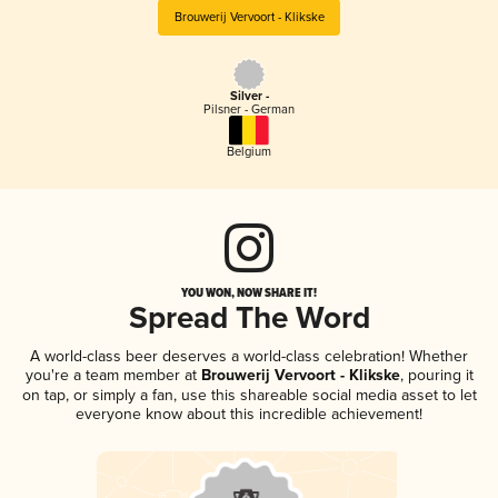
Brouwerij Vervoort - Klikske
Silver -
Pilsner - German
Belgium
YOU WON, NOW SHARE IT!
Spread The Word
A world-class beer deserves a world-class celebration! Whether
you're a team member at
Brouwerij Vervoort - Klikske
, pouring it
on tap, or simply a fan, use this shareable social media asset to let
everyone know about this incredible achievement!