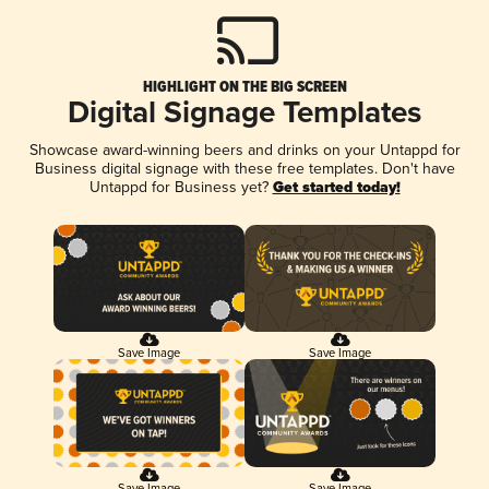
HIGHLIGHT ON THE BIG SCREEN
Digital Signage Templates
Showcase award-winning beers and drinks on your Untappd for
Business digital signage with these free templates. Don't have
Untappd for Business yet?
Get started today!
Save Image
Save Image
Save Image
Save Image