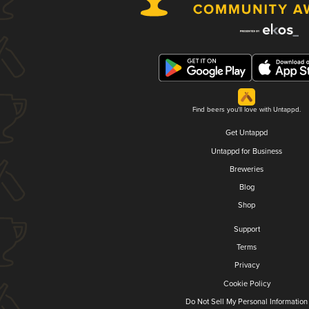
Find beers you'll love with Untappd.
Get Untappd
Untappd for Business
Breweries
Blog
Shop
Support
Terms
Privacy
Cookie Policy
Do Not Sell My Personal Information