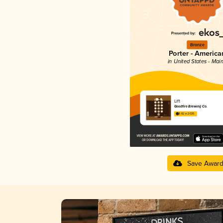
Bronze
Porter - America
in United States - Mai
Lift
Goodfire Brewing Co.
3.82 in 2025
Save Awar