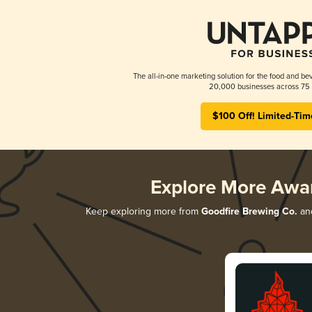
The all-in-one marketing solution for the food and bev
20,000 businesses across 75 
$100 Off! Limited-Tim
Explore More Awa
Keep exploring more from
Goodfire Brewing Co.
and