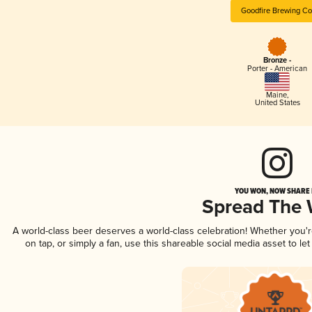
Goodfire Brewing Co
Bronze -
Porter - American
Maine
,
United States
YOU WON, NOW SHARE I
Spread The
A world-class beer deserves a world-class celebration! Whether you
on tap, or simply a fan, use this shareable social media asset to l