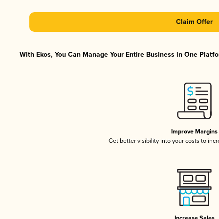
Claim Offer
With Ekos, You Can Manage Your Entire Business in One Platfor
Improve Margins
Get better visibility into your costs to in
Increase Sales