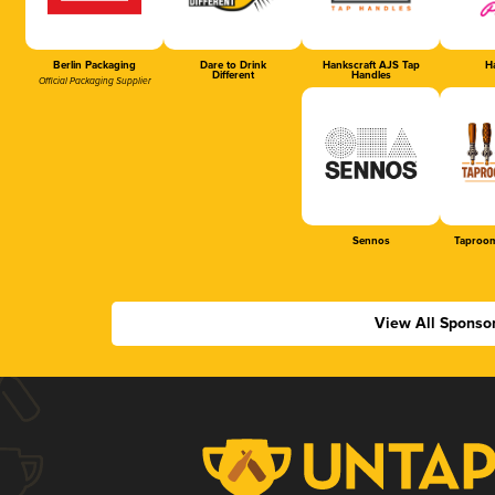
Berlin Packaging
Dare to Drink
Hankscraft AJS Tap
Ha
Different
Handles
Official Packaging Supplier
Sennos
Taproom
View All Sponso