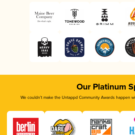
Our Platinum S
We couldn’t make the Untappd Community Awards happen with