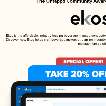
The Untappd Community Award
Ekos is the affordable, industry-leading beverage management software
Discover how Ekos helps craft beverage makers streamline inventory
management soluti