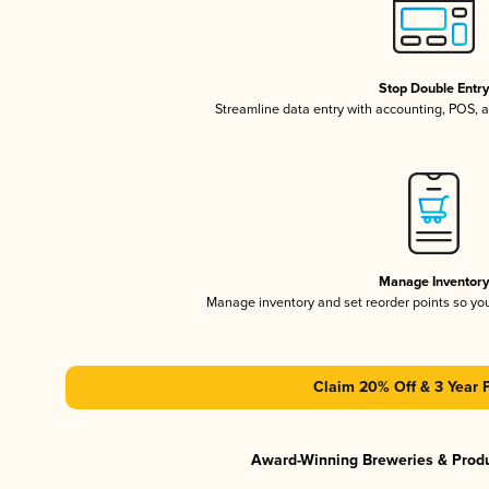
Stop Double Entr
Streamline data entry with accounting, POS,
Manage Inventor
Manage inventory and set reorder points so y
Claim 20% Off & 3 Year 
Award-Winning Breweries & Prod