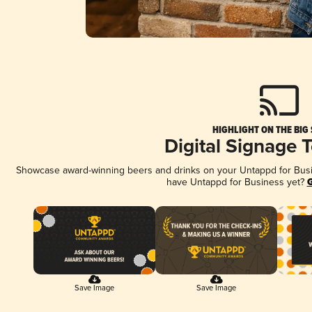
HIGHLIGHT ON THE BIG
Digital Signage 
Showcase award-winning beers and drinks on your Untappd for Busine
have Untappd for Business yet?
G
Save Image
Save Image