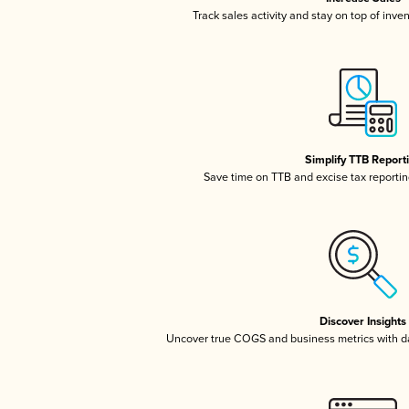
Track sales activity and stay on top of inve
Simplify TTB Report
Save time on TTB and excise tax reporting
Discover Insights
Uncover true COGS and business metrics with 