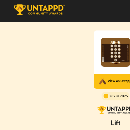
View on Unta
3.82 in 2025
Lift