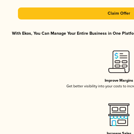
Claim Offer
With Ekos, You Can Manage Your Entire Business in One Platfor
Improve Margins
Get better visibility into your costs to in
Increase Sales