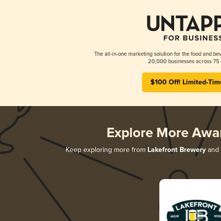
The all-in-one marketing solution for the food and bev
20,000 businesses across 75 
$100 Off! Limited-Tim
Explore More Awa
Keep exploring more from
Lakefront Brewery
and d