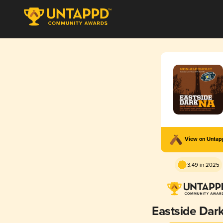
View on Unta
3.49 in 2025
Eastside Dar