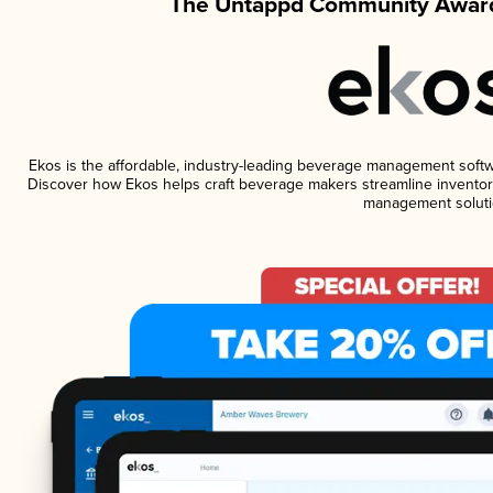
The Untappd Community Award
Ekos is the affordable, industry-leading beverage management software
Discover how Ekos helps craft beverage makers streamline inventory
management soluti