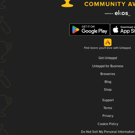
Find beers you'll love with Untappd.
Get Untappd
Untappd for Business
Breweries
Blog
Shop
Support
Terms
Privacy
Cookie Policy
Do Not Sell My Personal Information