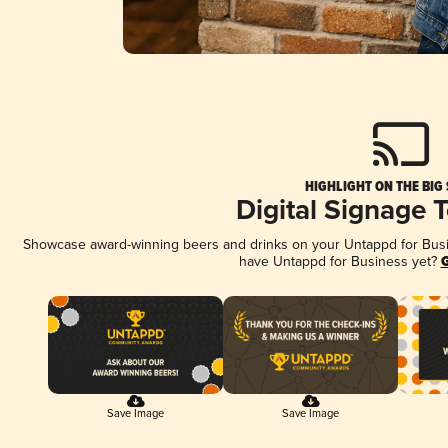
HIGHLIGHT ON THE BIG
Digital Signage 
Showcase award-winning beers and drinks on your Untappd for Busine
have Untappd for Business yet?
G
Save Image
Save Image