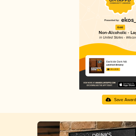
Gold
Non-Alcoholic - La
in United States - Wisco
Eastside Dark NA
Lakefront Brewery
3.49 in 2025
Save Awar