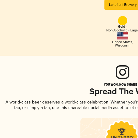
Lakefront Brewery
Gold -
Non-Alcoholic - Lage
United States
,
Wisconsin
YOU WON, NOW SHARE I
Spread The
A world-class beer deserves a world-class celebration! Whether you
tap, or simply a fan, use this shareable social media asset to le