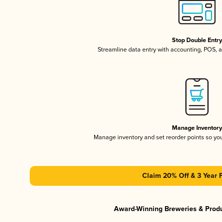
Stop Double Entr
Streamline data entry with accounting, POS,
Manage Inventor
Manage inventory and set reorder points so y
Claim 20% Off & 3 Year 
Award-Winning Breweries & Prod