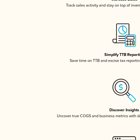
Track sales activity and stay on top of inve
Simplify TTB Report
Save time on TTB and excise tax reporting
Discover Insights
Uncover true COGS and business metrics with 