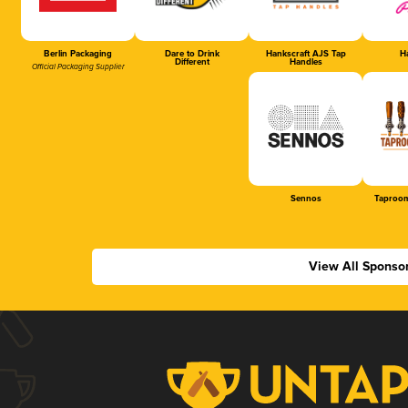
Berlin Packaging
Dare to Drink
Hankscraft AJS Tap
Ha
Different
Handles
Official Packaging Supplier
Sennos
Taproom
View All Sponso