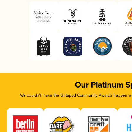
Our Platinum S
We couldn’t make the Untappd Community Awards happen with