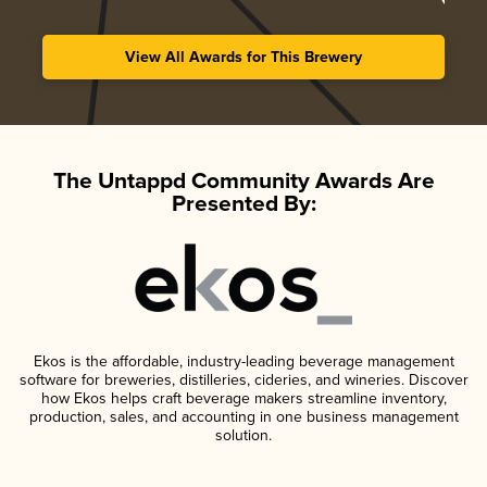
View All Awards for This Brewery
The Untappd Community Awards Are
Presented By:
Ekos is the affordable, industry-leading beverage management
software for breweries, distilleries, cideries, and wineries. Discover
how Ekos helps craft beverage makers streamline inventory,
production, sales, and accounting in one business management
solution.