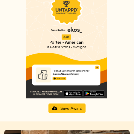
Gold
Porter - American
in United States - Michigan
Peanut Butter Birch Bark Porter
Kickstand Brewing Company
4.02 in 2025
Save Award