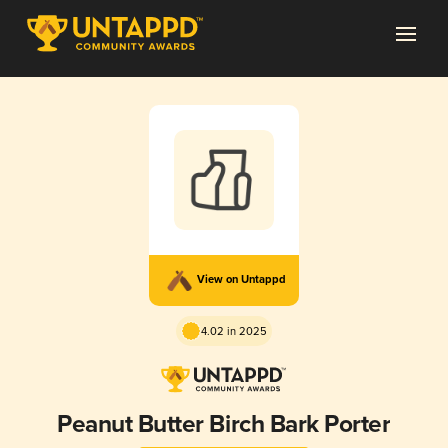
View on Untappd
4.02 in 2025
Peanut Butter Birch Bark Porter