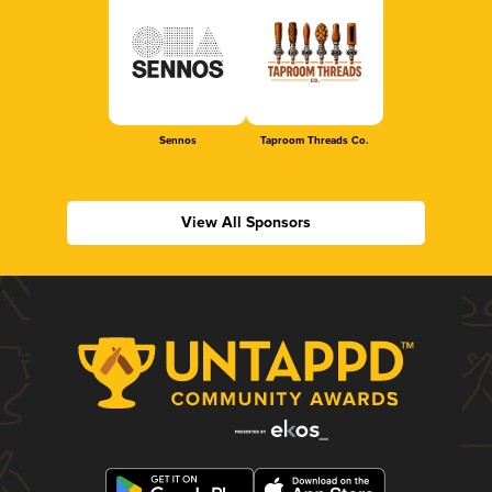
Sennos
Taproom Threads Co.
View All Sponsors