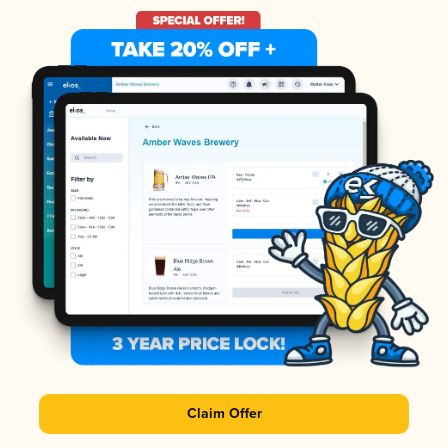
Claim Offer