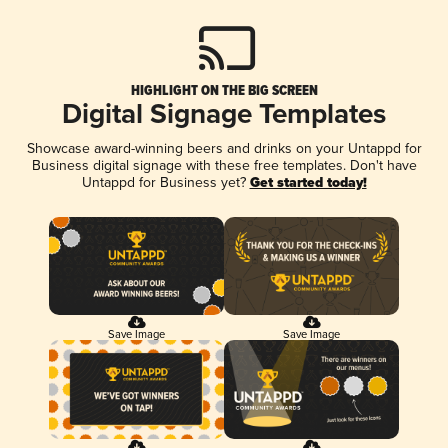
HIGHLIGHT ON THE BIG SCREEN
Digital Signage Templates
Showcase award-winning beers and drinks on your Untappd for
Business digital signage with these free templates. Don't have
Untappd for Business yet?
Get started today!
Save Image
Save Image