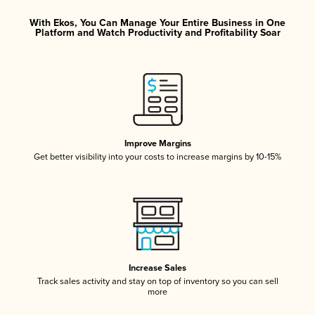
With Ekos, You Can Manage Your Entire Business in One
Platform and Watch Productivity and Profitability Soar
Improve Margins
Get better visibility into your costs to increase margins by 10-15%
Increase Sales
Track sales activity and stay on top of inventory so you can sell
more