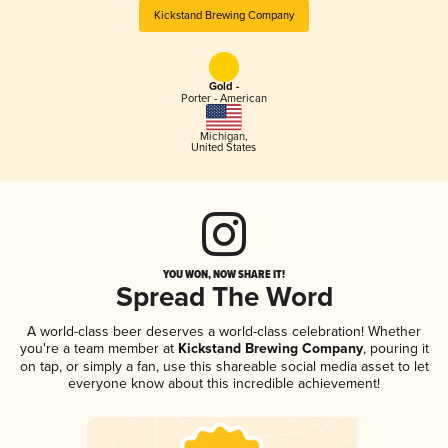
Kickstand Brewing Company
Gold -
Porter - American
Michigan
,
United States
YOU WON, NOW SHARE IT!
Spread The Word
A world-class beer deserves a world-class celebration! Whether
you're a team member at
Kickstand Brewing Company
, pouring it
on tap, or simply a fan, use this shareable social media asset to let
everyone know about this incredible achievement!