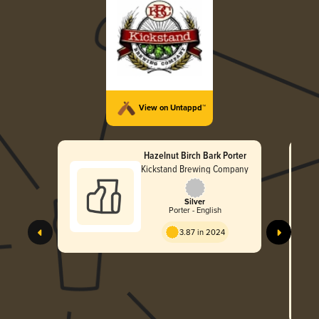
View on Untappd™
Hazelnut Birch Bark Porter
Kickstand Brewing Company
Silver
Porter - English
3.87 in 2024