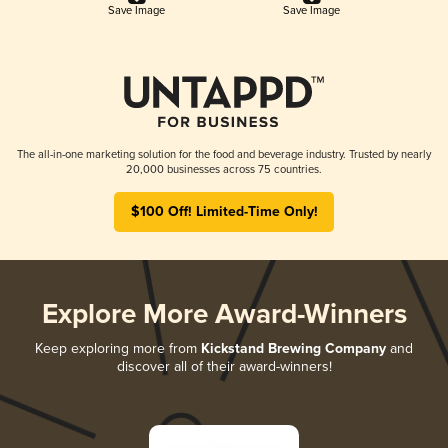
Save Image
Save Image
The all-in-one marketing solution for the food and beverage industry. Trusted by nearly
20,000 businesses across 75 countries.
$100 Off! Limited-Time Only!
Explore More Award-Winners
Keep exploring more from
Kickstand Brewing Company
and
discover all of their award-winners!