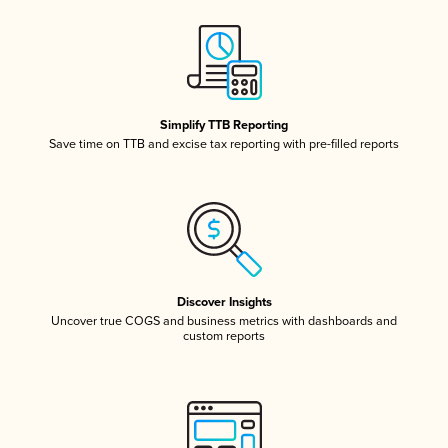
Simplify TTB Reporting
Save time on TTB and excise tax reporting with pre-filled reports
Discover Insights
Uncover true COGS and business metrics with dashboards and
custom reports