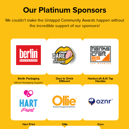
Our Platinum Sponsors
We couldn’t make the Untappd Community Awards happen without
the incredible support of our sponsors!
Berlin Packaging
Dare to Drink
Hankscraft AJS Tap
Different
Handles
Official Packaging Supplier
Hart Print
Ollie
Oznr