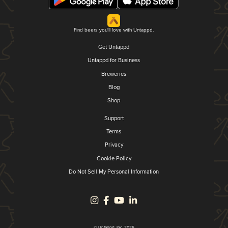
Find beers you'll love with Untappd.
Get Untappd
Untappd for Business
Breweries
Blog
Shop
Support
Terms
Privacy
Cookie Policy
Do Not Sell My Personal Information
© Untappd, Inc. 2026