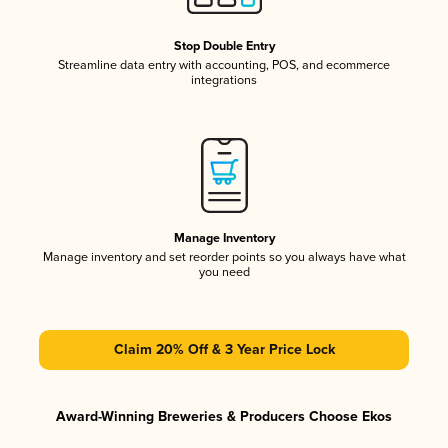
Stop Double Entry
Streamline data entry with accounting, POS, and ecommerce
integrations
Manage Inventory
Manage inventory and set reorder points so you always have what
you need
Claim 20% Off & 3 Year Price Lock
Award-Winning Breweries & Producers Choose Ekos