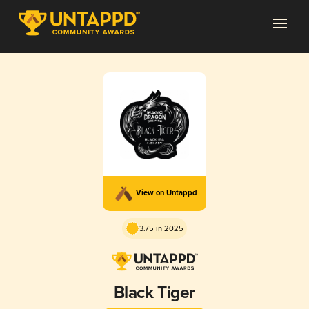
View on Untappd
3.75 in 2025
Black Tiger