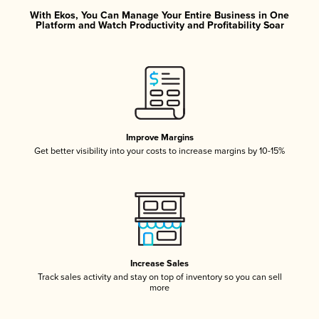
With Ekos, You Can Manage Your Entire Business in One
Platform and Watch Productivity and Profitability Soar
Improve Margins
Get better visibility into your costs to increase margins by 10-15%
Increase Sales
Track sales activity and stay on top of inventory so you can sell
more