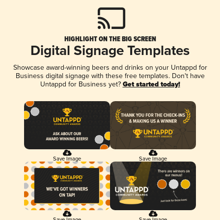
HIGHLIGHT ON THE BIG SCREEN
Digital Signage Templates
Showcase award-winning beers and drinks on your Untappd for
Business digital signage with these free templates. Don't have
Untappd for Business yet?
Get started today!
Save Image
Save Image
Save Image
Save Image