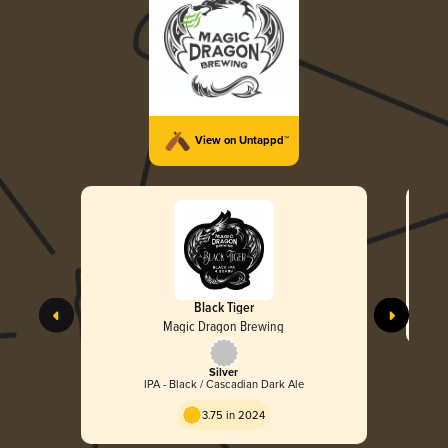
View on Untappd™
Black Tiger
Magic Dragon Brewing
Silver
IPA - Black / Cascadian Dark Ale
3.75 in 2024