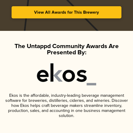
View All Awards for This Brewery
The Untappd Community Awards Are
Presented By:
Ekos is the affordable, industry-leading beverage management
software for breweries, distilleries, cideries, and wineries. Discover
how Ekos helps craft beverage makers streamline inventory,
production, sales, and accounting in one business management
solution.