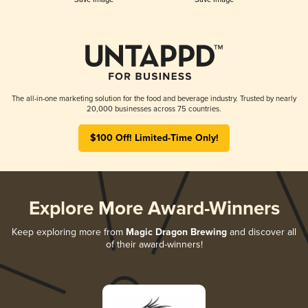
The all-in-one marketing solution for the food and beverage industry. Trusted by nearly
20,000 businesses across 75 countries.
$100 Off! Limited-Time Only!
Explore More Award-Winners
Keep exploring more from
Magic Dragon Brewing
and discover all
of their award-winners!