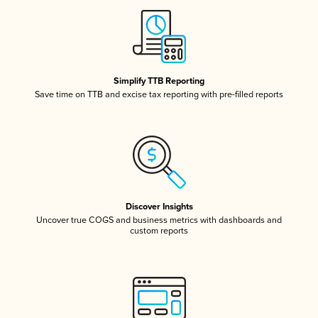
Simplify TTB Reporting
Save time on TTB and excise tax reporting with pre-filled reports
Discover Insights
Uncover true COGS and business metrics with dashboards and
custom reports