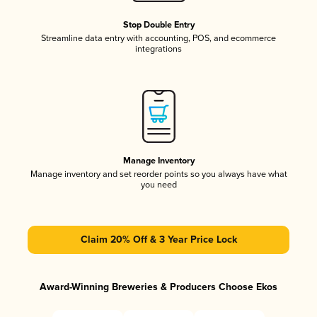
Stop Double Entry
Streamline data entry with accounting, POS, and ecommerce
integrations
Manage Inventory
Manage inventory and set reorder points so you always have what
you need
Claim 20% Off & 3 Year Price Lock
Award-Winning Breweries & Producers Choose Ekos