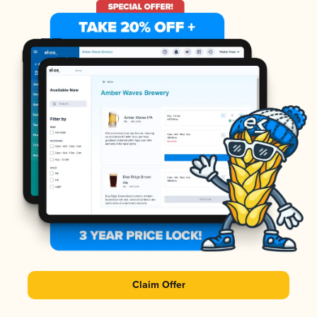
Claim Offer