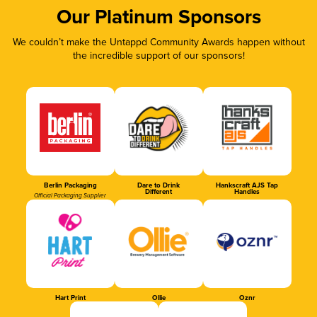
Our Platinum Sponsors
We couldn’t make the Untappd Community Awards happen without
the incredible support of our sponsors!
Berlin Packaging
Dare to Drink
Hankscraft AJS Tap
Different
Handles
Official Packaging Supplier
Hart Print
Ollie
Oznr