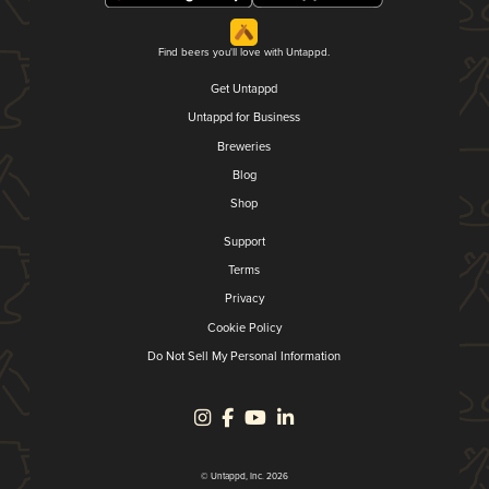
Find beers you'll love with Untappd.
Get Untappd
Untappd for Business
Breweries
Blog
Shop
Support
Terms
Privacy
Cookie Policy
Do Not Sell My Personal Information
© Untappd, Inc. 2026