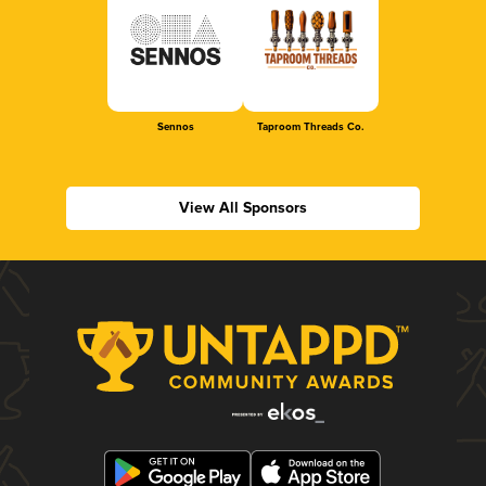
Sennos
Taproom Threads Co.
View All Sponsors