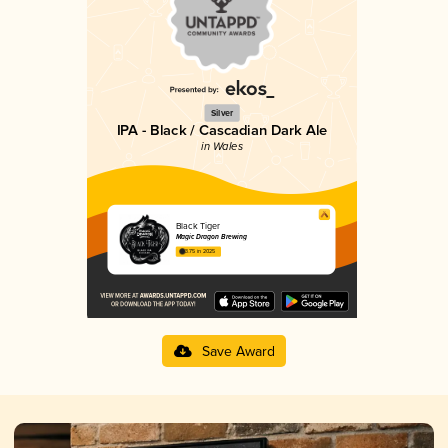
Silver
IPA - Black / Cascadian Dark Ale
in Wales
Black Tiger
Magic Dragon Brewing
3.75 in 2025
Save Award