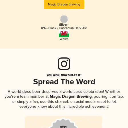
Magic Dragon Brewing
Silver -
IPA - Black / Cascadian Dark Ale
Wales
YOU WON, NOW SHARE IT!
Spread The Word
A world-class beer deserves a world-class celebration! Whether
you're a team member at
Magic Dragon Brewing
, pouring it on tap,
or simply a fan, use this shareable social media asset to let
everyone know about this incredible achievement!