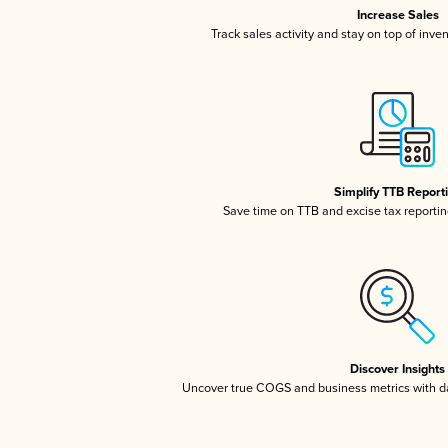
Increase Sales
Track sales activity and stay on top of inve
Simplify TTB Report
Save time on TTB and excise tax reporting
Discover Insights
Uncover true COGS and business metrics with 