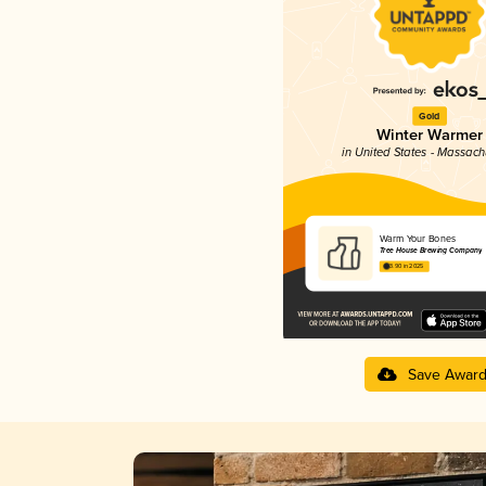
Gold
Winter Warmer
in United States - Massach
Warm Your Bones
Tree House Brewing Company
3.90 in 2025
Save Awar