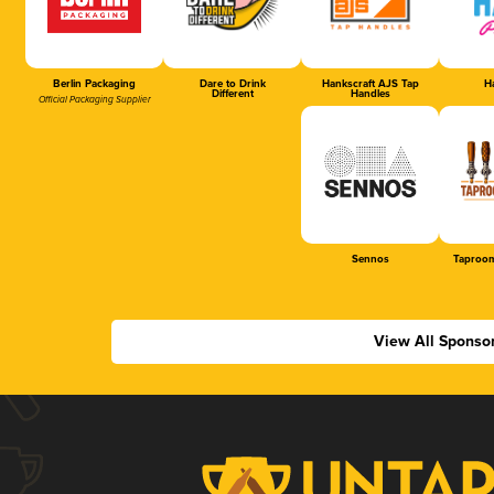
Berlin Packaging
Dare to Drink
Hankscraft AJS Tap
Ha
Different
Handles
Official Packaging Supplier
Sennos
Taproom
View All Sponso