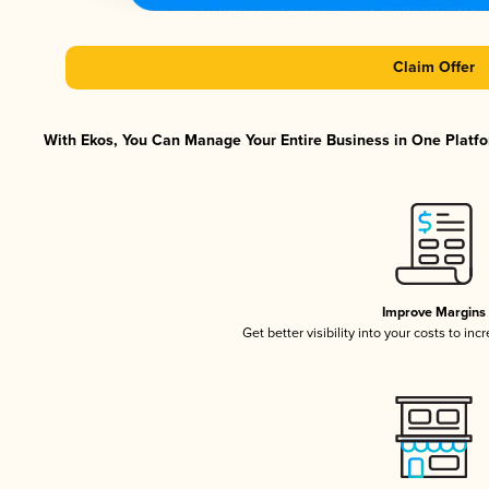
Claim Offer
With Ekos, You Can Manage Your Entire Business in One Platfor
Improve Margins
Get better visibility into your costs to in