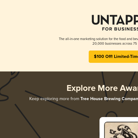
The all-in-one marketing solution for the food and bev
20,000 businesses across 75 
$100 Off! Limited-Tim
Explore More Awa
Keep exploring more from
Tree House Brewing Compan