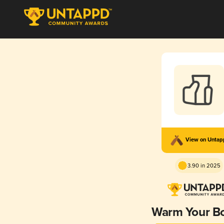
View on Unta
3.90 in 2025
Warm Your B