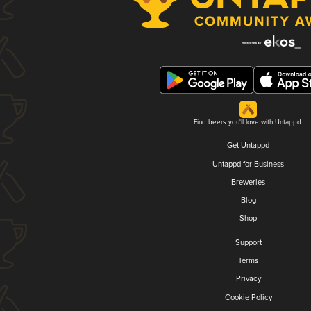
Find beers you'll love with Untappd.
Get Untappd
Untappd for Business
Breweries
Blog
Shop
Support
Terms
Privacy
Cookie Policy