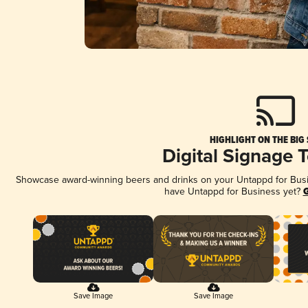
HIGHLIGHT ON THE BIG
Digital Signage 
Showcase award-winning beers and drinks on your Untappd for Busine
have Untappd for Business yet?
G
Save Image
Save Image