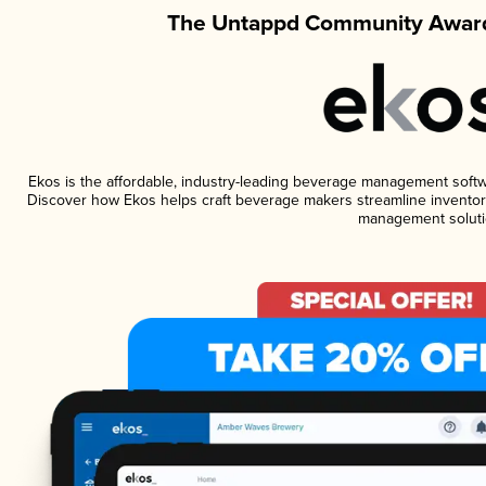
The Untappd Community Award
Ekos is the affordable, industry-leading beverage management software
Discover how Ekos helps craft beverage makers streamline inventory
management soluti