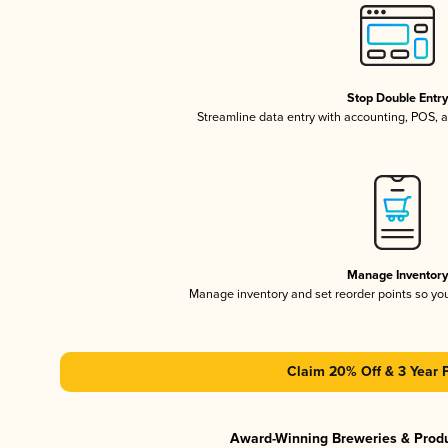
Stop Double Entr
Streamline data entry with accounting, POS,
Manage Inventor
Manage inventory and set reorder points so y
Claim 20% Off & 3 Year 
Award-Winning Breweries & Prod