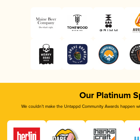
Our Platinum S
We couldn’t make the Untappd Community Awards happen with