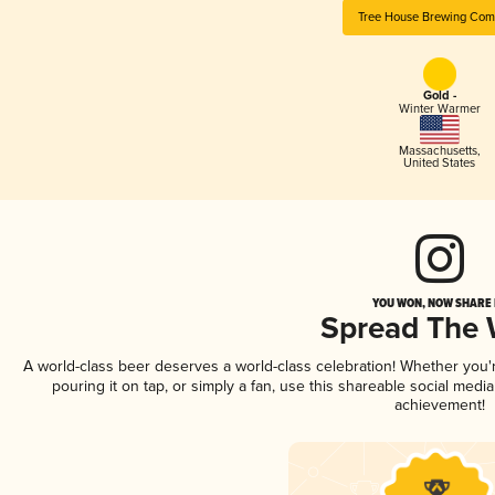
Tree House Brewing Co
Gold -
Winter Warmer
Massachusetts
,
United States
YOU WON, NOW SHARE I
Spread The
A world-class beer deserves a world-class celebration! Whether you
pouring it on tap, or simply a fan, use this shareable social medi
achievement!