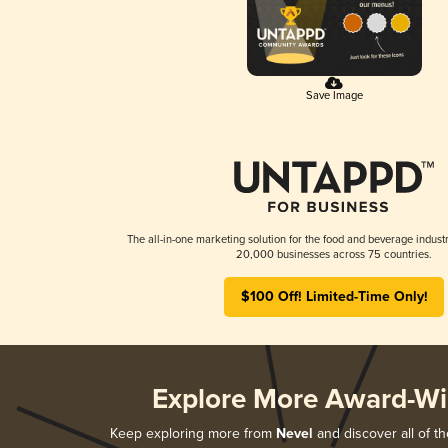
Save Image
The all-in-one marketing solution for the food and beverage industr
20,000 businesses across 75 countries.
$100 Off! Limited-Time Only!
Explore More Award-Wi
Keep exploring more from
Nevel
and discover all of th