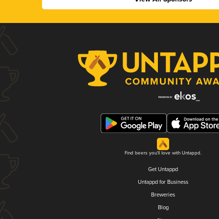
Find beers you'll love with Untappd.
Get Untappd
Untappd for Business
Breweries
Blog