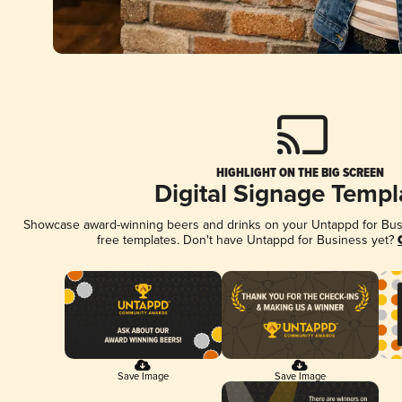
HIGHLIGHT ON THE BIG SCREEN
Digital Signage Templ
Showcase award-winning beers and drinks on your Untappd for Busin
free templates. Don't have Untappd for Business yet?
Save Image
Save Image