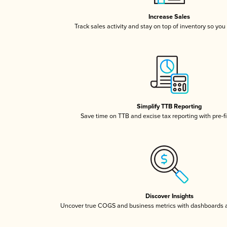
Increase Sales
Track sales activity and stay on top of inventory so you
Simplify TTB Reporting
Save time on TTB and excise tax reporting with pre-fi
Discover Insights
Uncover true COGS and business metrics with dashboards 