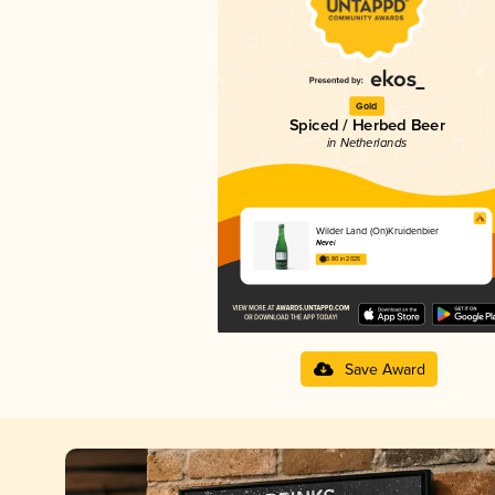
Gold
Spiced / Herbed Beer
in Netherlands
Wilder Land (On)Kruidenbier
Nevel
3.80 in 2025
Save Award