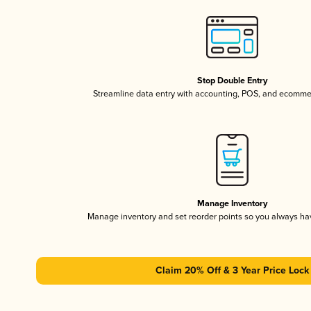
Stop Double Entry
Streamline data entry with accounting, POS, and ecomme
Manage Inventory
Manage inventory and set reorder points so you always h
Claim 20% Off & 3 Year Price Lock