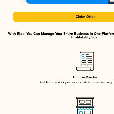
Claim Offer
With Ekos, You Can Manage Your Entire Business in One Platfor
Profitability Soar
Improve Margins
Get better visibility into your costs to increase margi