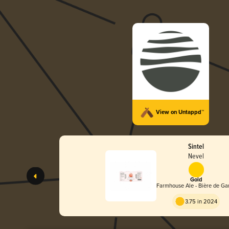
View on Untappd™
Sintel
Nevel
Gold
Farmhouse Ale - Bière de Ga
3.75 in 2024