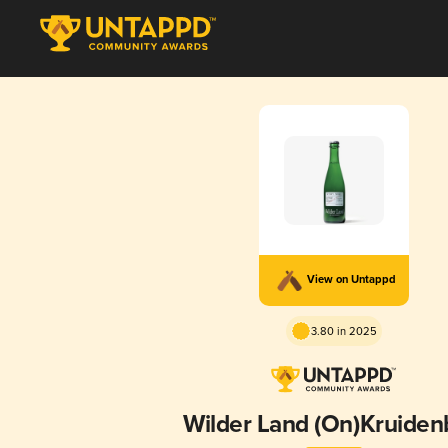
View on Untappd
3.80 in 2025
Wilder Land (On)Kruiden