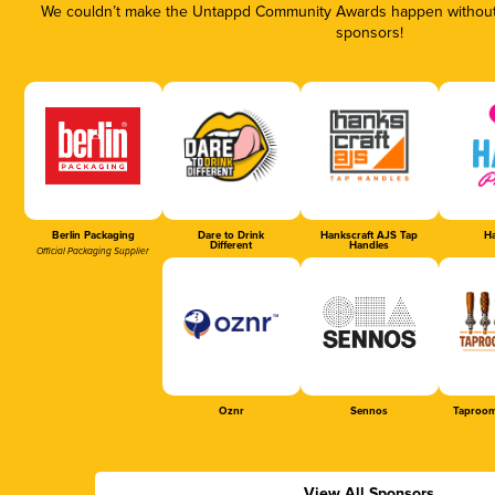
We couldn’t make the Untappd Community Awards happen without t
sponsors!
Berlin Packaging
Dare to Drink
Hankscraft AJS Tap
Ha
Different
Handles
Official Packaging Supplier
Oznr
Sennos
Taproom
View All Sponsors