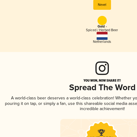
Nevel
Gold -
Spiced / Herbed Beer
Netherlands
YOU WON, NOW SHARE IT!
Spread The Word
A world-class beer deserves a world-class celebration! Whether y
pouring it on tap, or simply a fan, use this shareable social media ass
incredible achievement!