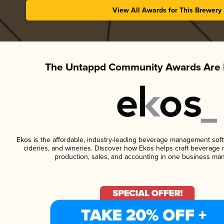
View All Awards for This Brewery
The Untappd Community Awards Are 
Ekos is the affordable, industry-leading beverage management softwa
cideries, and wineries. Discover how Ekos helps craft beverage 
production, sales, and accounting in one business ma