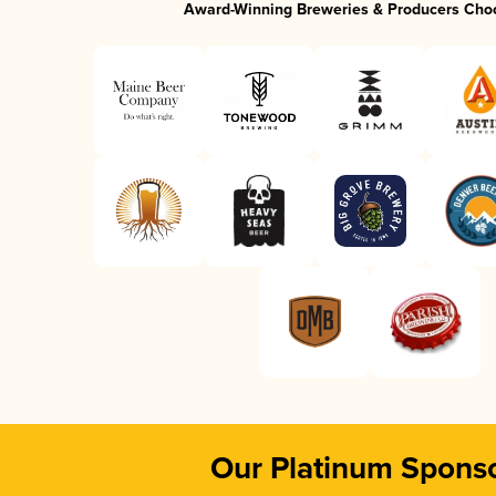
Award-Winning Breweries & Producers Cho
Our Platinum Spons