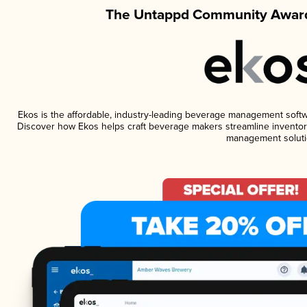
The Untappd Community Award
Ekos is the affordable, industry-leading beverage management software
Discover how Ekos helps craft beverage makers streamline inventory
management soluti