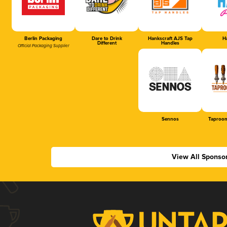
Berlin Packaging
Dare to Drink
Hankscraft AJS Tap
Ha
Different
Handles
Official Packaging Supplier
Sennos
Taproom
View All Sponso