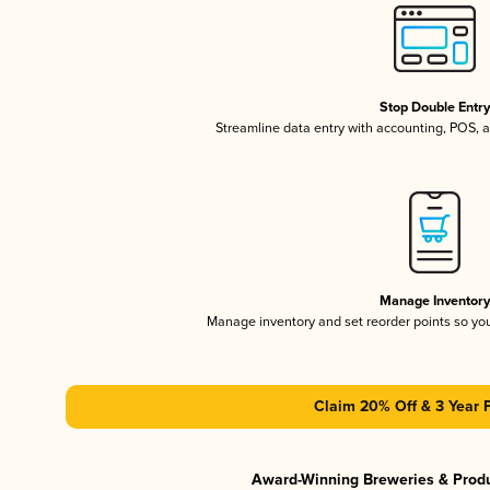
Stop Double Entr
Streamline data entry with accounting, POS,
Manage Inventor
Manage inventory and set reorder points so y
Claim 20% Off & 3 Year 
Award-Winning Breweries & Prod