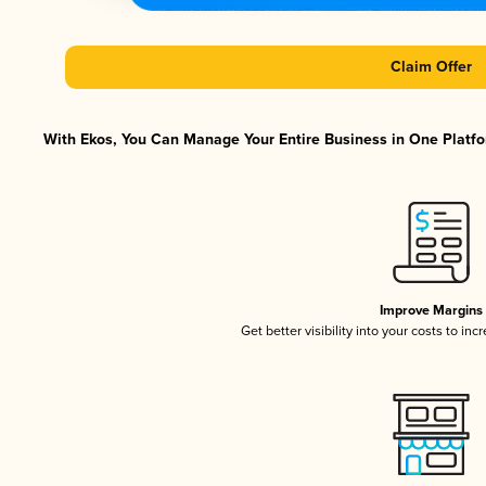
Claim Offer
With Ekos, You Can Manage Your Entire Business in One Platfor
Improve Margins
Get better visibility into your costs to in