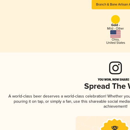
Branch & Bone Artisan 
Gold -
Mild - Other
Ohio
,
United States
YOU WON, NOW SHARE I
Spread The
A world-class beer deserves a world-class celebration! Whether yo
pouring it on tap, or simply a fan, use this shareable social medi
achievement!