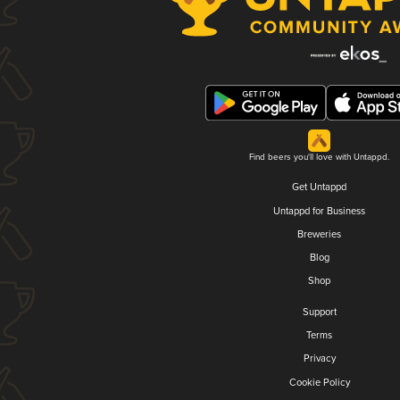
Find beers you'll love with Untappd.
Get Untappd
Untappd for Business
Breweries
Blog
Shop
Support
Terms
Privacy
Cookie Policy