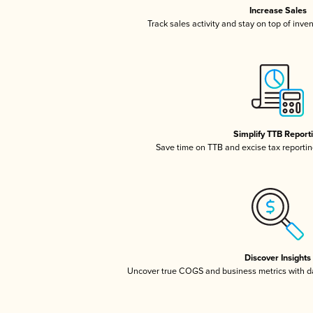
Increase Sales
Track sales activity and stay on top of inve
Simplify TTB Report
Save time on TTB and excise tax reporting
Discover Insights
Uncover true COGS and business metrics with 