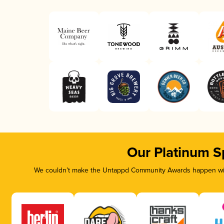
Our Platinum S
We couldn’t make the Untappd Community Awards happen with