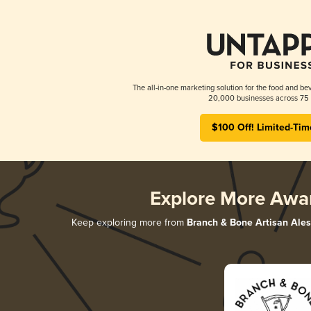
The all-in-one marketing solution for the food and bev
20,000 businesses across 75 
$100 Off! Limited-Tim
Explore More Awa
Keep exploring more from
Branch & Bone Artisan Ales