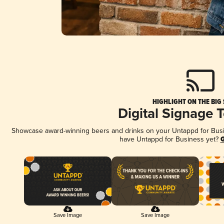
HIGHLIGHT ON THE BIG
Digital Signage 
Showcase award-winning beers and drinks on your Untappd for Busine
have Untappd for Business yet?
G
Save Image
Save Image