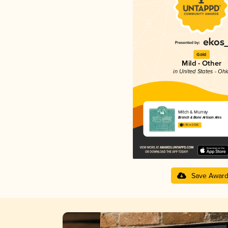
Gold
Mild - Other
in United States - Ohi
Mitch & Murray
Branch & Bone Artisan Ales
3.95 in 2025
Save Awar