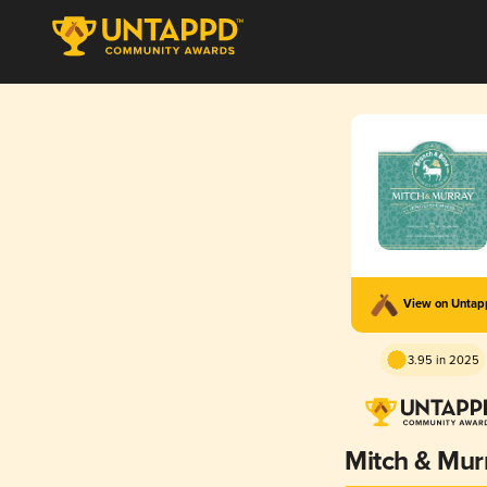
View on Unta
3.95 in 2025
Mitch & Mur