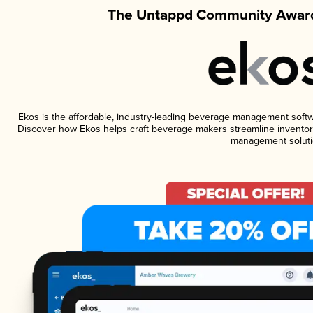
The Untappd Community Award
Ekos is the affordable, industry-leading beverage management software
Discover how Ekos helps craft beverage makers streamline inventory
management soluti