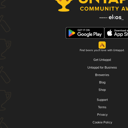
Find beers you'll love with Untappd.
Get Untappd
Untappd for Business
Breweries
Blog
Shop
Support
Terms
Privacy
Cookie Policy