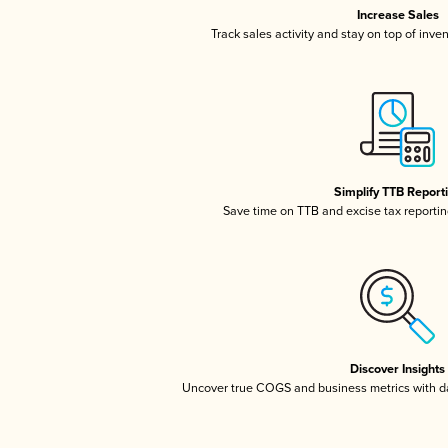
Increase Sales
Track sales activity and stay on top of inve
Simplify TTB Report
Save time on TTB and excise tax reporting
Discover Insights
Uncover true COGS and business metrics with 