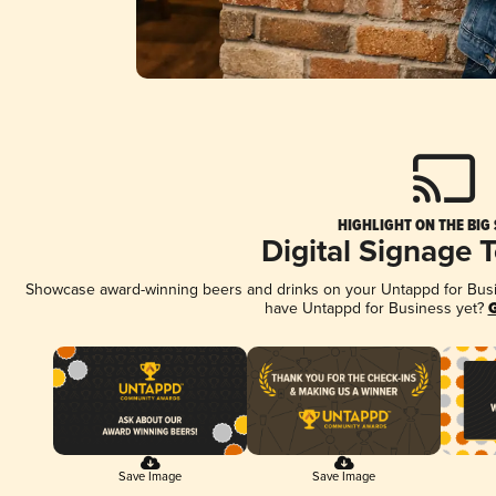
HIGHLIGHT ON THE BIG
Digital Signage 
Showcase award-winning beers and drinks on your Untappd for Busine
have Untappd for Business yet?
G
Save Image
Save Image