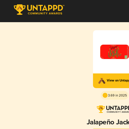
View on Unta
3.69 in 2025
Jalapeño Jac