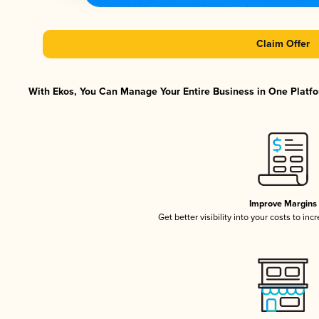
Claim Offer
With Ekos, You Can Manage Your Entire Business in One Platfor
Improve Margins
Get better visibility into your costs to in