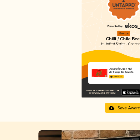
Bronze
Chilli / Chile Bee
in United States - Connec
Jalapeño Jack Hot
Fat Orange Cat Brew Co.
3.69 in 2025
Save Awar