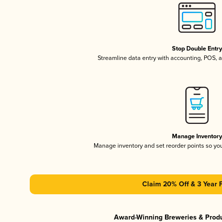
Stop Double Entr
Streamline data entry with accounting, POS,
Manage Inventor
Manage inventory and set reorder points so y
Claim 20% Off & 3 Year 
Award-Winning Breweries & Prod