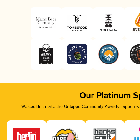
Our Platinum S
We couldn’t make the Untappd Community Awards happen with