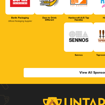
Berlin Packaging
Dare to Drink
Hankscraft AJS Tap
Ha
Different
Handles
Official Packaging Supplier
Sennos
Taproom
View All Sponso