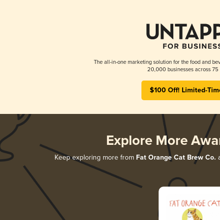
The all-in-one marketing solution for the food and bev
20,000 businesses across 75 
$100 Off! Limited-Tim
Explore More Awa
Keep exploring more from
Fat Orange Cat Brew Co.
a