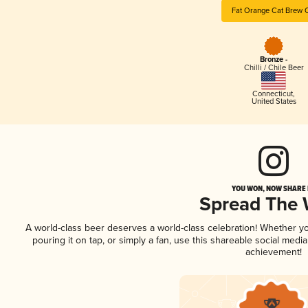
Fat Orange Cat Brew 
Bronze -
Chilli / Chile Beer
Connecticut
,
United States
YOU WON, NOW SHARE I
Spread The
A world-class beer deserves a world-class celebration! Whether y
pouring it on tap, or simply a fan, use this shareable social medi
achievement!