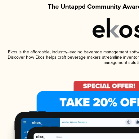
The Untappd Community Award
Ekos is the affordable, industry-leading beverage management software
Discover how Ekos helps craft beverage makers streamline inventory
management soluti