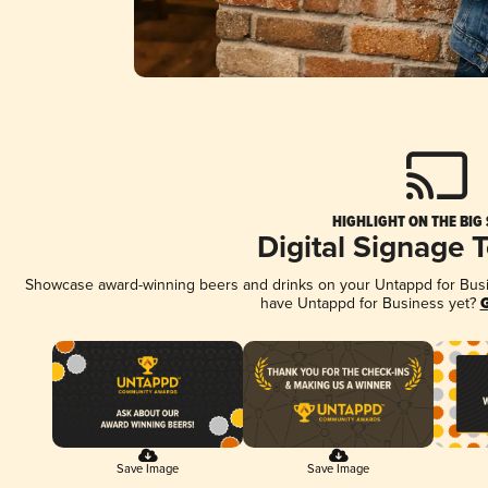
HIGHLIGHT ON THE BIG
Digital Signage 
Showcase award-winning beers and drinks on your Untappd for Busine
have Untappd for Business yet?
G
Save Image
Save Image