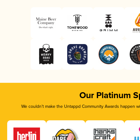
Our Platinum S
We couldn’t make the Untappd Community Awards happen with