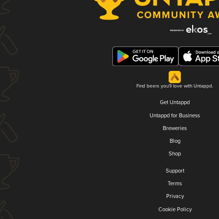
Find beers you'll love with Untappd.
Get Untappd
Untappd for Business
Breweries
Blog
Shop
Support
Terms
Privacy
Cookie Policy