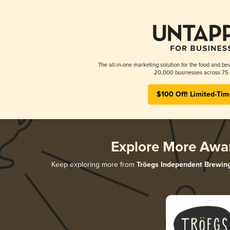
The all-in-one marketing solution for the food and bev
20,000 businesses across 75 
$100 Off! Limited-Tim
Explore More Awa
Keep exploring more from
Tröegs Independent Brewin