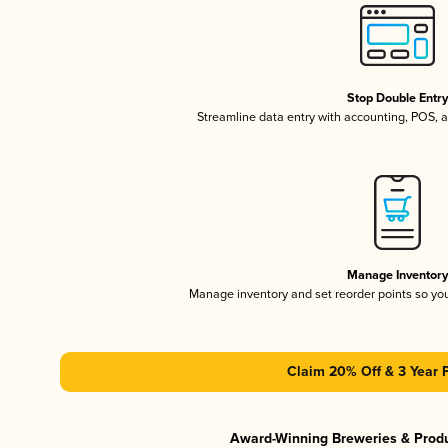
Stop Double Entr
Streamline data entry with accounting, POS,
Manage Inventor
Manage inventory and set reorder points so y
Claim 20% Off & 3 Year 
Award-Winning Breweries & Prod