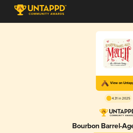
View on Unta
4.31 in 2025
Bourbon Barrel-Ag