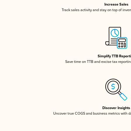
Increase Sales
Track sales activity and stay on top of inve
Simplify TTB Report
Save time on TTB and excise tax reporting
Discover Insights
Uncover true COGS and business metrics with 