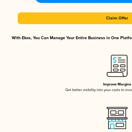
Claim Offer
With Ekos, You Can Manage Your Entire Business in One Platfor
Improve Margins
Get better visibility into your costs to in