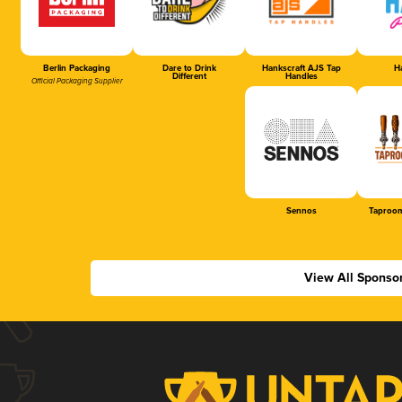
Berlin Packaging
Dare to Drink
Hankscraft AJS Tap
Ha
Different
Handles
Official Packaging Supplier
Sennos
Taproom
View All Sponso