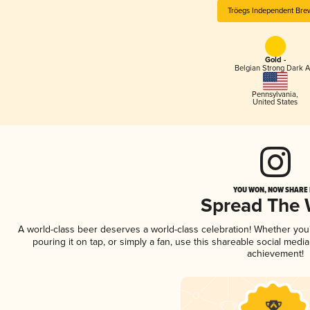
Tröegs Independent Bre
Gold -
Belgian Strong Dark A
Pennsylvania
,
United States
YOU WON, NOW SHARE I
Spread The
A world-class beer deserves a world-class celebration! Whether yo
pouring it on tap, or simply a fan, use this shareable social medi
achievement!