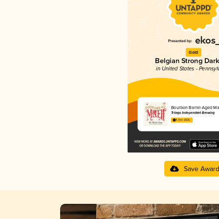
Gold
Belgian Strong Dark
in United States - Pennsyl
Bourbon Barrel-Aged Mad
Tröegs Independent Brewing
4.31 in 2025
Save Awar