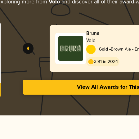
xploring more from
Volo
and discover all of their award-w
Bruna
Volo
-
Gold
Brown Ale - En
3.91 in 2024
View All Awards for Thi