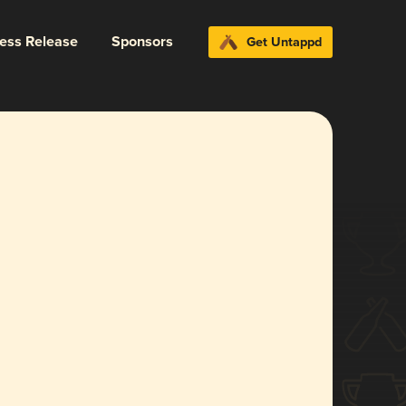
ress Release
Sponsors
Get Untappd