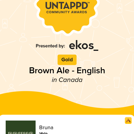
Gold
Brown Ale - English
in Canada
Bruna
Volo