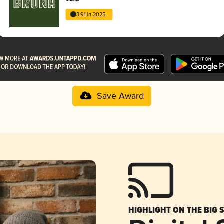
3.91 in 2025
Save Award
HIGHLIGHT ON THE BIG 