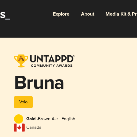
Explore
About
Media Kit & P
Bruna
Volo
Gold -
Brown Ale - English
Canada