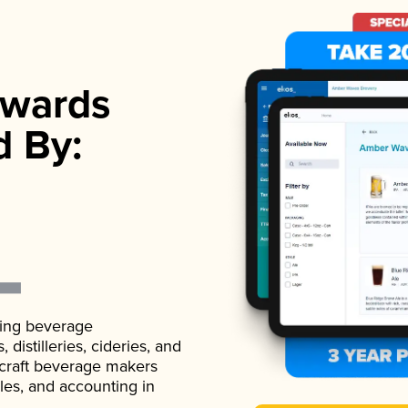
wards
d By:
ading beverage
istilleries, cideries, and
 craft beverage makers
ales, and accounting in
.