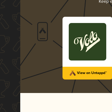
Keep e
View on Untappd™