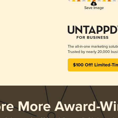
Save Image
The all-in-one marketing solut
Trusted by nearly 20,000 busi
$100 Off! Limited-Ti
ore More Award-Wi