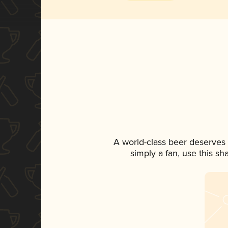
A world-class beer deserves
simply a fan, use this s