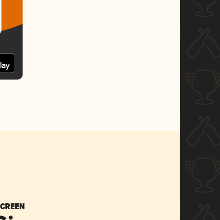
SCREEN