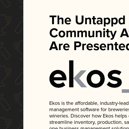
The Untappd
Community A
Are Presente
Ekos is the affordable, industry-le
management software for breweries, d
wineries. Discover how Ekos helps
streamline inventory, production, s
one business management solution