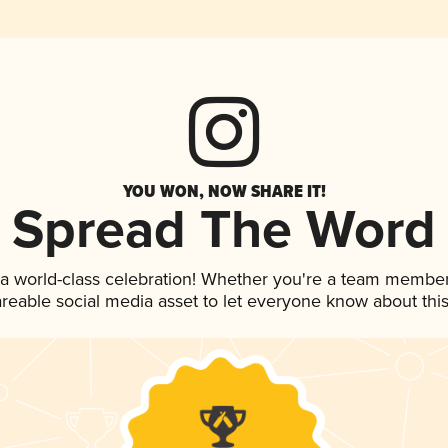
YOU WON, NOW SHARE IT!
Spread The Word
 a world-class celebration! Whether you're a team member
hareable social media asset to let everyone know about thi