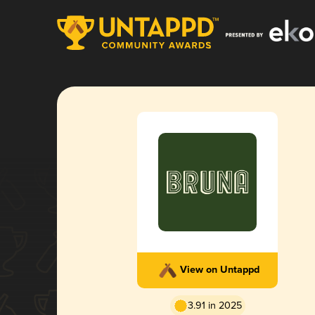
View on Untappd
3.91 in 2025