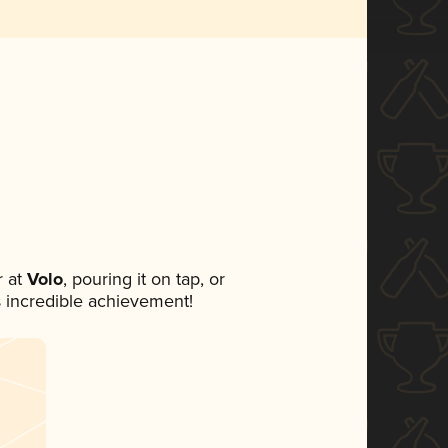
 at
Volo
, pouring it on tap, or
s incredible achievement!