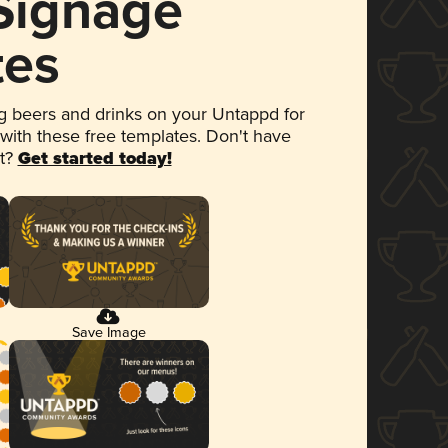
 Signage
tes
 beers and drinks on your Untappd for
 with these free templates. Don't have
et?
Get started today!
Save Image