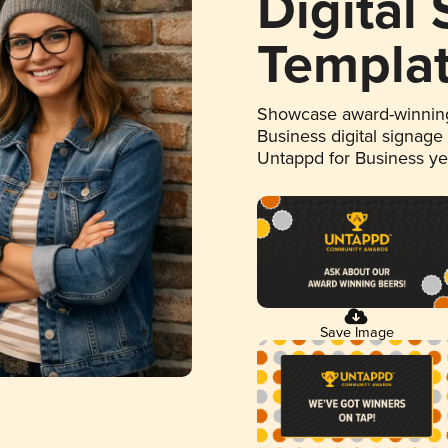
Digital
Templa
Showcase award-winning
Business digital signage
Untappd for Business y
Save Image