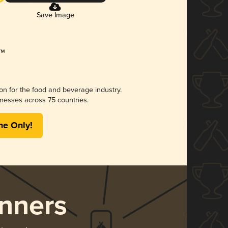
Save Image
ion for the food and beverage industry.
nesses across 75 countries.
me Only!
nners