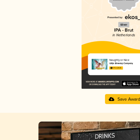
Silver
IPA - Brut
in Netherlands
Naughty or Nice
Uiltje Brewing Company
3.71 in 2025
Save Awar