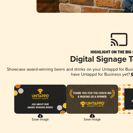
HIGHLIGHT ON THE BIG
Digital Signage 
Showcase award-winning beers and drinks on your Untappd for Busine
have Untappd for Business yet?
G
Save Image
Save Image