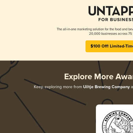
The all-in-one marketing solution for the food and bev
20,000 businesses across 75 
$100 Off! Limited-Tim
Explore More Awa
Keep exploring more from
Uiltje Brewing Company
a