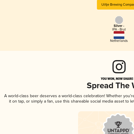
Uiltje Brewing Compa
Silver -
IPA - Brut
Netherlands
YOU WON, NOW SHARE I
Spread The
A world-class beer deserves a world-class celebration! Whether you'
it on tap, or simply a fan, use this shareable social media asset to