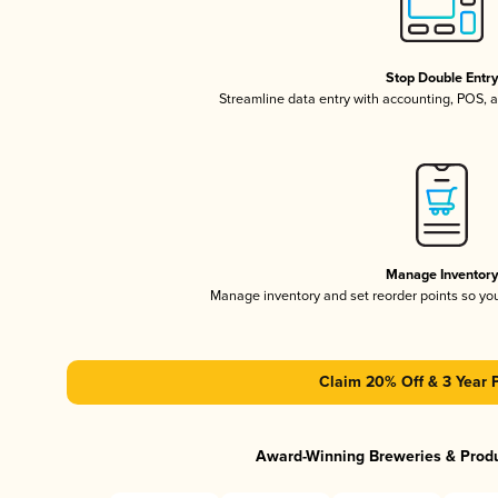
Stop Double Entr
Streamline data entry with accounting, POS,
Manage Inventor
Manage inventory and set reorder points so y
Claim 20% Off & 3 Year 
Award-Winning Breweries & Prod