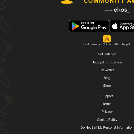
Find beers you'll love with Untappd.
Get Untappd
Untappd for Business
Breweries
Blog
Shop
Support
Terms
Privacy
Cookie Policy
Do Not Sell My Personal Information