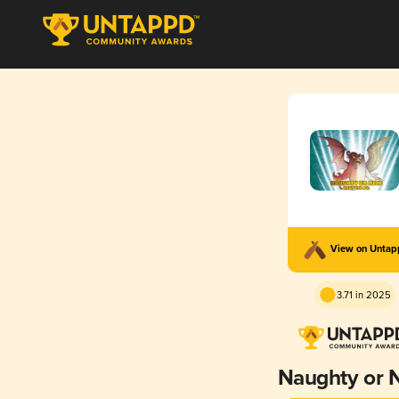
View on Unta
3.71 in 2025
Naughty or 