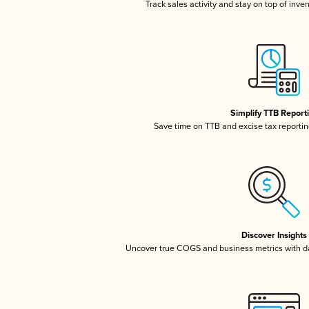
Track sales activity and stay on top of inve
Simplify TTB Report
Save time on TTB and excise tax reporting
Discover Insights
Uncover true COGS and business metrics with 