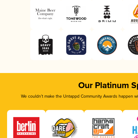
Our Platinum S
We couldn’t make the Untappd Community Awards happen with