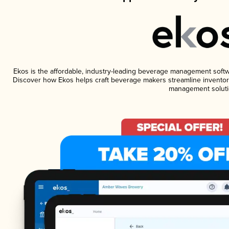
Ekos is the affordable, industry-leading beverage management software
Discover how Ekos helps craft beverage makers streamline inventory
management soluti