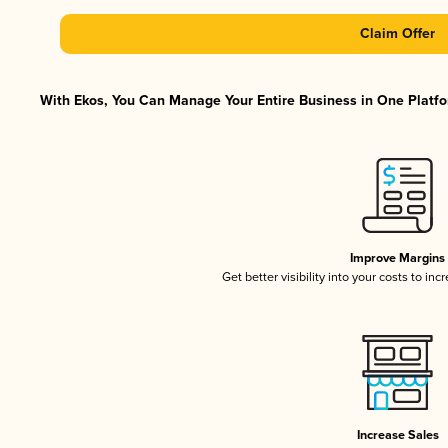
Claim Offer
With Ekos, You Can Manage Your Entire Business in One Platfor
Improve Margins
Get better visibility into your costs to in
Increase Sales