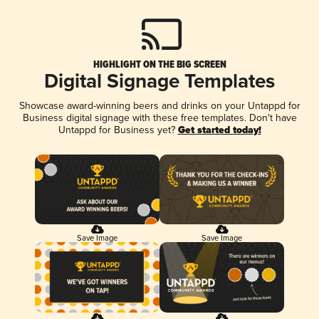
HIGHLIGHT ON THE BIG SCREEN
Digital Signage Templates
Showcase award-winning beers and drinks on your Untappd for
Business digital signage with these free templates. Don't have
Untappd for Business yet?
Get started today!
Save Image
Save Image