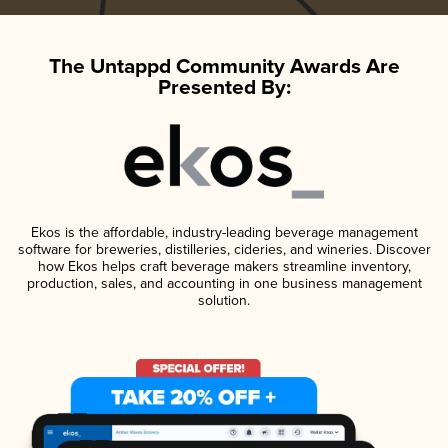
The Untappd Community Awards Are
Presented By:
Ekos is the affordable, industry-leading beverage management
software for breweries, distilleries, cideries, and wineries. Discover
how Ekos helps craft beverage makers streamline inventory,
production, sales, and accounting in one business management
solution.