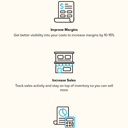
Improve Margins
Get better visibility into your costs to increase margins by 10-15%
Increase Sales
Track sales activity and stay on top of inventory so you can sell
more