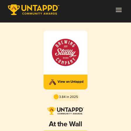
View on Untappd
3.84 in 2025
At the Wall