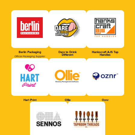
Berlin Packaging
Dare to Drink
Hankscraft AJS Tap
Different
Handles
Official Packaging Supplier
Hart Print
Ollie
Oznr