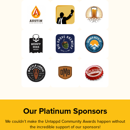
Our Platinum Sponsors
We couldn’t make the Untappd Community Awards happen without
the incredible support of our sponsors!