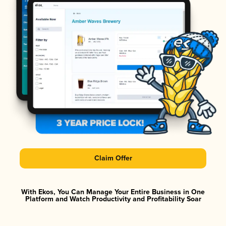
Claim Offer
With Ekos, You Can Manage Your Entire Business in One
Platform and Watch Productivity and Profitability Soar