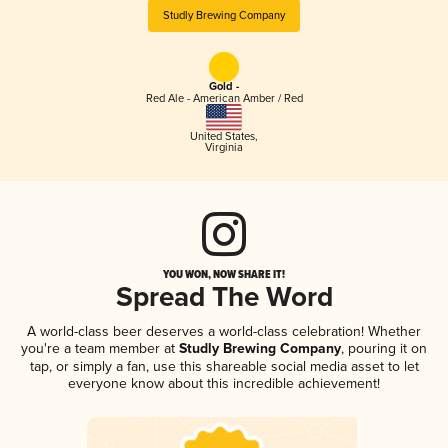
Studly Brewing Company
Gold -
Red Ale - American Amber / Red
United States
,
Virginia
YOU WON, NOW SHARE IT!
Spread The Word
A world-class beer deserves a world-class celebration! Whether
you're a team member at
Studly Brewing Company
, pouring it on
tap, or simply a fan, use this shareable social media asset to let
everyone know about this incredible achievement!