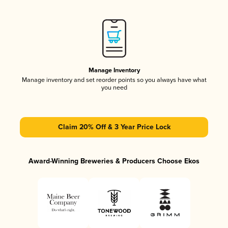
Manage Inventory
Manage inventory and set reorder points so you always have what
you need
Claim 20% Off & 3 Year Price Lock
Award-Winning Breweries & Producers Choose Ekos