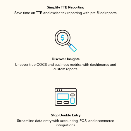
Simplify TTB Reporting
Save time on TTB and excise tax reporting with pre-filled reports
Discover Insights
Uncover true COGS and business metrics with dashboards and
custom reports
Stop Double Entry
Streamline data entry with accounting, POS, and ecommerce
integrations