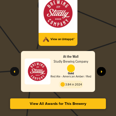
View on Untappd™
At the Wall
Studly Brewing Company
Gold
Red Ale - American Amber / Red
3.84 in 2024
View All Awards for This Brewery