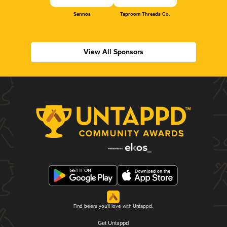
Sennos
Taproom Threads Co.
View All Sponsors
Find beers you'll love with Untappd.
Get Untappd