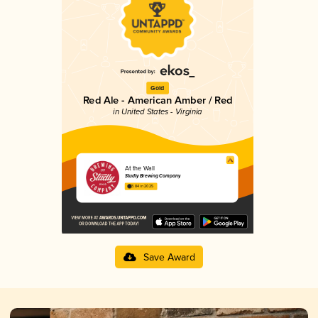
Gold
Red Ale - American Amber / Red
in United States - Virginia
At the Wall
Studly Brewing Company
3.84 in 2025
Save Award