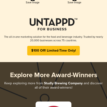
Save Image
Save Image
The all-in-one marketing solution for the food and beverage industry. Trusted by nearly
20,000 businesses across 75 countries.
$100 Off! Limited-Time Only!
Explore More Award-Winners
Keep exploring more from
Studly Brewing Company
and discover
all of their award-winners!