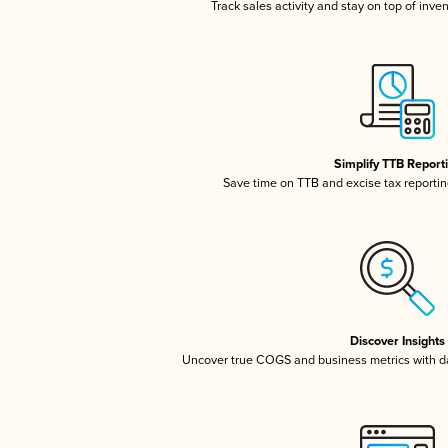
Track sales activity and stay on top of inve
Simplify TTB Report
Save time on TTB and excise tax reporting
Discover Insights
Uncover true COGS and business metrics with 