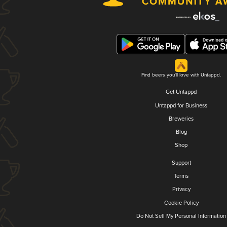
Find beers you'll love with Untappd.
Get Untappd
Untappd for Business
Breweries
Blog
Shop
Support
Terms
Privacy
Cookie Policy
Do Not Sell My Personal Information