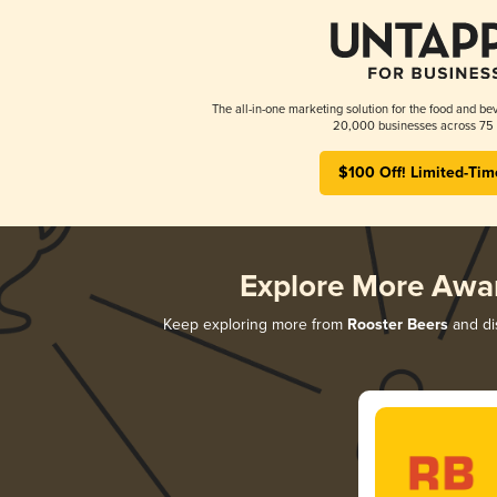
The all-in-one marketing solution for the food and bev
20,000 businesses across 75 
$100 Off! Limited-Tim
Explore More Awa
Keep exploring more from
Rooster Beers
and dis