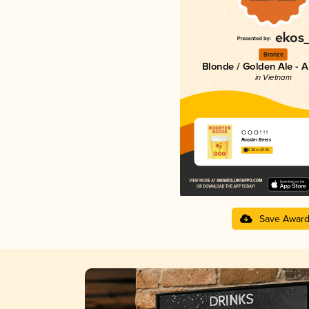
Bronze
Blonde / Golden Ale - 
in Vietnam
Ò Ó O ! ! !
Rooster Beers
3.36 in 2025
Save Awar