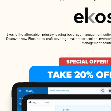
Ekos is the affordable, industry-leading beverage management software
Discover how Ekos helps craft beverage makers streamline inventory
management soluti