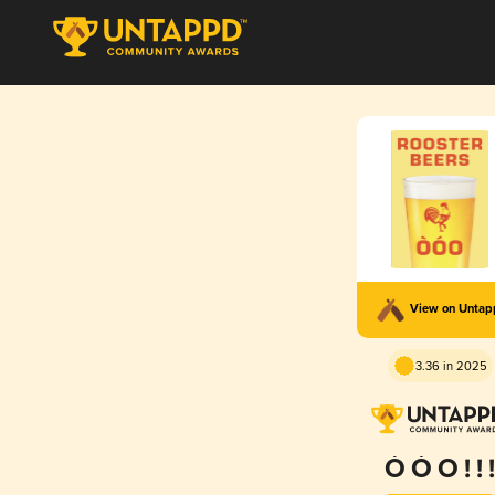
View on Unta
3.36 in 2025
Ò Ó O ! ! !