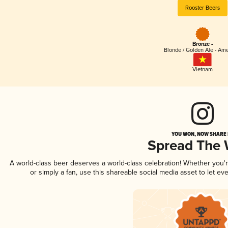
Rooster Beers
Bronze -
Blonde / Golden Ale - Am
Vietnam
YOU WON, NOW SHARE I
Spread The
A world-class beer deserves a world-class celebration! Whether you
or simply a fan, use this shareable social media asset to let e