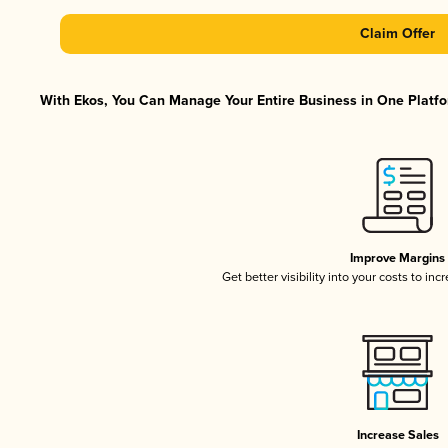
Claim Offer
With Ekos, You Can Manage Your Entire Business in One Platfor
Improve Margins
Get better visibility into your costs to in
Increase Sales