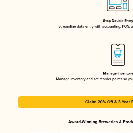
Stop Double Entr
Streamline data entry with accounting, POS,
Manage Inventor
Manage inventory and set reorder points so y
Claim 20% Off & 3 Year 
Award-Winning Breweries & Prod