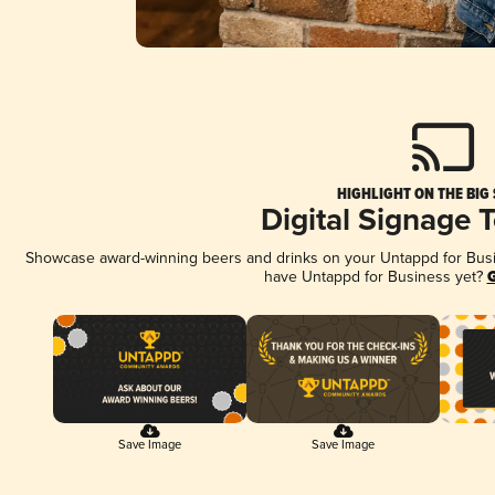
HIGHLIGHT ON THE BIG
Digital Signage 
Showcase award-winning beers and drinks on your Untappd for Busine
have Untappd for Business yet?
G
Save Image
Save Image