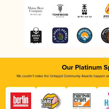
Our Platinum S
We couldn’t make the Untappd Community Awards happen with