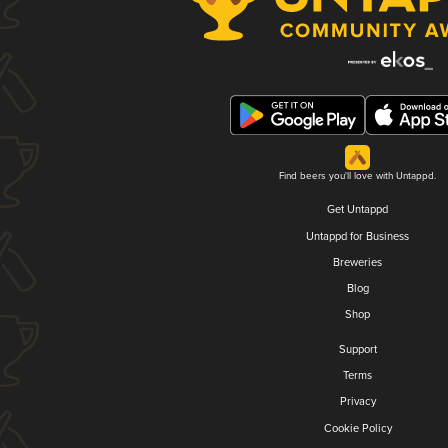
Find beers you'll love with Untappd.
Get Untappd
Untappd for Business
Breweries
Blog
Shop
Support
Terms
Privacy
Cookie Policy