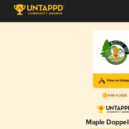
View on Unta
4.00 in 2025
Maple Doppel