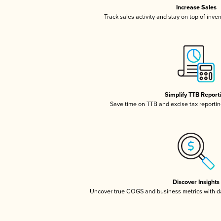
Increase Sales
Track sales activity and stay on top of inve
Simplify TTB Report
Save time on TTB and excise tax reporting
Discover Insights
Uncover true COGS and business metrics with 