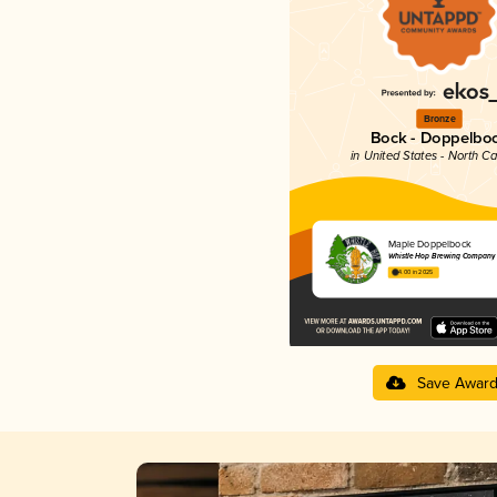
Bronze
Bock - Doppelbo
in United States - North Ca
Maple Doppelbock
Whistle Hop Brewing Company
4.00 in 2025
Save Awar