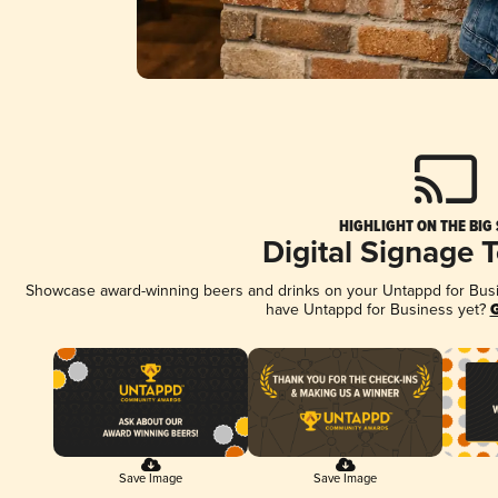
HIGHLIGHT ON THE BIG
Digital Signage 
Showcase award-winning beers and drinks on your Untappd for Busine
have Untappd for Business yet?
G
Save Image
Save Image