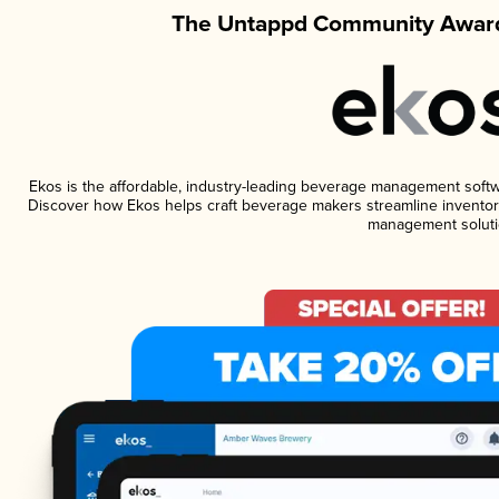
The Untappd Community Award
Ekos is the affordable, industry-leading beverage management software
Discover how Ekos helps craft beverage makers streamline inventory
management soluti