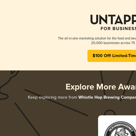
The all-in-one marketing solution for the food and bev
20,000 businesses across 75 
$100 Off! Limited-Tim
Explore More Awa
Keep exploring more from
Whistle Hop Brewing Compa