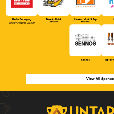
Berlin Packaging
Dare to Drink
Hankscraft AJS Tap
Ha
Different
Handles
Official Packaging Supplier
Sennos
Taproom
View All Sponso