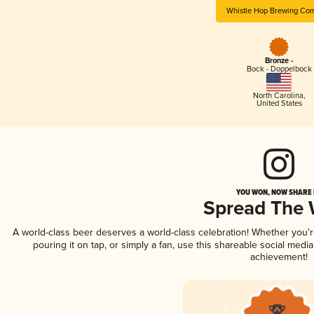
Whistle Hop Brewing Co
Bronze -
Bock - Doppelbock
North Carolina
,
United States
YOU WON, NOW SHARE I
Spread The
A world-class beer deserves a world-class celebration! Whether you
pouring it on tap, or simply a fan, use this shareable social medi
achievement!