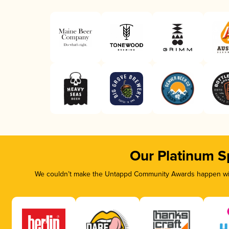
Our Platinum S
We couldn’t make the Untappd Community Awards happen with