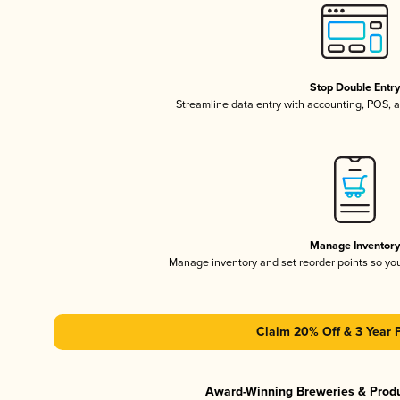
Stop Double Entr
Streamline data entry with accounting, POS,
Manage Inventor
Manage inventory and set reorder points so y
Claim 20% Off & 3 Year 
Award-Winning Breweries & Prod