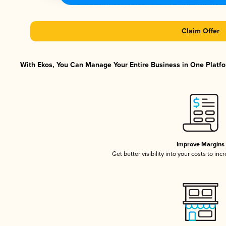
Claim Offer
With Ekos, You Can Manage Your Entire Business in One Platfor
Improve Margins
Get better visibility into your costs to in