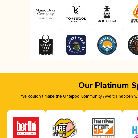
Our Platinum S
We couldn’t make the Untappd Community Awards happen with