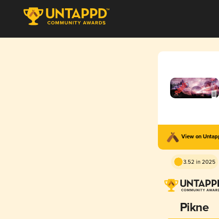
View on Unta
3.52 in 2025
Pikne