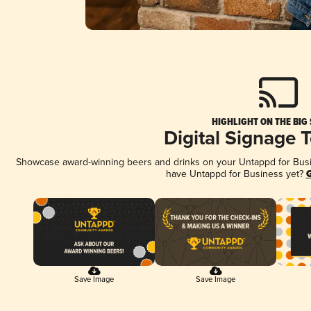
HIGHLIGHT ON THE BIG
Digital Signage 
Showcase award-winning beers and drinks on your Untappd for Busine
have Untappd for Business yet?
G
Save Image
Save Image