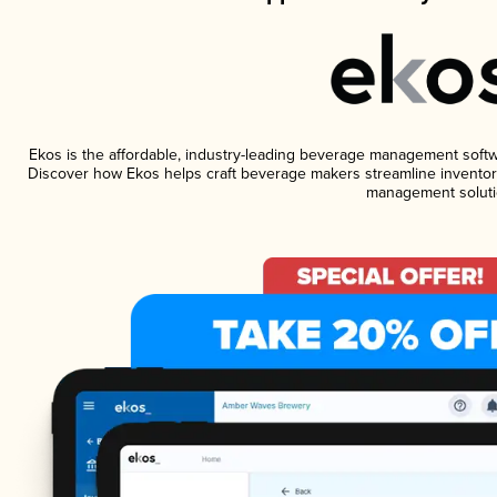
Ekos is the affordable, industry-leading beverage management software
Discover how Ekos helps craft beverage makers streamline inventory
management soluti