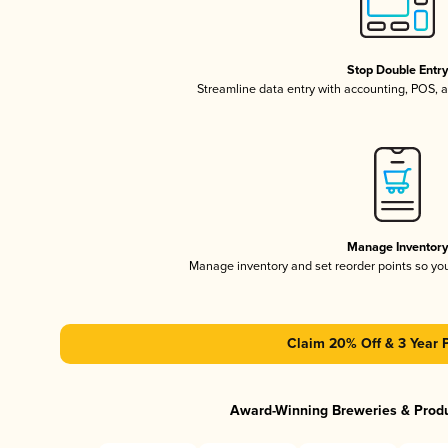
Stop Double Entr
Streamline data entry with accounting, POS,
Manage Inventor
Manage inventory and set reorder points so y
Claim 20% Off & 3 Year 
Award-Winning Breweries & Prod