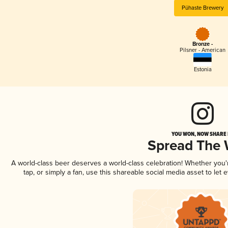
Pühaste Brewery
Bronze -
Pilsner - American
Estonia
YOU WON, NOW SHARE I
Spread The
A world-class beer deserves a world-class celebration! Whether you
tap, or simply a fan, use this shareable social media asset to le