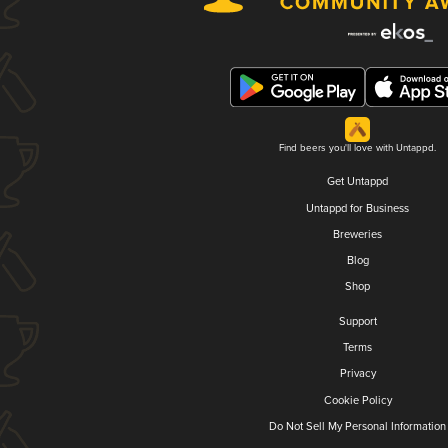
Find beers you'll love with Untappd.
Get Untappd
Untappd for Business
Breweries
Blog
Shop
Support
Terms
Privacy
Cookie Policy
Do Not Sell My Personal Information