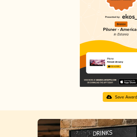
Bronze
Pilsner - Americ
in Estonia
Pikne
Pühaste Brewery
3.52 in 2025
Save Awar