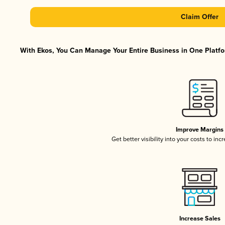
Claim Offer
With Ekos, You Can Manage Your Entire Business in One Platfor
Improve Margins
Get better visibility into your costs to in
Increase Sales