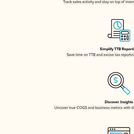
Track sales activity and stay on top of inve
Simplify TTB Report
Save time on TTB and excise tax reporting
Discover Insights
Uncover true COGS and business metrics with 