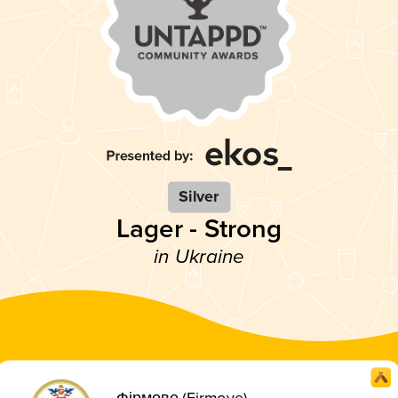
Silver
Lager - Strong
in Ukraine
Фірмове (Firmove)