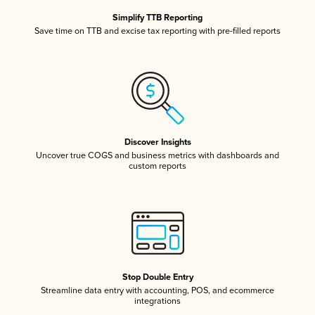
Simplify TTB Reporting
Save time on TTB and excise tax reporting with pre-filled reports
Discover Insights
Uncover true COGS and business metrics with dashboards and
custom reports
Stop Double Entry
Streamline data entry with accounting, POS, and ecommerce
integrations