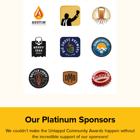
Our Platinum Sponsors
We couldn’t make the Untappd Community Awards happen without
the incredible support of our sponsors!