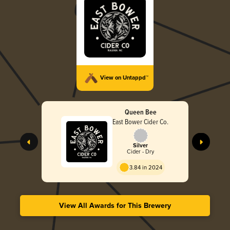
View on Untappd™
Queen Bee
East Bower Cider Co.
Silver
Cider - Dry
3.84 in 2024
View All Awards for This Brewery