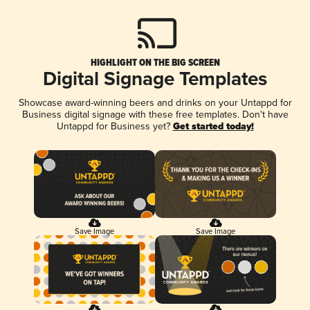
HIGHLIGHT ON THE BIG SCREEN
Digital Signage Templates
Showcase award-winning beers and drinks on your Untappd for
Business digital signage with these free templates. Don't have
Untappd for Business yet?
Get started today!
Save Image
Save Image