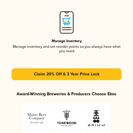
Manage Inventory
Manage inventory and set reorder points so you always have what
you need
Claim 20% Off & 3 Year Price Lock
Award-Winning Breweries & Producers Choose Ekos