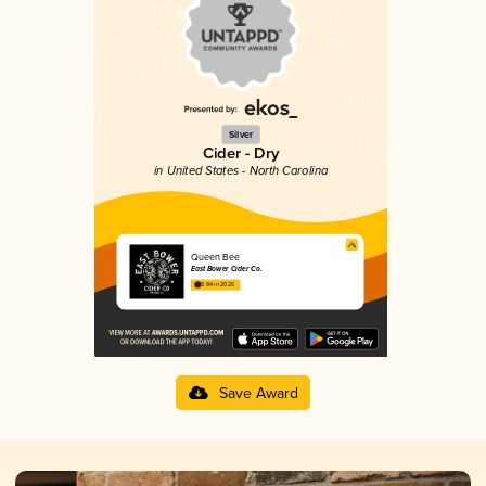
Silver
Cider - Dry
in United States - North Carolina
Queen Bee
East Bower Cider Co.
3.84 in 2025
Save Award