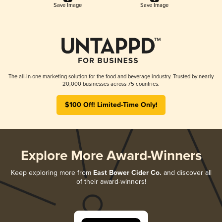
Save Image
Save Image
The all-in-one marketing solution for the food and beverage industry. Trusted by nearly
20,000 businesses across 75 countries.
$100 Off! Limited-Time Only!
Explore More Award-Winners
Keep exploring more from
East Bower Cider Co.
and discover all
of their award-winners!