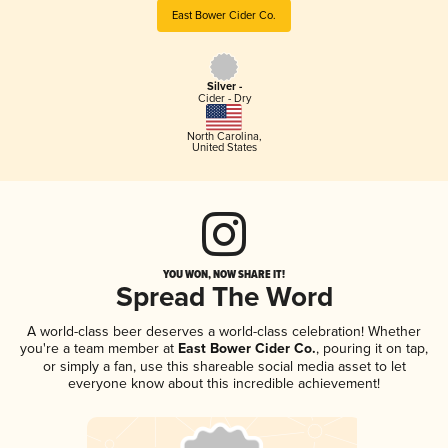
East Bower Cider Co.
Silver -
Cider - Dry
North Carolina
,
United States
YOU WON, NOW SHARE IT!
Spread The Word
A world-class beer deserves a world-class celebration! Whether
you're a team member at
East Bower Cider Co.
, pouring it on tap,
or simply a fan, use this shareable social media asset to let
everyone know about this incredible achievement!