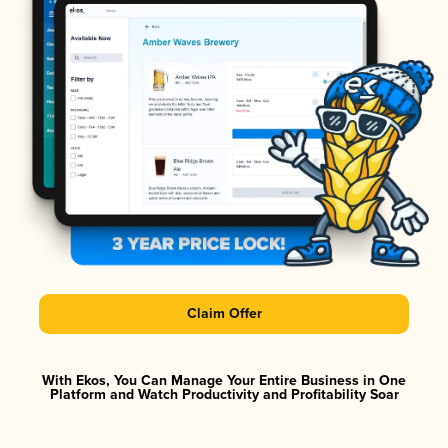
Claim Offer
With Ekos, You Can Manage Your Entire Business in One
Platform and Watch Productivity and Profitability Soar