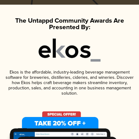
The Untappd Community Awards Are
Presented By:
Ekos is the affordable, industry-leading beverage management
software for breweries, distilleries, cideries, and wineries. Discover
how Ekos helps craft beverage makers streamline inventory,
production, sales, and accounting in one business management
solution.