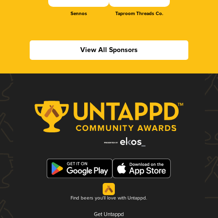
Sennos
Taproom Threads Co.
View All Sponsors
Find beers you'll love with Untappd.
Get Untappd