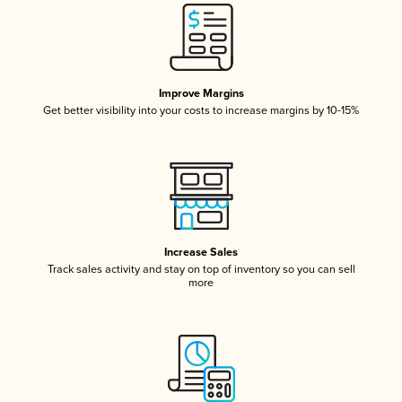
Improve Margins
Get better visibility into your costs to increase margins by 10-15%
Increase Sales
Track sales activity and stay on top of inventory so you can sell
more