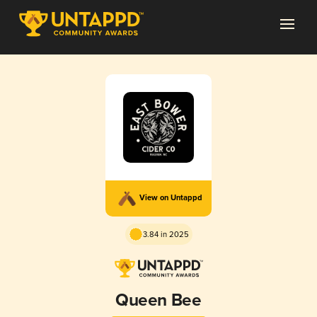
View on Untappd
3.84 in 2025
Queen Bee