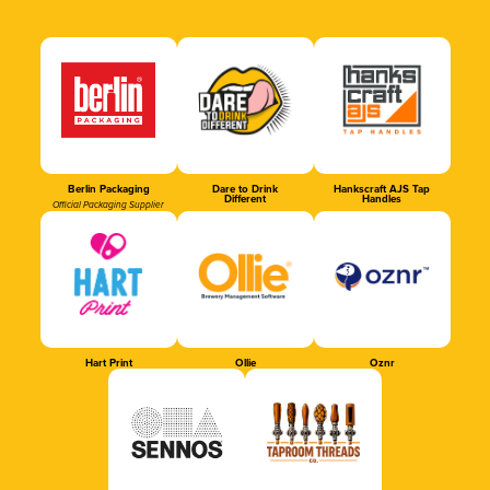
Berlin Packaging
Dare to Drink
Hankscraft AJS Tap
Different
Handles
Official Packaging Supplier
Hart Print
Ollie
Oznr