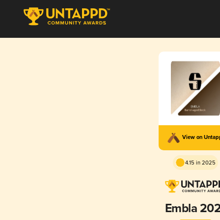
View on Unta
4.15 in 2025
Embla 202