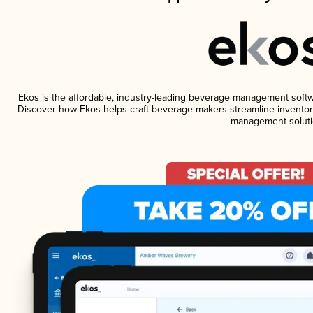
Ekos is the affordable, industry-leading beverage management software
Discover how Ekos helps craft beverage makers streamline inventory
management soluti