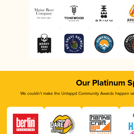
Our Platinum S
We couldn’t make the Untappd Community Awards happen with