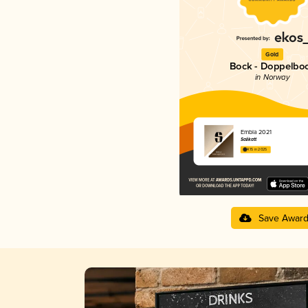
Gold
Bock - Doppelbo
in Norway
Embla 2021
Salikatt
4.15 in 2025
Save Awar