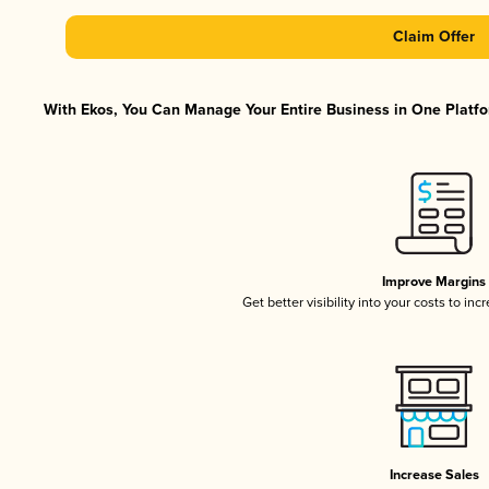
Claim Offer
With Ekos, You Can Manage Your Entire Business in One Platfor
Improve Margins
Get better visibility into your costs to in
Increase Sales