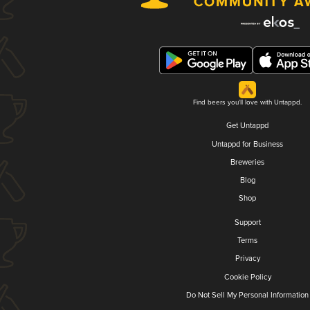
Find beers you'll love with Untappd.
Get Untappd
Untappd for Business
Breweries
Blog
Shop
Support
Terms
Privacy
Cookie Policy
Do Not Sell My Personal Information