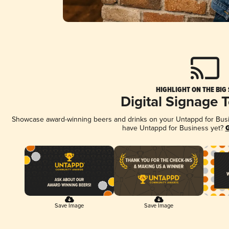
HIGHLIGHT ON THE BIG
Digital Signage 
Showcase award-winning beers and drinks on your Untappd for Busine
have Untappd for Business yet?
G
Save Image
Save Image