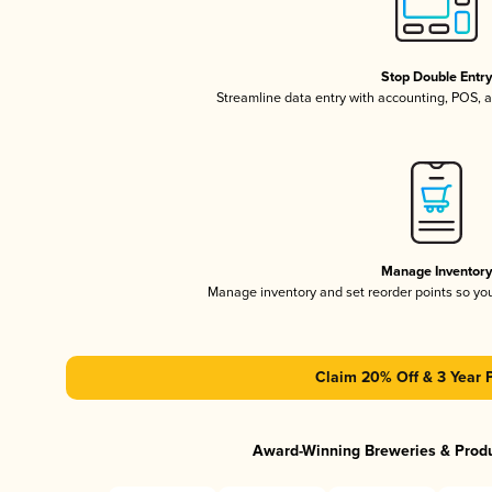
Stop Double Entr
Streamline data entry with accounting, POS,
Manage Inventor
Manage inventory and set reorder points so y
Claim 20% Off & 3 Year 
Award-Winning Breweries & Prod