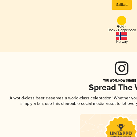
Salikatt
Gold -
Bock - Doppelbock
Norway
YOU WON, NOW SHARE I
Spread The
A world-class beer deserves a world-class celebration! Whether y
simply a fan, use this shareable social media asset to let ev