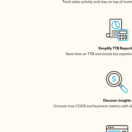
Track sales activity and stay on top of inve
Simplify TTB Report
Save time on TTB and excise tax reporting
Discover Insights
Uncover true COGS and business metrics with 