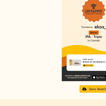
Bronze
IPA - Triple
in Canada
CRX Jaune
Brasserie Sir John Brewing Co.
4.02 in 2025
Save Awar