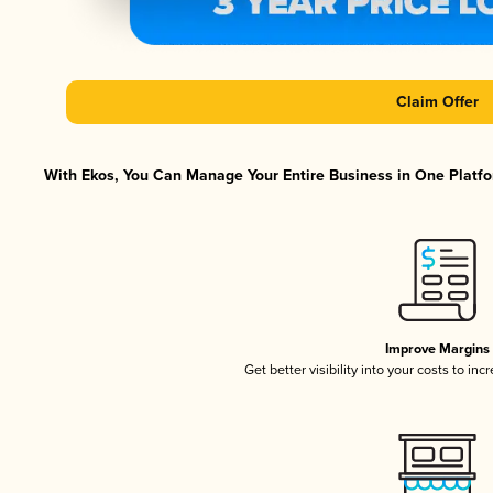
Claim Offer
With Ekos, You Can Manage Your Entire Business in One Platfor
Improve Margins
Get better visibility into your costs to in