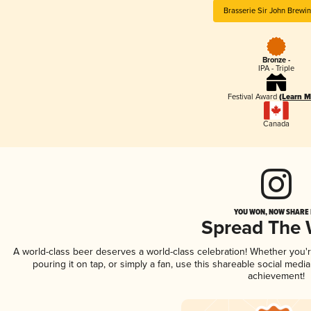
Brasserie Sir John Brewi
Bronze -
IPA - Triple
Festival Award
(Learn M
Canada
YOU WON, NOW SHARE I
Spread The
A world-class beer deserves a world-class celebration! Whether you
pouring it on tap, or simply a fan, use this shareable social medi
achievement!