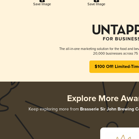
Save Image
Save Image
The all-in-one marketing solution for the food and bev
20,000 businesses across 75 
$100 Off! Limited-Tim
Explore More Awa
Keep exploring more from
Brasserie Sir John Brewing C