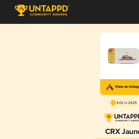
View on Unta
4.02 in 2025
CRX Jaun