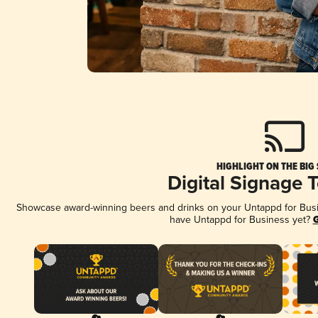
HIGHLIGHT ON THE BIG
Digital Signage 
Showcase award-winning beers and drinks on your Untappd for Busine
have Untappd for Business yet?
G