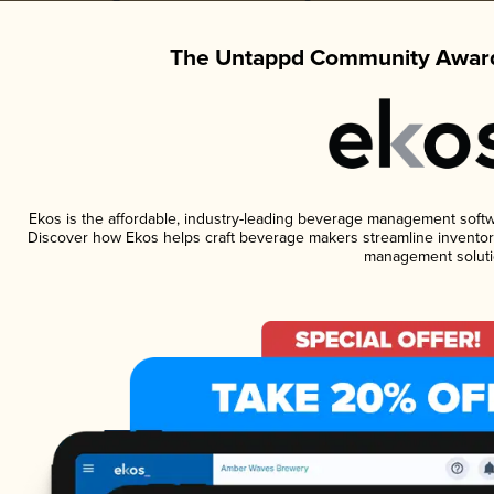
The Untappd Community Award
Ekos is the affordable, industry-leading beverage management software
Discover how Ekos helps craft beverage makers streamline inventory
management soluti