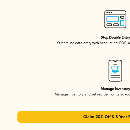
Stop Double Entr
Streamline data entry with accounting, POS,
Manage Inventor
Manage inventory and set reorder points so y
Claim 20% Off & 3 Year 