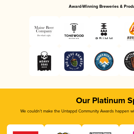
Award-Winning Breweries & Prod
Our Platinum S
We couldn’t make the Untappd Community Awards happen with