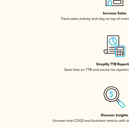
Increase Sales
Track sales activity and stay on top of inve
Simplify TTB Report
Save time on TTB and excise tax reporting
Discover Insights
Uncover true COGS and business metrics with 