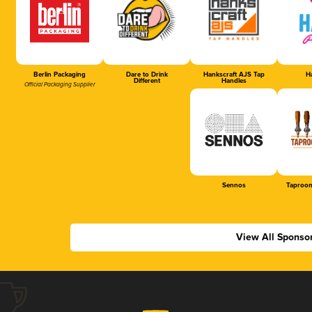
Berlin Packaging
Dare to Drink
Hankscraft AJS Tap
Ha
Different
Handles
Official Packaging Supplier
Sennos
Taproom
View All Sponso