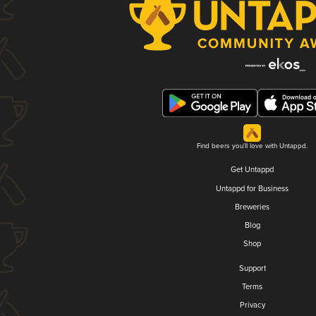
Find beers you'll love with Untappd.
Get Untappd
Untappd for Business
Breweries
Blog
Shop
Support
Terms
Privacy