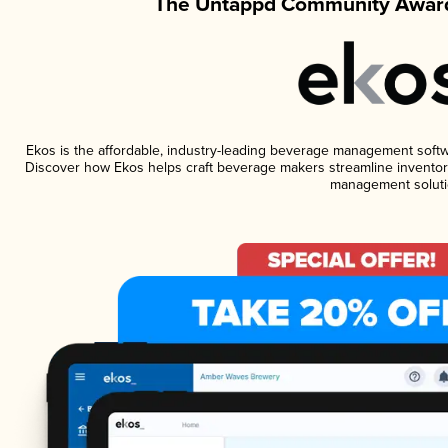
The Untappd Community Award
Ekos is the affordable, industry-leading beverage management software
Discover how Ekos helps craft beverage makers streamline inventory
management soluti