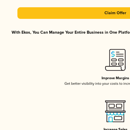
Claim Offer
With Ekos, You Can Manage Your Entire Business in One Platfor
Improve Margins
Get better visibility into your costs to in
Increase Sales