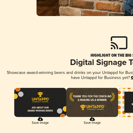
HIGHLIGHT ON THE BIG
Digital Signage 
Showcase award-winning beers and drinks on your Untappd for Busine
have Untappd for Business yet?
G
Save Image
Save Image