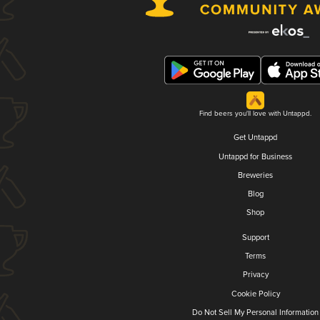
Find beers you'll love with Untappd.
Get Untappd
Untappd for Business
Breweries
Blog
Shop
Support
Terms
Privacy
Cookie Policy
Do Not Sell My Personal Information