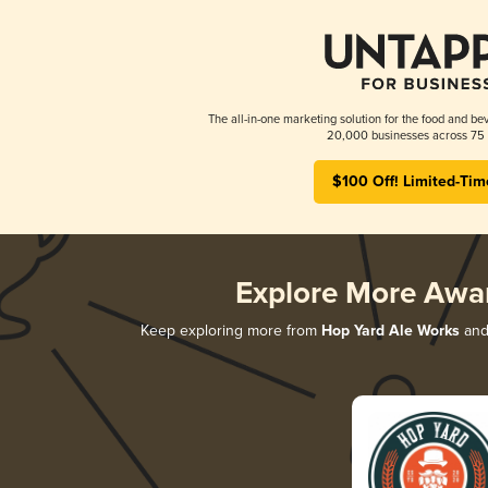
The all-in-one marketing solution for the food and bev
20,000 businesses across 75 
$100 Off! Limited-Tim
Explore More Awa
Keep exploring more from
Hop Yard Ale Works
and 