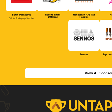
Berlin Packaging
Dare to Drink
Hankscraft AJS Tap
Ha
Different
Handles
Official Packaging Supplier
Sennos
Taproom
View All Sponso