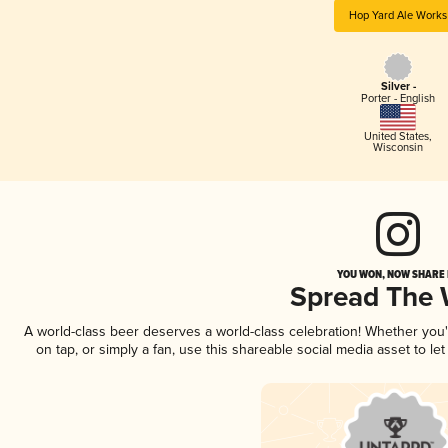
Hop Yard Ale Works
Silver -
Porter - English
United States
,
Wisconsin
YOU WON, NOW SHARE I
Spread The
A world-class beer deserves a world-class celebration! Whether you
on tap, or simply a fan, use this shareable social media asset to l