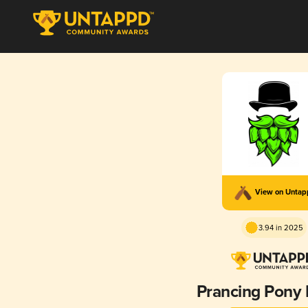
View on Unta
3.94 in 2025
Prancing Pony 