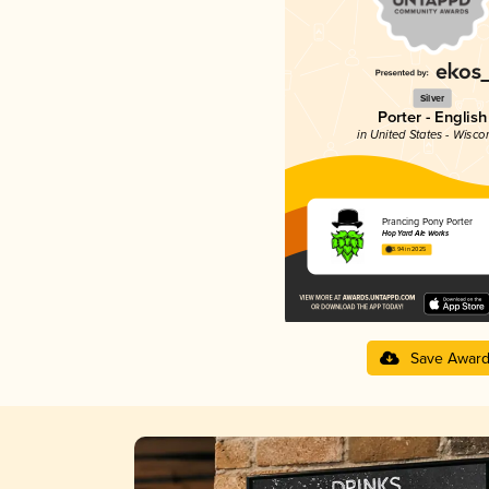
Silver
Porter - English
in United States - Wisco
Prancing Pony Porter
Hop Yard Ale Works
3.94 in 2025
Save Awar