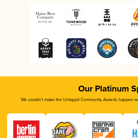
Our Platinum S
We couldn’t make the Untappd Community Awards happen with