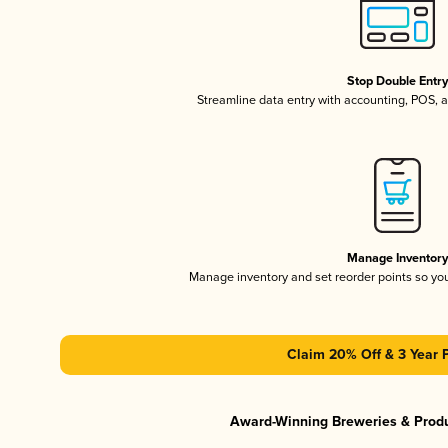
Stop Double Entr
Streamline data entry with accounting, POS,
Manage Inventor
Manage inventory and set reorder points so y
Claim 20% Off & 3 Year 
Award-Winning Breweries & Prod