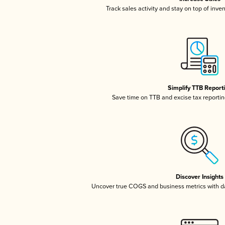
Track sales activity and stay on top of inve
Simplify TTB Report
Save time on TTB and excise tax reporting
Discover Insights
Uncover true COGS and business metrics with 