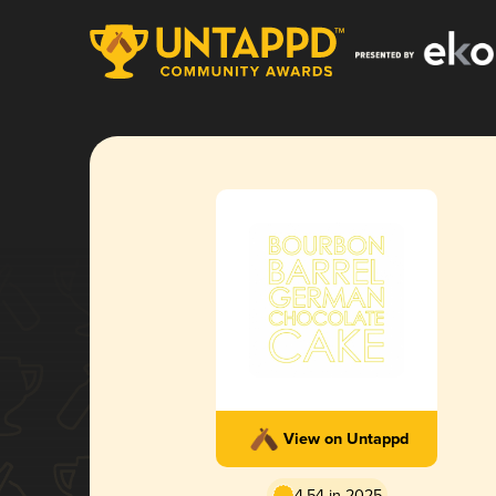
View on Untappd
4.54 in 2025