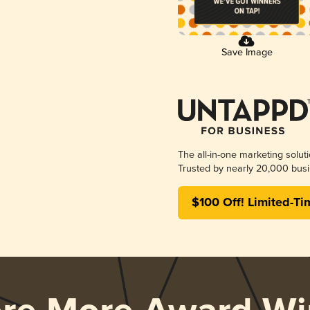
Save Image
The all-in-one marketing solut
Trusted by nearly 20,000 busi
$100 Off! Limited-Ti