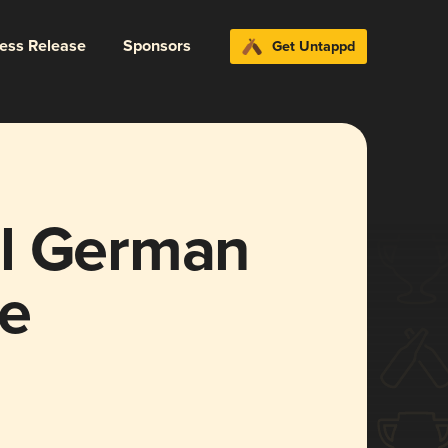
ress Release
Sponsors
Get Untappd
el German
e