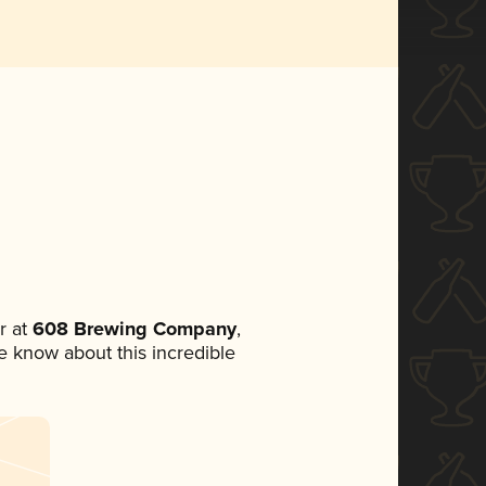
r at
608 Brewing Company
,
ne know about this incredible