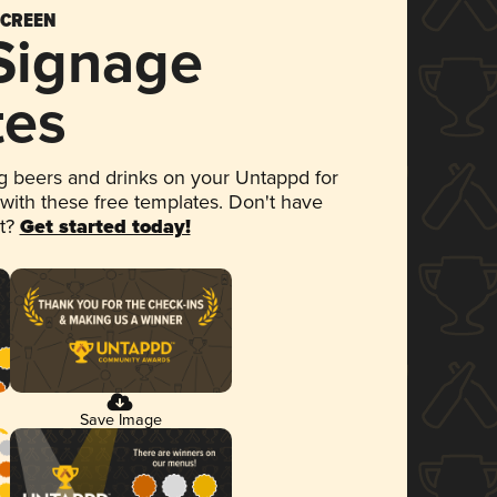
SCREEN
 Signage
tes
 beers and drinks on your Untappd for
 with these free templates. Don't have
et?
Get started today!
Save Image