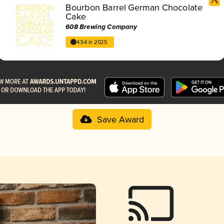
Bourbon Barrel German Chocolate
Cake
608 Brewing Company
4.54 in 2025
Save Award