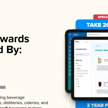
wards
d By:
ading beverage
istilleries, cideries, and