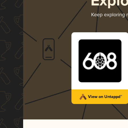
Expl
Keep exploring
View on Untappd™