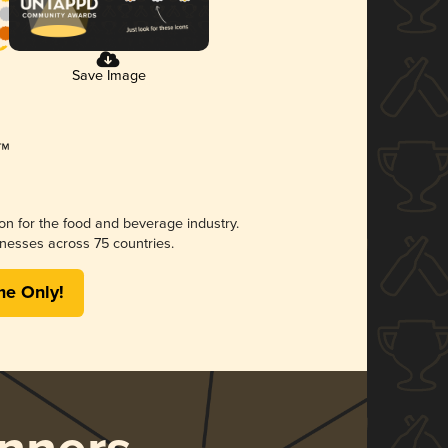
Save Image
ion for the food and beverage industry.
nesses across 75 countries.
me Only!