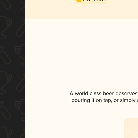
A world-class beer deserves
pouring it on tap, or simply