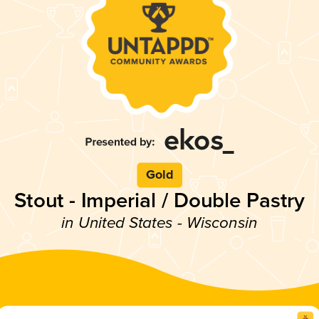
Gold
Stout - Imperial / Double Pastry
in United States - Wisconsin