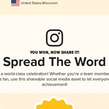
United States
,
Wisconsin
YOU WON, NOW SHARE IT!
Spread The Word
 a world-class celebration! Whether you're a team membe
 a fan, use this shareable social media asset to let everyo
achievement!