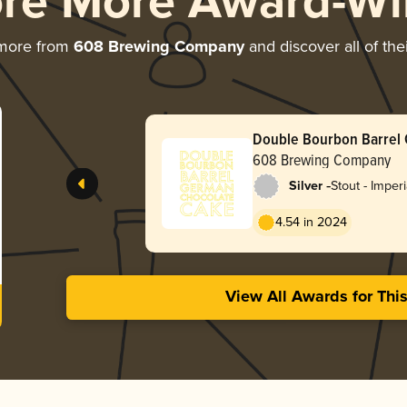
ore More Award-Wi
 more from
608 Brewing Company
and discover all of the
Double Bourbon Barrel
Chocolate Cake
608 Brewing Company
-
Silver
Stout - Imper
Pastry
4.54 in 2024
View All Awards for Thi