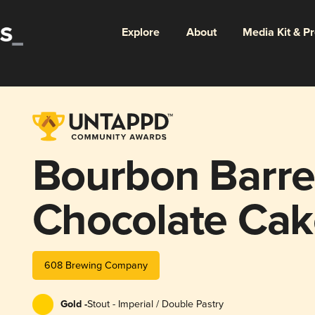
Explore
About
Media Kit & P
Bourbon Barr
Chocolate Cak
608 Brewing Company
Gold -
Stout - Imperial / Double Pastry