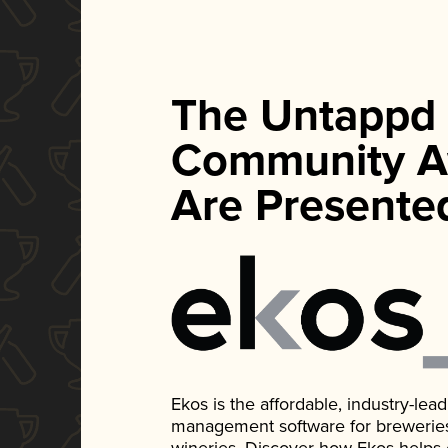
The Untappd
Community A
Are Presente
Ekos is the affordable, industry-le
management software for breweries, d