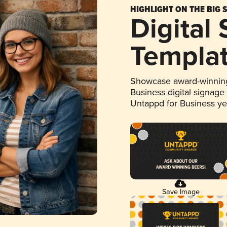
HIGHLIGHT ON THE BIG 
Digital
Templa
Showcase award-winning
Business digital signage
Untappd for Business y
Save Image