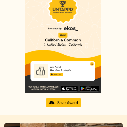
Gold
California Common
in United States - California
War Bond
Mare Island Brewing Co.
3.80 in 2025
Save Award