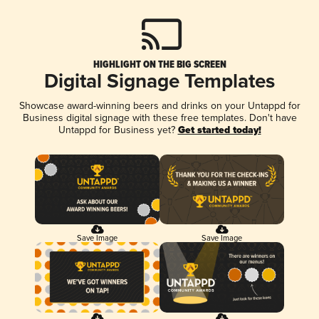
HIGHLIGHT ON THE BIG SCREEN
Digital Signage Templates
Showcase award-winning beers and drinks on your Untappd for
Business digital signage with these free templates. Don't have
Untappd for Business yet?
Get started today!
Save Image
Save Image