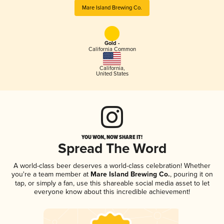
Mare Island Brewing Co.
Gold -
California Common
California
,
United States
YOU WON, NOW SHARE IT!
Spread The Word
A world-class beer deserves a world-class celebration! Whether
you're a team member at
Mare Island Brewing Co.
, pouring it on
tap, or simply a fan, use this shareable social media asset to let
everyone know about this incredible achievement!