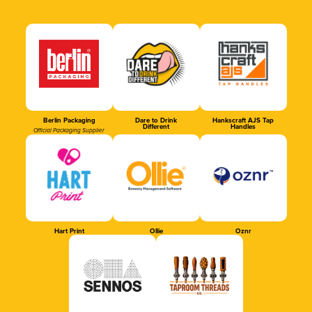
Berlin Packaging
Dare to Drink
Hankscraft AJS Tap
Different
Handles
Official Packaging Supplier
Hart Print
Ollie
Oznr