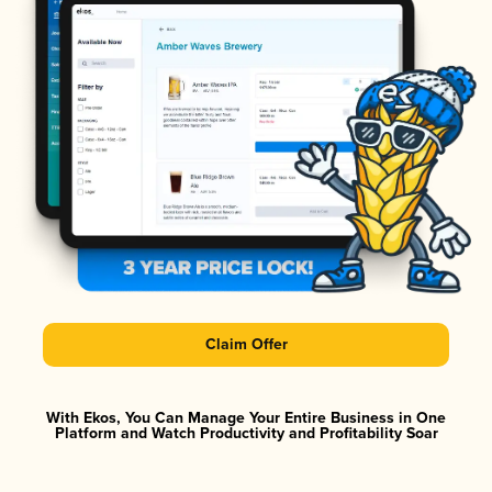
Claim Offer
With Ekos, You Can Manage Your Entire Business in One
Platform and Watch Productivity and Profitability Soar