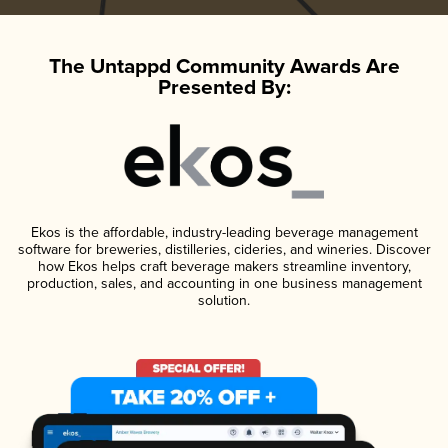
The Untappd Community Awards Are
Presented By:
Ekos is the affordable, industry-leading beverage management
software for breweries, distilleries, cideries, and wineries. Discover
how Ekos helps craft beverage makers streamline inventory,
production, sales, and accounting in one business management
solution.