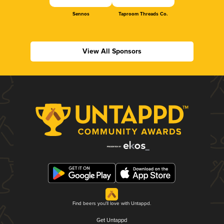
Sennos
Taproom Threads Co.
View All Sponsors
Find beers you'll love with Untappd.
Get Untappd