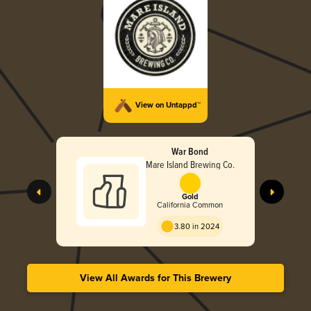
View on Untappd™
War Bond
Mare Island Brewing Co.
Gold
California Common
3.80 in 2024
View All Awards for This Brewery