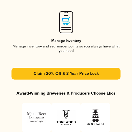
Manage Inventory
Manage inventory and set reorder points so you always have what
you need
Claim 20% Off & 3 Year Price Lock
Award-Winning Breweries & Producers Choose Ekos