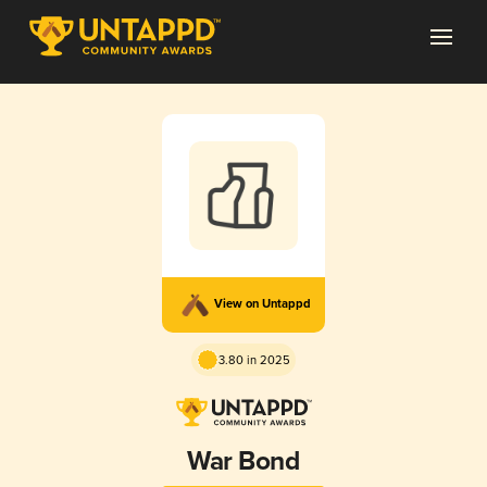
View on Untappd
3.80 in 2025
War Bond