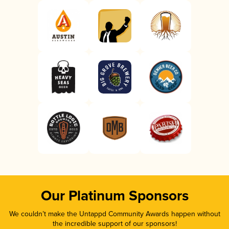
Our Platinum Sponsors
We couldn’t make the Untappd Community Awards happen without
the incredible support of our sponsors!