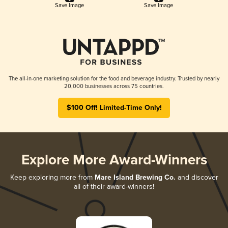
Save Image
Save Image
The all-in-one marketing solution for the food and beverage industry. Trusted by nearly
20,000 businesses across 75 countries.
$100 Off! Limited-Time Only!
Explore More Award-Winners
Keep exploring more from
Mare Island Brewing Co.
and discover
all of their award-winners!