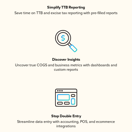
Simplify TTB Reporting
Save time on TTB and excise tax reporting with pre-filled reports
Discover Insights
Uncover true COGS and business metrics with dashboards and
custom reports
Stop Double Entry
Streamline data entry with accounting, POS, and ecommerce
integrations