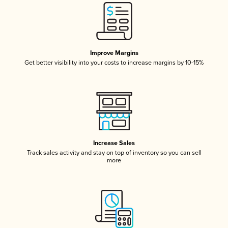
Improve Margins
Get better visibility into your costs to increase margins by 10-15%
Increase Sales
Track sales activity and stay on top of inventory so you can sell
more